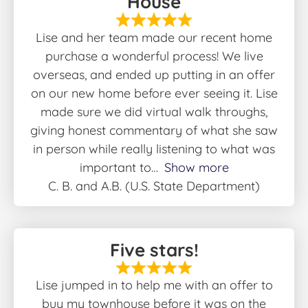
House
Lise and her team made our recent home
purchase a wonderful process! We live
overseas, and ended up putting in an offer
on our new home before ever seeing it. Lise
made sure we did virtual walk throughs,
giving honest commentary of what she saw
in person while really listening to what was
important to
Show more
C. B. and A.B. (U.S. State Department)
Five stars!
Lise jumped in to help me with an offer to
buy my townhouse before it was on the