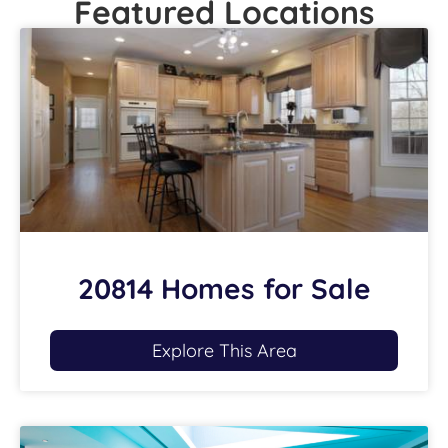
Featured Locations
20814 Homes for Sale
Explore This Area