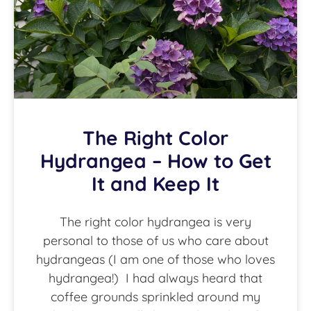
The Right Color
Hydrangea – How to Get
It and Keep It
The right color hydrangea is very
personal to those of us who care about
hydrangeas (I am one of those who loves
hydrangea!) I had always heard that
coffee grounds sprinkled around my