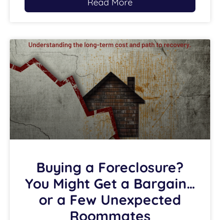
Read More
Buying a Foreclosure?
You Might Get a Bargain…
or a Few Unexpected
Roommates