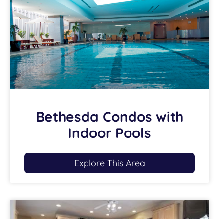
Bethesda Condos with
Indoor Pools
Explore This Area