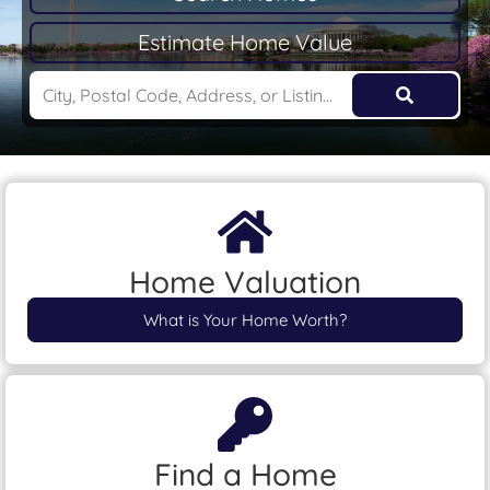
Estimate Home Value
Home Valuation
What is Your Home Worth?
Find a Home