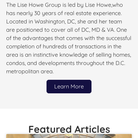
The Lise Howe Group is led by Lise Howe,who
has nearly 30 years of real estate experience.
Located in Washington, DC, she and her team
are positioned to cover all of DC, MD & VA. One
of the advantages that comes with the successful
completion of hundreds of transactions in the
area is an instinctive knowledge of selling homes,
condos, and developments throughout the D.C.
metropolitan area.
Learn More
Featured Articles