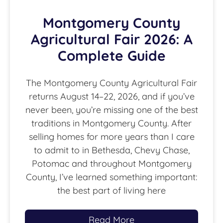
Montgomery County
Agricultural Fair 2026: A
Complete Guide
The Montgomery County Agricultural Fair
returns August 14–22, 2026, and if you’ve
never been, you’re missing one of the best
traditions in Montgomery County. After
selling homes for more years than I care
to admit to in Bethesda, Chevy Chase,
Potomac and throughout Montgomery
County, I’ve learned something important:
the best part of living here
Read More