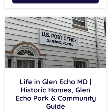
Life in Glen Echo MD |
Historic Homes, Glen
Echo Park & Community
Guide