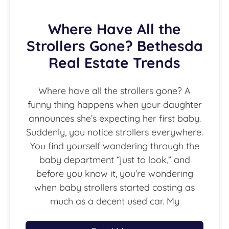
Where Have All the
Strollers Gone? Bethesda
Real Estate Trends
Where have all the strollers gone? A
funny thing happens when your daughter
announces she’s expecting her first baby.
Suddenly, you notice strollers everywhere.
You find yourself wandering through the
baby department “just to look,” and
before you know it, you’re wondering
when baby strollers started costing as
much as a decent used car. My