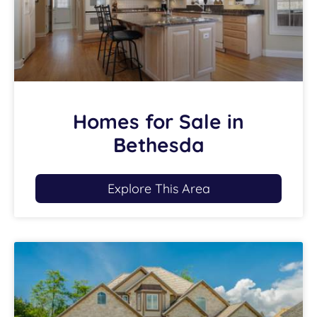
Homes for Sale in
Bethesda
Explore This Area