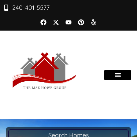
240-401-5577
Search Homes