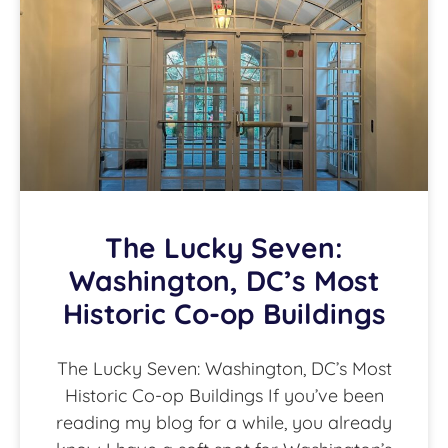
The Lucky Seven:
Washington, DC’s Most
Historic Co-op Buildings
The Lucky Seven: Washington, DC’s Most
Historic Co-op Buildings If you’ve been
reading my blog for a while, you already