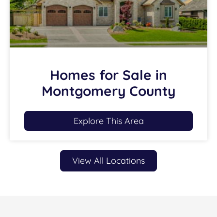
Homes for Sale in
Montgomery County
Explore This Area
View All Locations