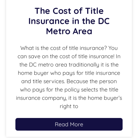
The Cost of Title
Insurance in the DC
Metro Area
What is the cost of title insurance? You
can save on the cost of title insurance! In
the DC metro area traditionally it is the
home buyer who pays for title insurance
and title services. Because the person
who pays for the policy selects the title
insurance company, it is the home buyer’s
right to
Read More