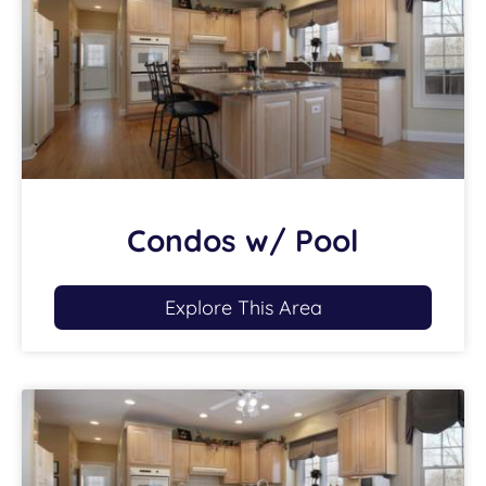
Condos w/ Pool
Explore This Area