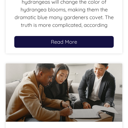
hydrangeas will change the color of
hydrangea blooms, making them the
dramatic blue many gardeners covet. The
truth is more complicated, according
Read More