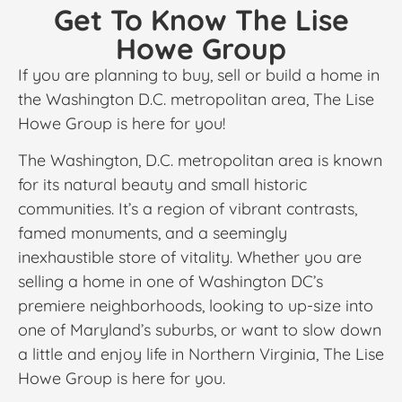
Get To Know The Lise
Howe Group
If you are planning to buy, sell or build a home in
the Washington D.C. metropolitan area, The Lise
Howe Group is here for you!
The Washington, D.C. metropolitan area is known
for its natural beauty and small historic
communities. It’s a region of vibrant contrasts,
famed monuments, and a seemingly
inexhaustible store of vitality. Whether you are
selling a home in one of Washington DC’s
premiere neighborhoods, looking to up-size into
one of Maryland’s suburbs, or want to slow down
a little and enjoy life in Northern Virginia, The Lise
Howe Group is here for you.