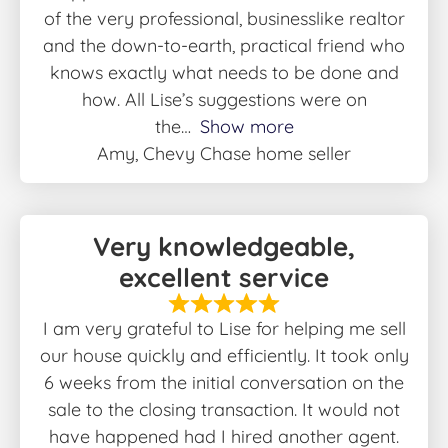
of the very professional, businesslike realtor
and the down-to-earth, practical friend who
knows exactly what needs to be done and
how. All Lise’s suggestions were on
the
Show more
Amy, Chevy Chase home seller
Very knowledgeable,
excellent service
I am very grateful to Lise for helping me sell
our house quickly and efficiently. It took only
6 weeks from the initial conversation on the
sale to the closing transaction. It would not
have happened had I hired another agent.