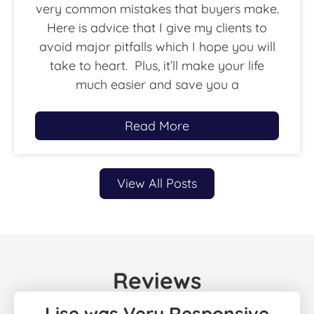
very common mistakes that buyers make.
Here is advice that I give my clients to
avoid major pitfalls which I hope you will
take to heart. Plus, it’ll make your life
much easier and save you a
Read More
View All Posts
Reviews
Lise was Very Responsive