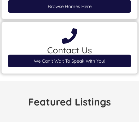
Browse Homes Here
Contact Us
We Can't Wait To Speak With You!
Featured Listings