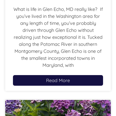
What is life in Glen Echo, MD really like? If
you’ve lived in the Washington area for
any length of time, you’ve probably
driven through Glen Echo without
realizing just how exceptional it is. Tucked
along the Potomac River in southern
Montgomery County, Glen Echo is one of
the smallest incorporated towns in
Maryland, with
Read More