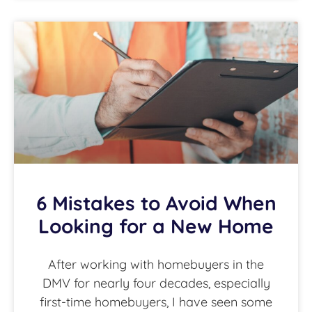
6 Mistakes to Avoid When
Looking for a New Home
After working with homebuyers in the
DMV for nearly four decades, especially
first-time homebuyers, I have seen some