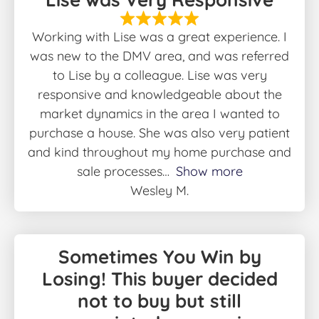
Working with Lise was a great experience. I
was new to the DMV area, and was referred
to Lise by a colleague. Lise was very
responsive and knowledgeable about the
market dynamics in the area I wanted to
purchase a house. She was also very patient
and kind throughout my home purchase and
sale processes
Show more
Wesley M.
Sometimes You Win by
Losing! This buyer decided
not to buy but still