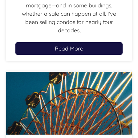
mortgage—and in some buildings,
whether a sale can happen at all. I’ve
been selling condos for nearly four
decades,
Read More