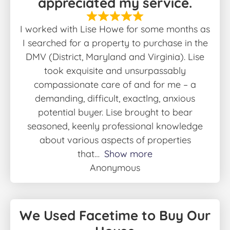
appreciated my service.
I worked with Lise Howe for some months as
I searched for a property to purchase in the
DMV (District, Maryland and Virginia). Lise
took exquisite and unsurpassably
compassionate care of and for me – a
demanding, difficult, exactlng, anxious
potential buyer. Lise brought to bear
seasoned, keenly professional knowledge
about various aspects of properties
that
Show more
Anonymous
We Used Facetime to Buy Our