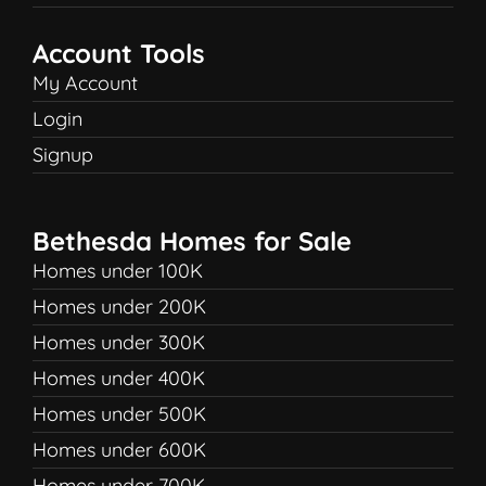
Account Tools
My Account
Login
Signup
Bethesda Homes for Sale
Homes under 100K
Homes under 200K
Homes under 300K
Homes under 400K
Homes under 500K
Homes under 600K
Homes under 700K