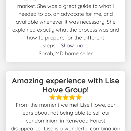
market. She was a great guide to what I
needed to do, an advocate for me, and
available whenever it was necessary. She
explained exactly what the process was and
how to prepare for the different
steps
Show more
Sarah, MD home seller
Amazing experience with Lise
Howe Group!
From the moment we met Lise Howe, our
fears about not being able to sell our
condominium in Kenwood Forest
disappeared. Lise is a wonderful combination