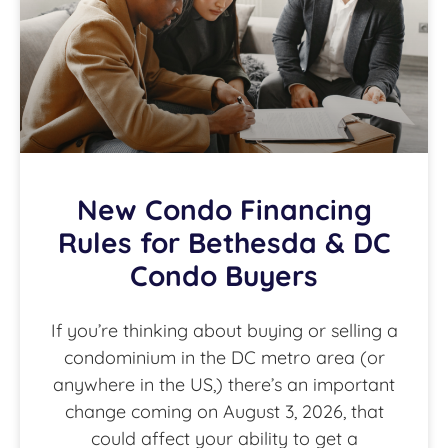
New Condo Financing
Rules for Bethesda & DC
Condo Buyers
If you’re thinking about buying or selling a
condominium in the DC metro area (or
anywhere in the US,) there’s an important
change coming on August 3, 2026, that
could affect your ability to get a