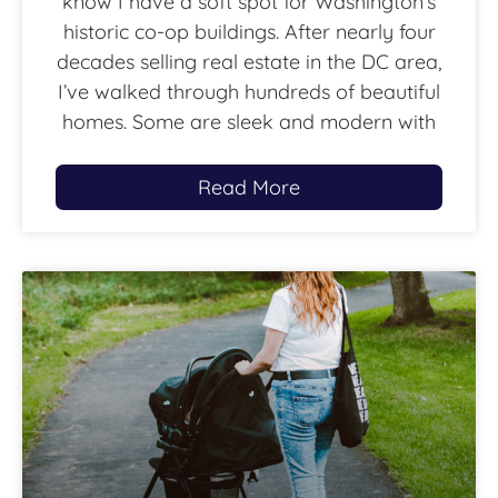
know I have a soft spot for Washington’s
historic co-op buildings. After nearly four
decades selling real estate in the DC area,
I’ve walked through hundreds of beautiful
homes. Some are sleek and modern with
Read More