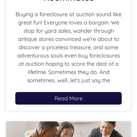
Buying a foreclosure at auction sound like
great fun! Everyone loves a bargain. We
stop for yard sales, wander through
antique stores convinced we’re about to
discover a priceless treasure, and some
adventurous souls even buy foreclosures
at auction hoping to score the deal of a
lifetime. Sometimes they do. And
sometimes…well…let’s just say the
Read More