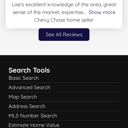
Lise’s excellent knowledge of the area, great
sense of the market, expertise
Show more
Chevy Chase home seller
See All Reviews
Search Tools
Basic Search
Advanced Search
Map Search
Address Search
MLS Number Search
Estimate Home Value