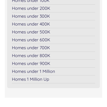
Homes under 100K
Homes under 200K
Homes under 300K
Homes under 400K
Homes under 500K
Homes under 600K
Homes under 700K
Homes under 800K
Homes under 900K
Homes under 1 Million
Homes 1 Million Up