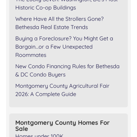
Historic Co-op Buildings
Where Have All the Strollers Gone?
Bethesda Real Estate Trends
Buying a Foreclosure? You Might Get a
Bargain…or a Few Unexpected
Roommates
New Condo Financing Rules for Bethesda
& DC Condo Buyers
Montgomery County Agricultural Fair
2026: A Complete Guide
Montgomery County Homes For
Sale
Homes under 100K