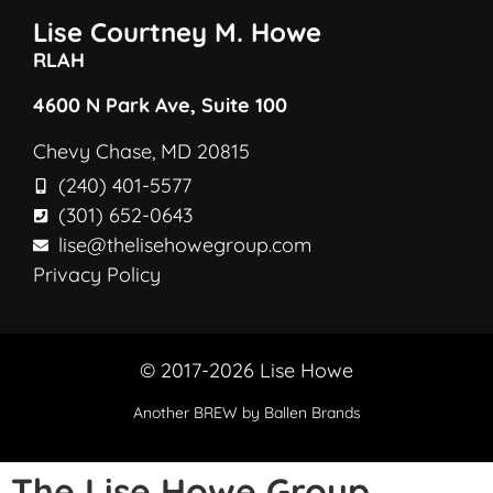
Lise Courtney M. Howe
RLAH
4600 N Park Ave, Suite 100
Chevy Chase, MD 20815
(240) 401-5577
(301) 652-0643
lise@thelisehowegroup.com
Privacy Policy
© 2017-2026 Lise Howe
Another
BREW
by Ballen Brands
The Lise Howe Group