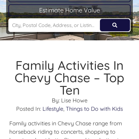
Estimate Home Value
Family Activities In
Chevy Chase – Top
Ten
By:
Lise Howe
Posted In:
Lifestyle
,
Things to Do with Kids
Family activities in Chevy Chase range from
horseback riding to concerts, shopping to