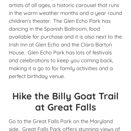
artists of all ages, a historic carousel that runs
in the warm weather months and a year round
children’s theater. The Glen Echo Park has
dancing in the Spanish Ballroom, food
available for purchase and it is also next to the
Irish Inn at Glen Echo and the Clara Barton
House. Glen Echo Park has lots of festivals
and celebrations to keep you coming back,
making it a go to for family activities and a
perfect birthday venue.
Hike the Billy Goat Trail
at Great Falls
Go to the Great Falls Park on the Maryland
side. Great Falls Park offers stunning views of