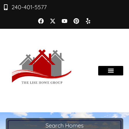
240-401-5577
Search Homes