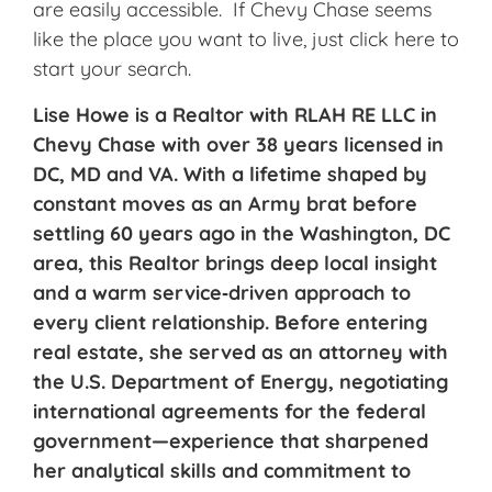
are easily accessible. If Chevy Chase seems
like the place you want to live, just click here to
start your search.
Lise Howe is a Realtor with RLAH RE LLC in
Chevy Chase with over 38 years licensed in
DC, MD and VA. With a lifetime shaped by
constant moves as an Army brat before
settling 60 years ago in the Washington, DC
area, this Realtor brings deep local insight
and a warm service‑driven approach to
every client relationship. Before entering
real estate, she served as an attorney with
the U.S. Department of Energy, negotiating
international agreements for the federal
government—experience that sharpened
her analytical skills and commitment to