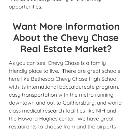
opportunities.
Want More Information
About the Chevy Chase
Real Estate Market?
As you can see, Chevy Chase is a family
friendly place to live. There are great schools
here like Bethesda Chevy Chase High School
with its international baccalaureate program,
easy transportation with the metro running
downtown and out to Gaithersburg, and world
class medical research facilities like NIH and
the Howard Hughes center. We have great
restaurants to choose from and the airports