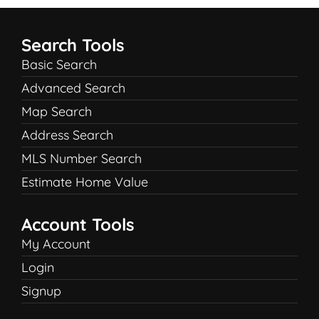
Search Tools
Basic Search
Advanced Search
Map Search
Address Search
MLS Number Search
Estimate Home Value
Account Tools
My Account
Login
Signup