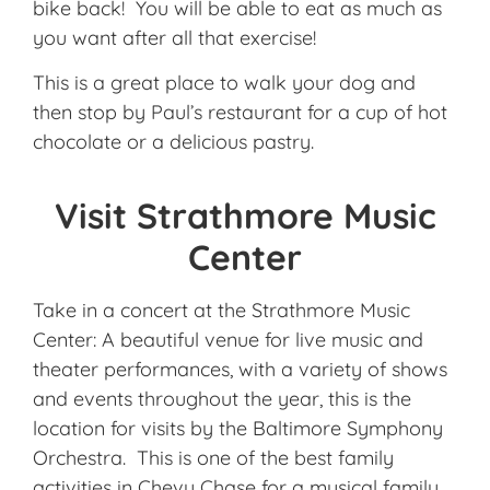
bike back! You will be able to eat as much as
you want after all that exercise!
This is a great place to walk your dog and
then stop by Paul’s restaurant for a cup of hot
chocolate or a delicious pastry.
Visit Strathmore Music
Center
Take in a concert at the Strathmore Music
Center: A beautiful venue for live music and
theater performances, with a variety of shows
and events throughout the year, this is the
location for visits by the Baltimore Symphony
Orchestra. This is one of the best family
activities in Chevy Chase for a musical family