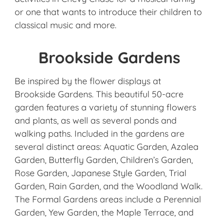
or one that wants to introduce their children to
classical music and more.
Brookside Gardens
Be inspired by the flower displays at
Brookside Gardens. This beautiful 50-acre
garden features a variety of stunning flowers
and plants, as well as several ponds and
walking paths. Included in the gardens are
several distinct areas: Aquatic Garden, Azalea
Garden, Butterfly Garden, Children’s Garden,
Rose Garden, Japanese Style Garden, Trial
Garden, Rain Garden, and the Woodland Walk.
The Formal Gardens areas include a Perennial
Garden, Yew Garden, the Maple Terrace, and