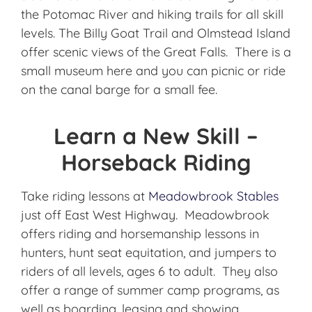
the Potomac River and hiking trails for all skill
levels. The Billy Goat Trail and Olmstead Island
offer scenic views of the Great Falls. There is a
small museum here and you can picnic or ride
on the canal barge for a small fee.
Learn a New Skill –
Horseback Riding
Take riding lessons at
Meadowbrook Stables
just off East West Highway. Meadowbrook
offers riding and horsemanship lessons in
hunters, hunt seat equitation, and jumpers to
riders of all levels, ages 6 to adult. They also
offer a range of summer camp programs, as
well as boarding, leasing and showing