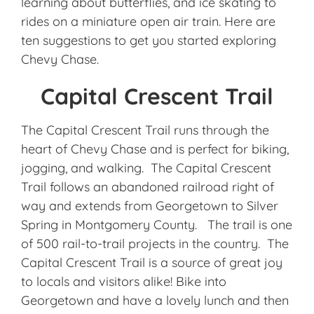
learning about butterflies, and ice skating to
rides on a miniature open air train. Here are
ten suggestions to get you started exploring
Chevy Chase.
Capital Crescent Trail
The Capital Crescent Trail runs through the
heart of Chevy Chase and is perfect for biking,
jogging, and walking. The Capital Crescent
Trail follows an abandoned railroad right of
way and extends from Georgetown to Silver
Spring in Montgomery County. The trail is one
of 500 rail-to-trail projects in the country. The
Capital Crescent Trail is a source of great joy
to locals and visitors alike! Bike into
Georgetown and have a lovely lunch and then