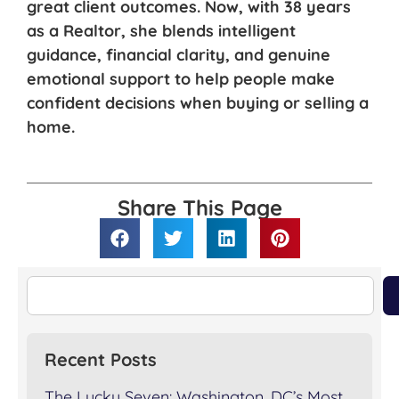
great client outcomes. Now, with 38 years
as a Realtor, she blends intelligent
guidance, financial clarity, and genuine
emotional support to help people make
confident decisions when buying or selling a
home.
Share This Page
Recent Posts
The Lucky Seven: Washington, DC’s Most