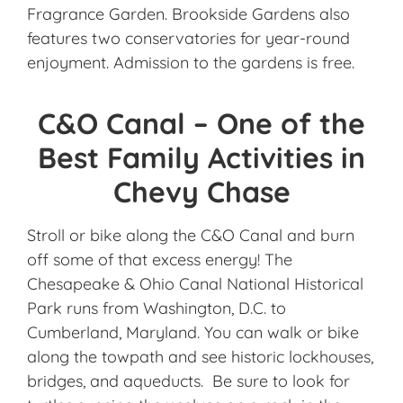
Fragrance Garden. Brookside Gardens also
features two conservatories for year-round
enjoyment. Admission to the gardens is free.
C&O Canal – One of the
Best Family Activities in
Chevy Chase
Stroll or bike along the C&O Canal and burn
off some of that excess energy! The
Chesapeake & Ohio Canal National Historical
Park runs from Washington, D.C. to
Cumberland, Maryland. You can walk or bike
along the towpath and see historic lockhouses,
bridges, and aqueducts. Be sure to look for