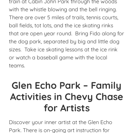
train at Cabin John Park through the woods
with the whistle blowing and the bell ringing.
There are over 5 miles of trails, tennis courts,
ball fields, tot lots, and the ice skating rinks
that are open year round. Bring Fido along for
the dog park, separated by big and little dog
sizes. Take ice skating lessons at the ice rink
or watch a baseball game with the local
teams.
Glen Echo Park – Family
Activities in Chevy Chase
for Artists
Discover your inner artist at the Glen Echo
Park. There is on-going art instruction for