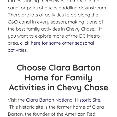
turtles sunning themselves on a rock in the
canal or pairs of ducks paddling downstream.
There are lots of activities to do along the
C&O canal in every season, making it one of
the best family activities in Chevy Chase. If
you want to explore more of the DC Metro
area,
click here for some other seasonal
activities.
Choose Clara Barton
Home for Family
Activities in Chevy Chase
Visit the
Clara Barton National Historic Site.
This historic site is the former home of Clara
Barton, the founder of the American Red