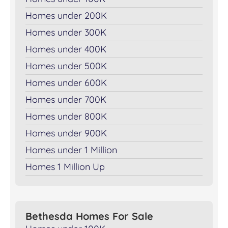
Homes under 200K
Homes under 300K
Homes under 400K
Homes under 500K
Homes under 600K
Homes under 700K
Homes under 800K
Homes under 900K
Homes under 1 Million
Homes 1 Million Up
Bethesda Homes For Sale