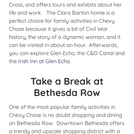
Cross, and offers tours and exhibits about her
life and work. The Clara Barton home is a
perfect choice for family activities in Chevy
Chase because it gives a bit of Civil War
history, the story of a dynamic woman, and it
can be visited in about an hour. Afterwards,
you can explore Glen Echo, the C&O Canal and
the
Irish Inn at Glen Echo.
Take a Break at
Bethesda Row
One of the most popular family activities in
Chevy Chase is no doubt shopping and dining
on Bethesda Row. Downtown Bethesda offers
a trendy and upscale shopping district with a