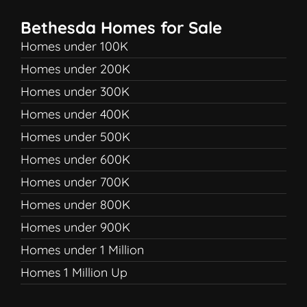
Bethesda Homes for Sale
Homes under 100K
Homes under 200K
Homes under 300K
Homes under 400K
Homes under 500K
Homes under 600K
Homes under 700K
Homes under 800K
Homes under 900K
Homes under 1 Million
Homes 1 Million Up