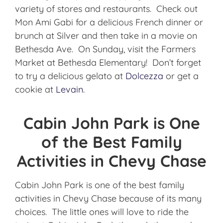
variety of stores and restaurants. Check out
Mon Ami Gabi for a delicious French dinner or
brunch at Silver and then take in a movie on
Bethesda Ave. On Sunday, visit the Farmers
Market at Bethesda Elementary! Don’t forget
to try a delicious gelato at
Dolcezza
or get a
cookie at
Levain.
Cabin John Park is One
of the Best Family
Activities in Chevy Chase
Cabin John Park is one of the best family
activities in Chevy Chase because of its many
choices. The little ones will love to ride the