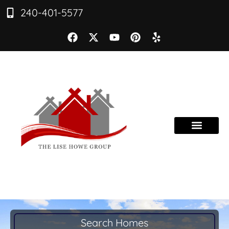
240-401-5577
Search Homes