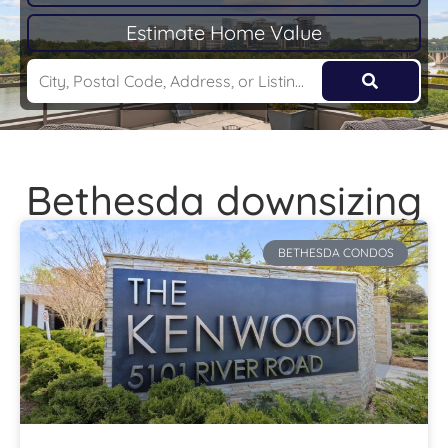
Estimate Home Value
Bethesda downsizing
BETHESDA CONDOS