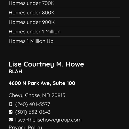
Homes under 700K
Homes under 800K
Homes under 900K
Homes under 1 Million
Homes 1 Million Up
Lise Courtney M. Howe
RLAH
4600 N Park Ave, Suite 100
Chevy Chase, MD 20815
(240) 401-5577
(301) 652-0643
lise@thelisehowegroup.com
Privacy Policy