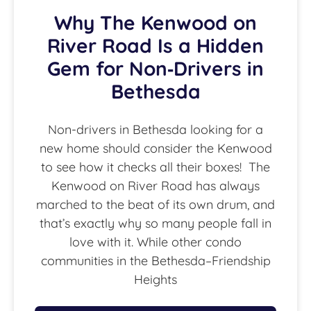
Why The Kenwood on
River Road Is a Hidden
Gem for Non‑Drivers in
Bethesda
Non-drivers in Bethesda looking for a
new home should consider the Kenwood
to see how it checks all their boxes! The
Kenwood on River Road has always
marched to the beat of its own drum, and
that’s exactly why so many people fall in
love with it. While other condo
communities in the Bethesda–Friendship
Heights