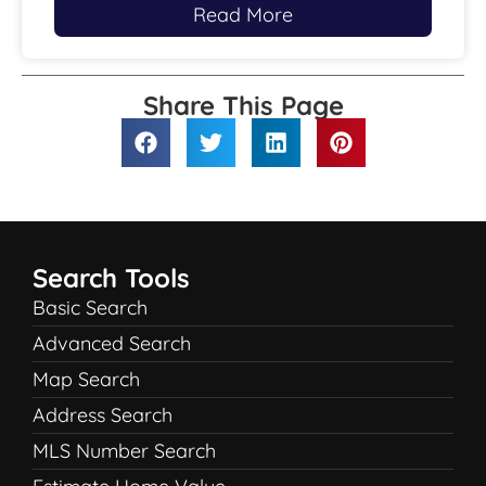
Read More
Share This Page
Search Tools
Basic Search
Advanced Search
Map Search
Address Search
MLS Number Search