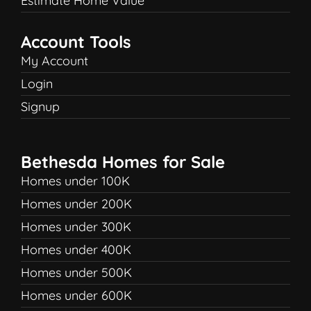
Estimate Home Value
Account Tools
My Account
Login
Signup
Bethesda Homes for Sale
Homes under 100K
Homes under 200K
Homes under 300K
Homes under 400K
Homes under 500K
Homes under 600K