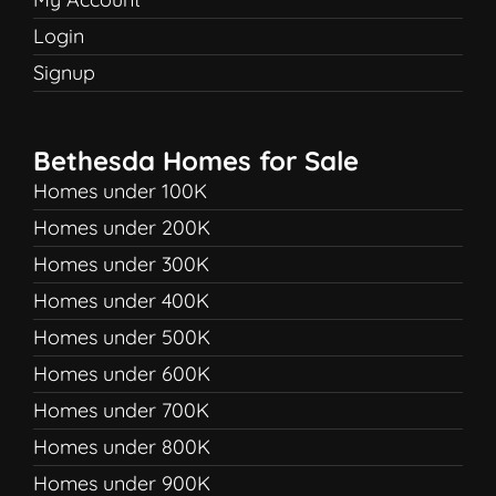
Login
Signup
Bethesda Homes for Sale
Homes under 100K
Homes under 200K
Homes under 300K
Homes under 400K
Homes under 500K
Homes under 600K
Homes under 700K
Homes under 800K
Homes under 900K