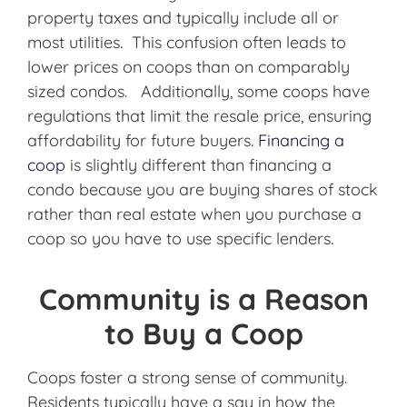
property taxes and typically include all or
most utilities. This confusion often leads to
lower prices on coops than on comparably
sized condos. Additionally, some coops have
regulations that limit the resale price, ensuring
affordability for future buyers.
Financing a
coop
is slightly different than financing a
condo because you are buying shares of stock
rather than real estate when you purchase a
coop so you have to use specific lenders.
Community is a Reason
to Buy a Coop
Coops foster a strong sense of community.
Residents typically have a say in how the