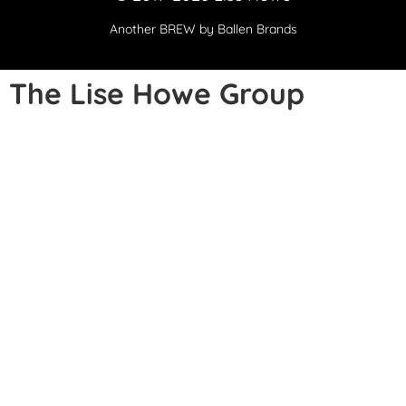
Another
BREW
by Ballen Brands
The Lise Howe Group