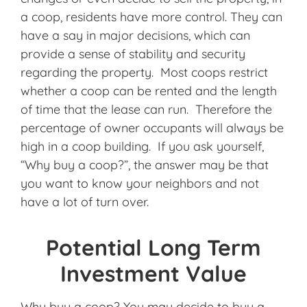
a coop, residents have more control. They can
have a say in major decisions, which can
provide a sense of stability and security
regarding the property. Most coops restrict
whether a coop can be rented and the length
of time that the lease can run. Therefore the
percentage of owner occupants will always be
high in a coop building. If you ask yourself,
“Why buy a coop?”, the answer may be that
you want to know your neighbors and not
have a lot of turn over.
Potential Long Term
Investment Value
Why buy a coop? You may decide to buy a