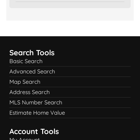
Search Tools
Basic Search
Advanced Search
Map Search
Address Search
MLS Number Search
Estimate Home Value
Account Tools
My Account