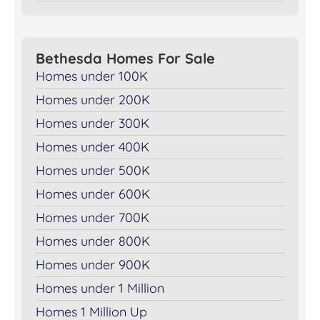
Bethesda Homes For Sale
Homes under 100K
Homes under 200K
Homes under 300K
Homes under 400K
Homes under 500K
Homes under 600K
Homes under 700K
Homes under 800K
Homes under 900K
Homes under 1 Million
Homes 1 Million Up