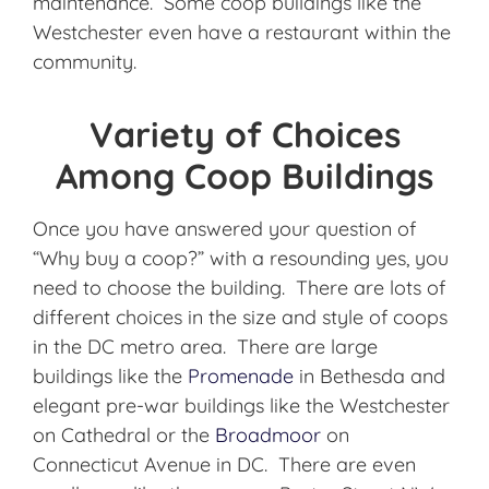
maintenance. Some coop buildings like the
Westchester even have a restaurant within the
community.
Variety of Choices
Among Coop Buildings
Once you have answered your question of
“Why buy a coop?” with a resounding yes, you
need to choose the building. There are lots of
different choices in the size and style of coops
in the DC metro area. There are large
buildings like the
Promenade
in Bethesda and
elegant pre-war buildings like the Westchester
on Cathedral or the
Broadmoor
on
Connecticut Avenue in DC. There are even