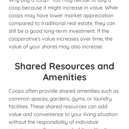
coop because it might increase in value. While
coops may have lower market appreciation
compared to traditional real estate, they can
still be a good long-term investment. If the
cooperative’s value increases over time, the
value of your shares may also increase.
Shared Resources and
Amenities
Coops often provide shared amenities such as
common spaces, gardens, gyms, or laundry
facilities. These shared resources can add
value and convenience to your living situation
without the responsibility of individual