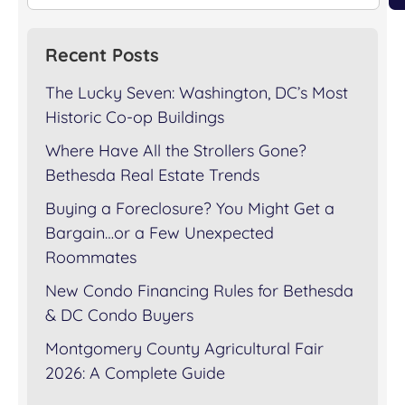
Recent Posts
The Lucky Seven: Washington, DC’s Most
Historic Co-op Buildings
Where Have All the Strollers Gone?
Bethesda Real Estate Trends
Buying a Foreclosure? You Might Get a
Bargain…or a Few Unexpected
Roommates
New Condo Financing Rules for Bethesda
& DC Condo Buyers
Montgomery County Agricultural Fair
2026: A Complete Guide