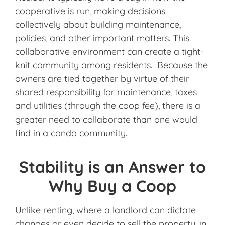
cooperative is run, making decisions
collectively about building maintenance,
policies, and other important matters. This
collaborative environment can create a tight-
knit community among residents. Because the
owners are tied together by virtue of their
shared responsibility for maintenance, taxes
and utilities (through the coop fee), there is a
greater need to collaborate than one would
find in a condo community.
Stability is an Answer to
Why Buy a Coop
Unlike renting, where a landlord can dictate
changes or even decide to sell the property, in