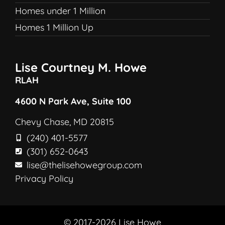
Homes under 1 Million
Homes 1 Million Up
Lise Courtney M. Howe
RLAH
4600 N Park Ave, Suite 100
Chevy Chase, MD 20815
(240) 401-5577
(301) 652-0643
lise@thelisehowegroup.com
Privacy Policy
© 2017-2026 Lise Howe