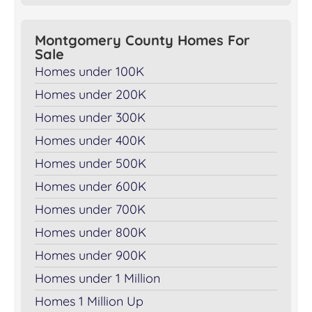
Montgomery County Homes For
Sale
Homes under 100K
Homes under 200K
Homes under 300K
Homes under 400K
Homes under 500K
Homes under 600K
Homes under 700K
Homes under 800K
Homes under 900K
Homes under 1 Million
Homes 1 Million Up