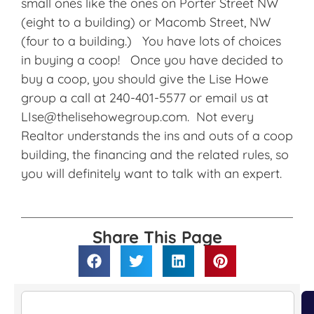
small ones like the ones on Porter Street NW
(eight to a building) or Macomb Street, NW
(four to a building.) You have lots of choices
in buying a coop! Once you have decided to
buy a coop, you should give the Lise Howe
group a call at 240-401-5577 or email us at
LIse@thelisehowegroup.com. Not every
Realtor understands the ins and outs of a coop
building, the financing and the related rules, so
you will definitely want to talk with an expert.
Share This Page