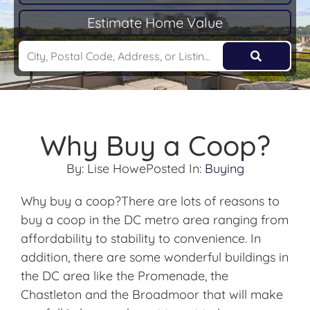
Estimate Home Value
Why Buy a Coop?
By:
Lise Howe
Posted In:
Buying
Why buy a coop?There are lots of reasons to
buy a coop in the DC metro area ranging from
affordability to stability to convenience. In
addition, there are some wonderful buildings in
the DC area like the Promenade, the
Chastleton and the Broadmoor that will make