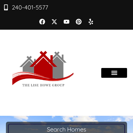
240-401-5577
Search Homes