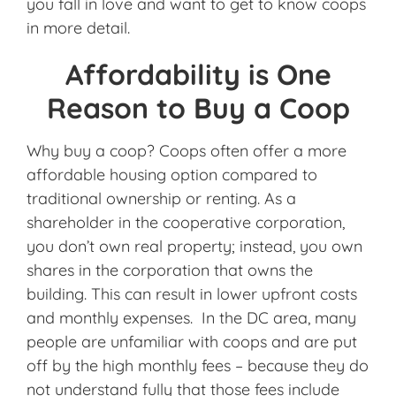
you fall in love and want to get to know coops
in more detail.
Affordability is One
Reason to Buy a Coop
Why buy a coop? Coops often offer a more
affordable housing option compared to
traditional ownership or renting. As a
shareholder in the cooperative corporation,
you don’t own real property; instead, you own
shares in the corporation that owns the
building. This can result in lower upfront costs
and monthly expenses. In the DC area, many
people are unfamiliar with coops and are put
off by the high monthly fees – because they do
not understand fully that those fees include