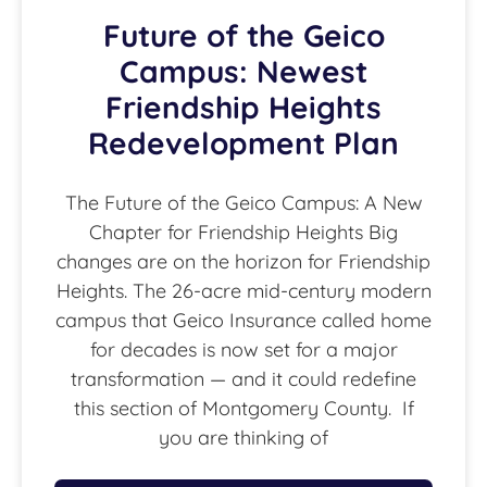
Future of the Geico
Campus: Newest
Friendship Heights
Redevelopment Plan
The Future of the Geico Campus: A New
Chapter for Friendship Heights Big
changes are on the horizon for Friendship
Heights. The 26-acre mid-century modern
campus that Geico Insurance called home
for decades is now set for a major
transformation — and it could redefine
this section of Montgomery County. If
you are thinking of