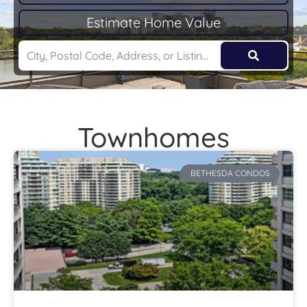
Estimate Home Value
Townhomes
BETHESDA CONDOS