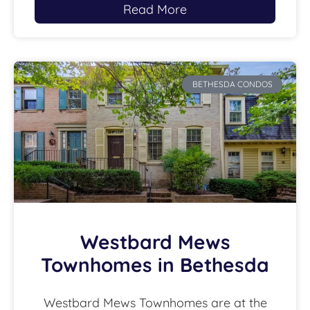
Read More
BETHESDA CONDOS
Westbard Mews
Townhomes in Bethesda
Westbard Mews Townhomes are at the