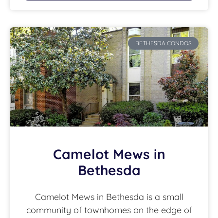
BETHESDA CONDOS
Camelot Mews in
Bethesda
Camelot Mews in Bethesda is a small
community of townhomes on the edge of