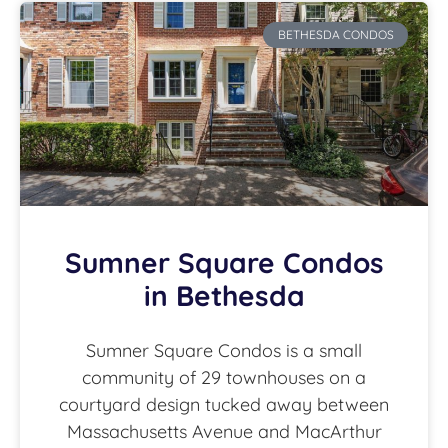
BETHESDA CONDOS
Sumner Square Condos
in Bethesda
Sumner Square Condos is a small
community of 29 townhouses on a
courtyard design tucked away between
Massachusetts Avenue and MacArthur