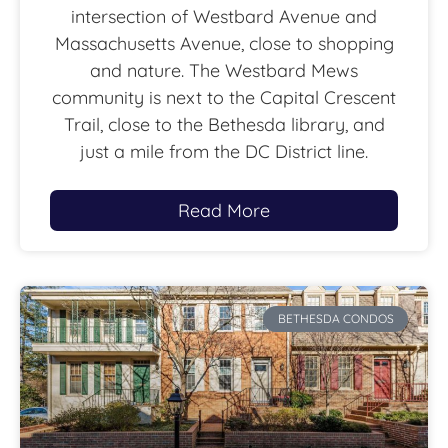
intersection of Westbard Avenue and
Massachusetts Avenue, close to shopping
and nature. The Westbard Mews
community is next to the Capital Crescent
Trail, close to the Bethesda library, and
just a mile from the DC District line.
Read More
BETHESDA CONDOS