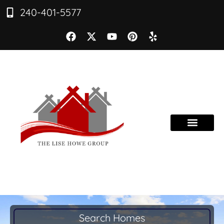
240-401-5577
Search Homes