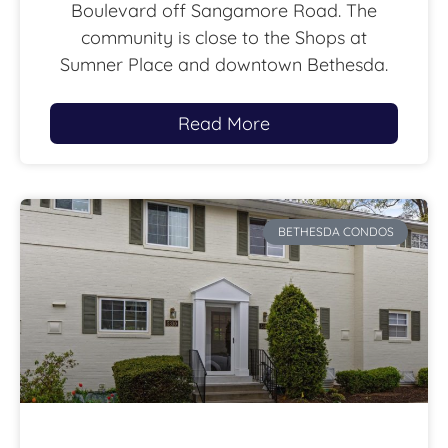
Boulevard off Sangamore Road. The
community is close to the Shops at
Sumner Place and downtown Bethesda.
Read More
BETHESDA CONDOS