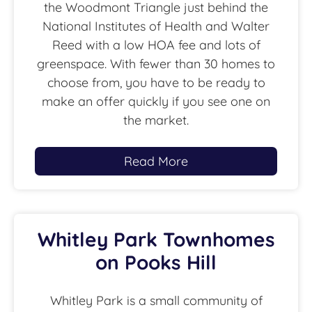
the Woodmont Triangle just behind the
National Institutes of Health and Walter
Reed with a low HOA fee and lots of
greenspace. With fewer than 30 homes to
choose from, you have to be ready to
make an offer quickly if you see one on
the market.
Read More
Whitley Park Townhomes
on Pooks Hill
Whitley Park is a small community of