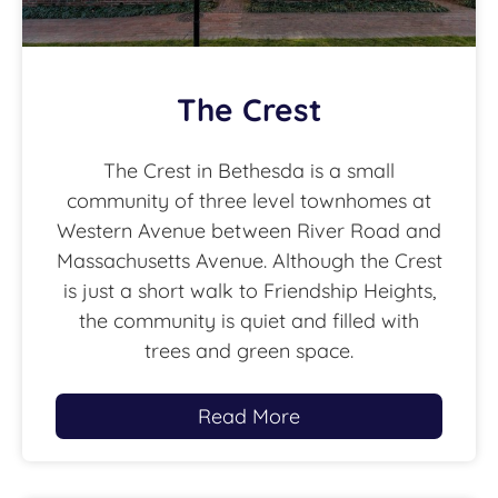
The Crest
The Crest in Bethesda is a small
community of three level townhomes at
Western Avenue between River Road and
Massachusetts Avenue. Although the Crest
is just a short walk to Friendship Heights,
the community is quiet and filled with
trees and green space.
Read More