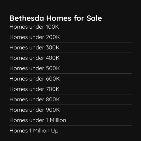
Bethesda Homes for Sale
Homes under 100K
Homes under 200K
Homes under 300K
Homes under 400K
Homes under 500K
Homes under 600K
Homes under 700K
Homes under 800K
Homes under 900K
Homes under 1 Million
Homes 1 Million Up