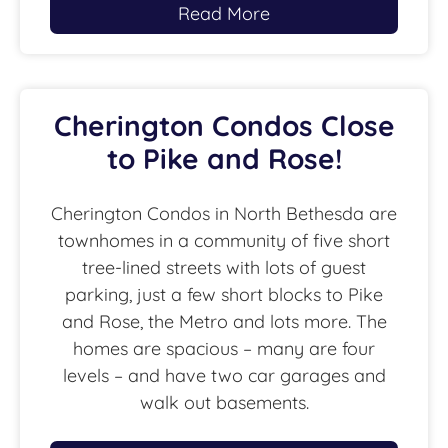
Read More
Cherington Condos Close
to Pike and Rose!
Cherington Condos in North Bethesda are
townhomes in a community of five short
tree-lined streets with lots of guest
parking, just a few short blocks to Pike
and Rose, the Metro and lots more. The
homes are spacious – many are four
levels – and have two car garages and
walk out basements.