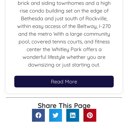
brick and siding townhomes and a high
rise condo building set on the edge of
Bethesda and just south of Rockville,
within easy access of the Beltway, I-270
and the metro With a large community
pool, covered tennis courts, and fitness
center the Whitley Park offers a
wonderful lifestyle whether you are
downsizing or just starting out.
Read More
Share This Page