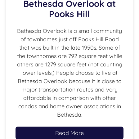
Bethesda Overlook at
Pooks Hill
Bethesda Overlook is a small community
of townhomes just off Pooks Hill Road
that was built in the late 1950s. Some of
the townhomes are 792 square feet while
others are 1279 square feet (not counting
lower levels.) People choose to live at
Bethesda Overlook because it is close to
major transportation routes and very
affordable in comparison with other
condos and home owner associations in
Bethesda.
Read More