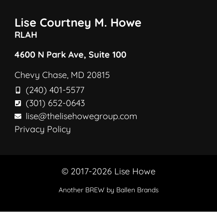
Lise Courtney M. Howe
RLAH
4600 N Park Ave, Suite 100
Chevy Chase, MD 20815
(240) 401-5577
(301) 652-0643
lise@thelisehowegroup.com
Privacy Policy
© 2017-2026 Lise Howe
Another
BREW
by Ballen Brands