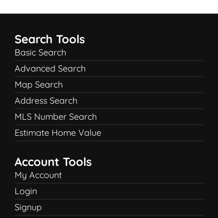
Search Tools
Basic Search
Advanced Search
Map Search
Address Search
MLS Number Search
Estimate Home Value
Account Tools
My Account
Login
Signup