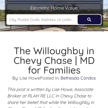
Estimate Home Value
The Willoughby in
Chevy Chase | MD
for Families
By:
Lise Howe
Posted In:
Bethesda Condos
This post is written by Lise Howe, Associate
Broker at RLAH RE LLC in Chevy Chase to
share her belief that while the Willoughby in