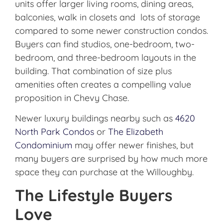
units offer larger living rooms, dining areas,
balconies, walk in closets and lots of storage
compared to some newer construction condos.
Buyers can find studios, one-bedroom, two-
bedroom, and three-bedroom layouts in the
building. That combination of size plus
amenities often creates a compelling value
proposition in Chevy Chase.
Newer luxury buildings nearby such as
4620
North Park Condos
or
The Elizabeth
Condominium
may offer newer finishes, but
many buyers are surprised by how much more
space they can purchase at the Willoughby.
The Lifestyle Buyers
Love