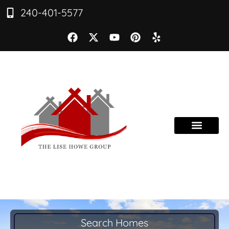
240-401-5577
Search Homes