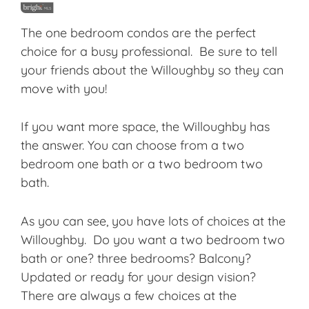
The one bedroom condos are the perfect
choice for a busy professional. Be sure to tell
your friends about the Willoughby so they can
move with you!
If you want more space, the Willoughby has
the answer. You can choose from a two
bedroom one bath or a two bedroom two
bath.
As you can see, you have lots of choices at the
Willoughby. Do you want a two bedroom two
bath or one? three bedrooms? Balcony?
Updated or ready for your design vision?
There are always a few choices at the