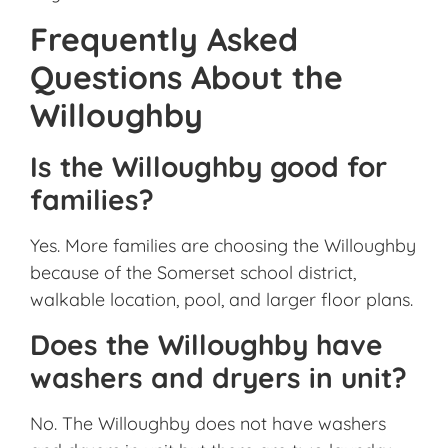
Frequently Asked
Questions About the
Willoughby
Is the Willoughby good for
families?
Yes. More families are choosing the Willoughby
because of the Somerset school district,
walkable location, pool, and larger floor plans.
Does the Willoughby have
washers and dryers in unit?
No. The Willoughby does not have washers