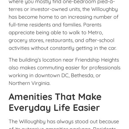
where you mostly find one-bedroom pied-à-
terres or investor-owned units, the Willoughby
has become home to an increasing number of
full-time residents and families. Parents
appreciate being able to walk to Metro,
grocery stores, restaurants, and after-school
activities without constantly getting in the car.
The building’s location near Friendship Heights
also makes commuting easier for professionals
working in downtown DC, Bethesda, or
Northern Virginia.
Amenities That Make
Everyday Life Easier
The Willoughby has always stood out because