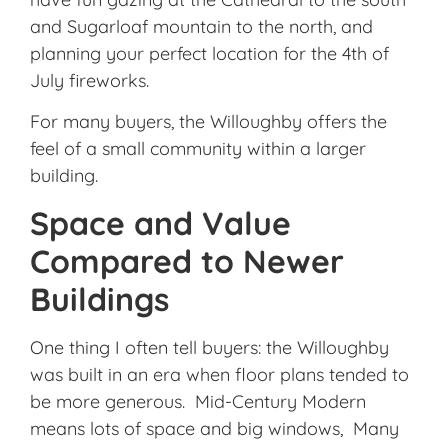
and Sugarloaf mountain to the north, and
planning your perfect location for the 4th of
July fireworks.
For many buyers, the Willoughby offers the
feel of a small community within a larger
building.
Space and Value
Compared to Newer
Buildings
One thing I often tell buyers: the Willoughby
was built in an era when floor plans tended to
be more generous. Mid-Century Modern
means lots of space and big windows, Many