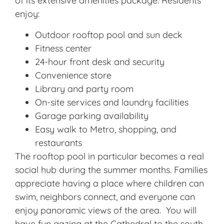
of its extensive amenities package. Residents
enjoy:
Outdoor rooftop pool and sun deck
Fitness center
24-hour front desk and security
Convenience store
Library and party room
On-site services and laundry facilities
Garage parking availability
Easy walk to Metro, shopping, and
restaurants
The rooftop pool in particular becomes a real
social hub during the summer months. Families
appreciate having a place where children can
swim, neighbors connect, and everyone can
enjoy panoramic views of the area. You will
have fun gazing at the Cathedral to the south