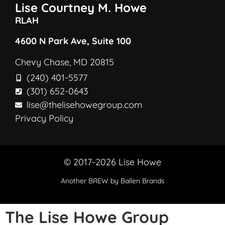
Lise Courtney M. Howe
RLAH
4600 N Park Ave, Suite 100
Chevy Chase, MD 20815
(240) 401-5577
(301) 652-0643
lise@thelisehowegroup.com
Privacy Policy
© 2017-2026 Lise Howe
Another
BREW
by Ballen Brands
The Lise Howe Group