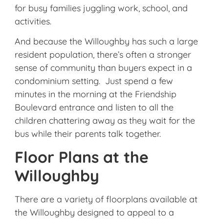
for busy families juggling work, school, and
activities.
And because the Willoughby has such a large
resident population, there’s often a stronger
sense of community than buyers expect in a
condominium setting. Just spend a few
minutes in the morning at the Friendship
Boulevard entrance and listen to all the
children chattering away as they wait for the
bus while their parents talk together.
Floor Plans at the
Willoughby
There are a variety of floorplans available at
the Willoughby designed to appeal to a