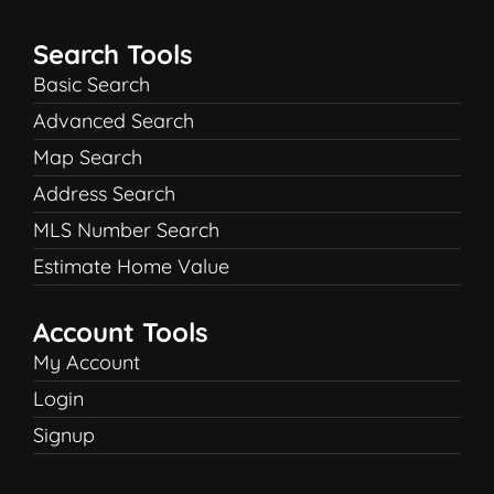
Search Tools
Basic Search
Advanced Search
Map Search
Address Search
MLS Number Search
Estimate Home Value
Account Tools
My Account
Login
Signup