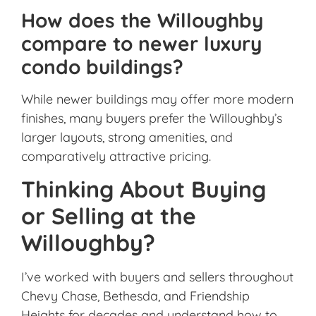
How does the Willoughby
compare to newer luxury
condo buildings?
While newer buildings may offer more modern
finishes, many buyers prefer the Willoughby’s
larger layouts, strong amenities, and
comparatively attractive pricing.
Thinking About Buying
or Selling at the
Willoughby?
I’ve worked with buyers and sellers throughout
Chevy Chase, Bethesda, and Friendship
Heights for decades and understand how to