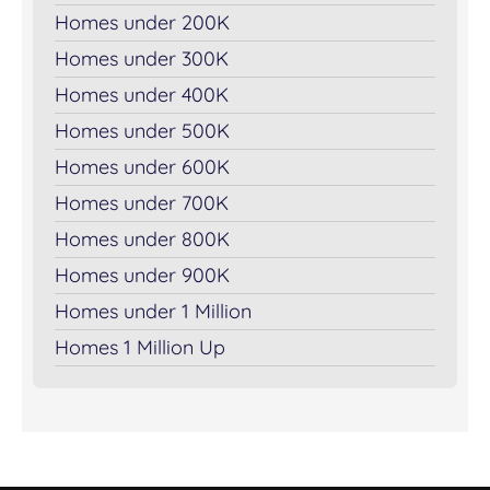
Homes under 200K
Homes under 300K
Homes under 400K
Homes under 500K
Homes under 600K
Homes under 700K
Homes under 800K
Homes under 900K
Homes under 1 Million
Homes 1 Million Up