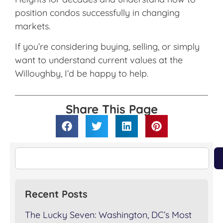
position condos successfully in changing
markets.
If you’re considering buying, selling, or simply
want to understand current values at the
Willoughby, I’d be happy to help.
Share This Page
Recent Posts
The Lucky Seven: Washington, DC’s Most