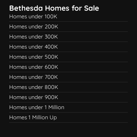
Bethesda Homes for Sale
Homes under 100K
Homes under 200K
Homes under 300K
Homes under 400K
Homes under 500K
Homes under 600K
Homes under 700K
Homes under 800K
Homes under 900K
Homes under 1 Million
Homes 1 Million Up