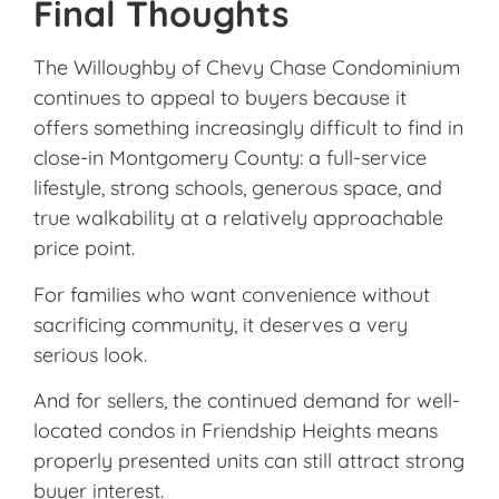
Final Thoughts
The
Willoughby of Chevy Chase Condominium
continues to appeal to buyers because it
offers something increasingly difficult to find in
close-in Montgomery County: a full-service
lifestyle, strong schools, generous space, and
true walkability at a relatively approachable
price point.
For families who want convenience without
sacrificing community, it deserves a very
serious look.
And for sellers, the continued demand for well-
located condos in Friendship Heights means
properly presented units can still attract strong
buyer interest.