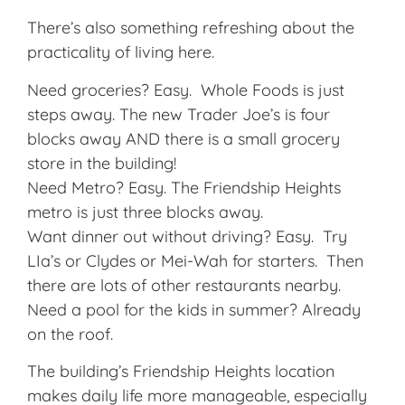
There’s also something refreshing about the
practicality of living here.
Need groceries? Easy. Whole Foods is just
steps away. The new Trader Joe’s is four
blocks away AND there is a small grocery
store in the building!
Need Metro? Easy. The Friendship Heights
metro is just three blocks away.
Want dinner out without driving? Easy. Try
LIa’s or Clydes or Mei-Wah for starters. Then
there are lots of other restaurants nearby.
Need a pool for the kids in summer? Already
on the roof.
The building’s Friendship Heights location
makes daily life more manageable, especially