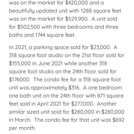
was on the market for $420,000 and a
beautifully updated unit with 1288 square feet
was on the market for $529,900. A unit sold
for $502,500 with three bedrooms and three
baths and 1744 square feet.
In 2021, a parking space sold for $23,000. A
318 square foot studio on the 21st floor sold for
$155,000 in June 2021 while another 318
square foot studio on the 24th floor. sold for
$176000. The condo fee for a 318 square foot
unit was approximately $316. A one bedroom
one bath unit on the 24th floor with 871 square
feet sold in April 2021 for $277,000. Another
similar sized unit sold for $280,000 in $280,000
in March. The condo fee for that unit was $692
per month.