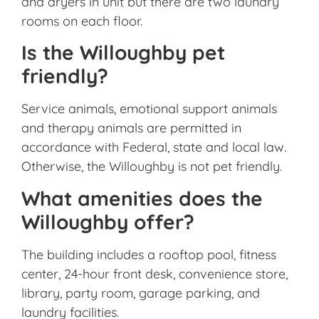
and dryers in unit but there are two laundry
rooms on each floor.
Is the Willoughby pet
friendly?
Service animals, emotional support animals
and therapy animals are permitted in
accordance with Federal, state and local law.
Otherwise, the Willoughby is not pet friendly.
What amenities does the
Willoughby offer?
The building includes a rooftop pool, fitness
center, 24-hour front desk, convenience store,
library, party room, garage parking, and
laundry facilities.