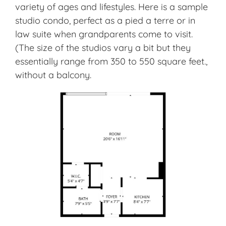
variety of ages and lifestyles. Here is a sample
studio condo, perfect as a pied a terre or in
law suite when grandparents come to visit.
(The size of the studios vary a bit but they
essentially range from 350 to 550 square feet.,
without a balcony.