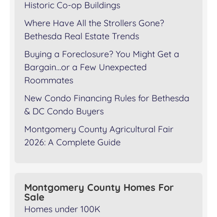
Historic Co-op Buildings
Where Have All the Strollers Gone?
Bethesda Real Estate Trends
Buying a Foreclosure? You Might Get a
Bargain…or a Few Unexpected
Roommates
New Condo Financing Rules for Bethesda
& DC Condo Buyers
Montgomery County Agricultural Fair
2026: A Complete Guide
Montgomery County Homes For
Sale
Homes under 100K