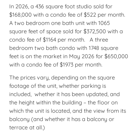
In 2026, a 436 square foot studio sold for
$168,000 with a condo fee of $522 per month.
A two bedroom one bath unit with 1065
square feet of space sold for $372,500 with a
condo fee of $1164 per month. A three
bedroom two bath condo with 1748 square
feet is on the market in May 2026 for $650,000
with a condo fee of $1973 per month.
The prices vary, depending on the square
footage of the unit, whether parking is
included, whether it has been updated, and
the height within the building – the floor on
which the unit is located, and the view from its
balcony (and whether it has a balcony or
terrace at all.)