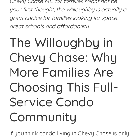
Chevy Chase MD for families might not be
your first thought, the Willoughby is actually a
great choice for families looking for space,
great schools and affordability.
The Willoughby in
Chevy Chase: Why
More Families Are
Choosing This Full-
Service Condo
Community
If you think condo living in Chevy Chase is only