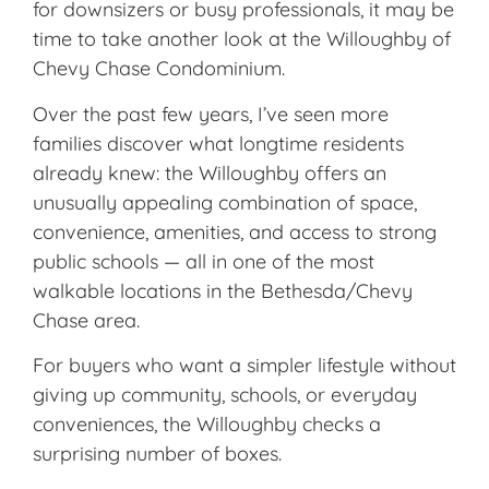
for downsizers or busy professionals, it may be
time to take another look at the
Willoughby of
Chevy Chase Condominium
.
Over the past few years, I’ve seen more
families discover what longtime residents
already knew: the Willoughby offers an
unusually appealing combination of space,
convenience, amenities, and access to strong
public schools — all in one of the most
walkable locations in the Bethesda/Chevy
Chase area.
For buyers who want a simpler lifestyle without
giving up community, schools, or everyday
conveniences, the Willoughby checks a
surprising number of boxes.