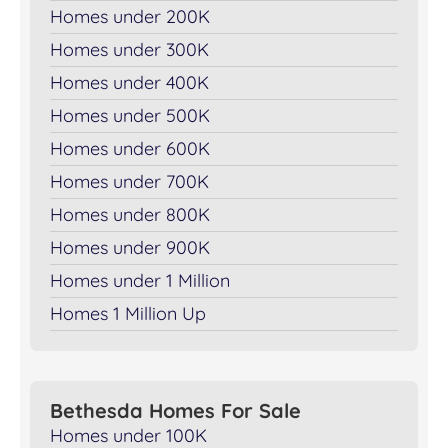
Homes under 200K
Homes under 300K
Homes under 400K
Homes under 500K
Homes under 600K
Homes under 700K
Homes under 800K
Homes under 900K
Homes under 1 Million
Homes 1 Million Up
Bethesda Homes For Sale
Homes under 100K