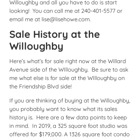
Willoughby and all you have to do is start
looking! You can call me at 240-401-5577 or
email me at lise@lisehowe.com.
Sale History at the
Willoughby
Here’s what’s for sale right now at the Willard
Avenue side of the WIlloughby. Be sure to ask
me what else is for sale at the WIlloughby on
the Friendship Blvd side!
If you are thinking of buying at the Willoughby,
you probably want to know what its sales
history is. Here are a few data points to keep
in mind. In 2019, a 325 square foot studio was
offered for $179,000. A 1326 square foot condo