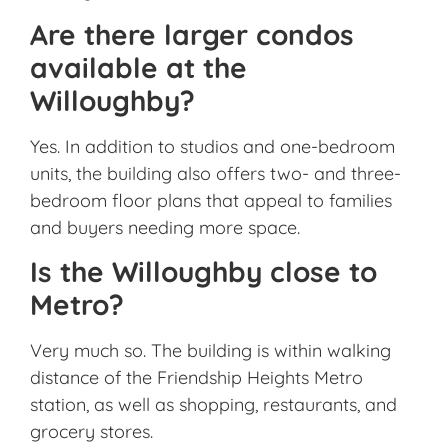
Are there larger condos
available at the
Willoughby?
Yes. In addition to studios and one-bedroom
units, the building also offers two- and three-
bedroom floor plans that appeal to families
and buyers needing more space.
Is the Willoughby close to
Metro?
Very much so. The building is within walking
distance of the Friendship Heights Metro
station, as well as shopping, restaurants, and
grocery stores.