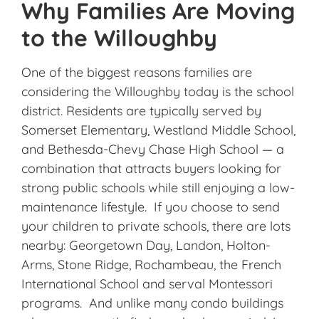
Why Families Are Moving
to the Willoughby
One of the biggest reasons families are
considering the Willoughby today is the school
district. Residents are typically served by
Somerset Elementary, Westland Middle School,
and Bethesda-Chevy Chase High School — a
combination that attracts buyers looking for
strong public schools while still enjoying a low-
maintenance lifestyle. If you choose to send
your children to private schools, there are lots
nearby: Georgetown Day, Landon, Holton-
Arms, Stone Ridge, Rochambeau, the French
International School and serval Montessori
programs. And unlike many condo buildings