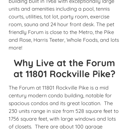
building built in 1968 with exceptionally large
units and amenities including a pool, tennis
courts, utilities, tot lot, party room, exercise
room, sauna and 24 hour front desk. The pet
friendly Forum is close to the Metro, the Pike
and Rose, Harris Teeter, Whole Foods, and lots
more!
Why Live at the Forum
at 11801 Rockville Pike?
The Forum at 11801 Rockville Pike is a mid
century modern condo building, notable for
spacious condos and its great location. The
230 units range in size from 528 square feet to
1756 square feet, with large windows and lots
of closets. There are about 100 garage