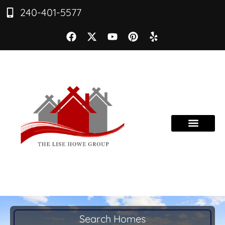
240-401-5577
Search Homes