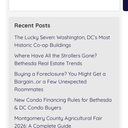
Recent Posts
The Lucky Seven: Washington, DC’s Most
Historic Co-op Buildings
Where Have All the Strollers Gone?
Bethesda Real Estate Trends
Buying a Foreclosure? You Might Get a
Bargain…or a Few Unexpected
Roommates
New Condo Financing Rules for Bethesda
& DC Condo Buyers
Montgomery County Agricultural Fair
2026: A Complete Guide