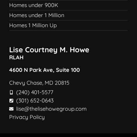
Homes under 900K
Homes under 1 Million
Homes 1 Million Up
Lise Courtney M. Howe
RLAH
4600 N Park Ave, Suite 100
Chevy Chase, MD 20815
(240) 401-5577
(301) 652-0643
lise@thelisehowegroup.com
Privacy Policy