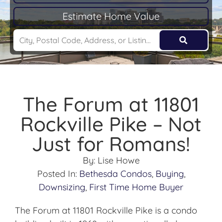
Estimate Home Value
The Forum at 11801
Rockville Pike – Not
Just for Romans!
By:
Lise Howe
Posted In:
Bethesda Condos
,
Buying
,
Downsizing
,
First Time Home Buyer
The Forum at 11801 Rockville Pike is a condo