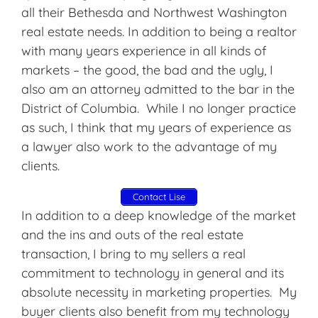
all their Bethesda and Northwest Washington
real estate needs. In addition to being a realtor
with many years experience in all kinds of
markets – the good, the bad and the ugly, I
also am an attorney admitted to the bar in the
District of Columbia. While I no longer practice
as such, I think that my years of experience as
a lawyer also work to the advantage of my
clients.
Contact Lise
In addition to a deep knowledge of the market
and the ins and outs of the real estate
transaction, I bring to my sellers a real
commitment to technology in general and its
absolute necessity in marketing properties. My
buyer clients also benefit from my technology