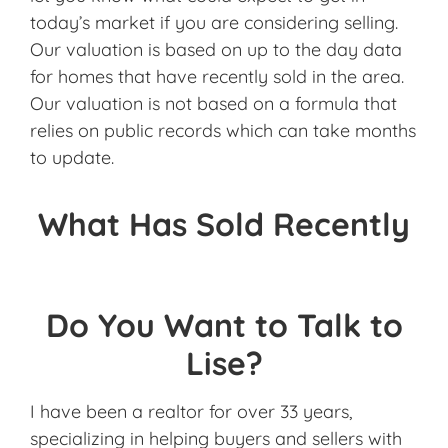
today’s market if you are considering selling.
Our valuation is based on up to the day data
for homes that have recently sold in the area.
Our valuation is not based on a formula that
relies on public records which can take months
to update.
What Has Sold Recently
Do You Want to Talk to
Lise?
I have been a realtor for over 33 years,
specializing in helping buyers and sellers with