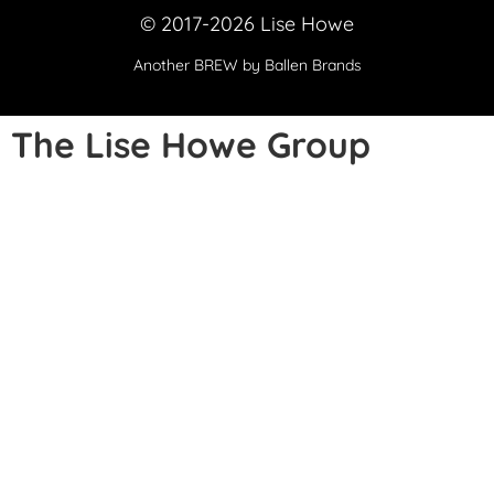
© 2017-2026 Lise Howe
Another
BREW
by Ballen Brands
The Lise Howe Group