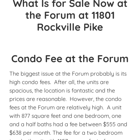
What Is for Sale Now at
the Forum at 11801
Rockville Pike
Condo Fee at the Forum
The biggest issue at the Forum probably is its
high condo fees. After all, the units are
spacious, the location is fantastic and the
prices are reasonable. However, the condo
fees at the Forum are relatively high. A unit
with 877 square feet and one bedroom, one
and a half baths had a fee between $555 and
$638 per month. The fee for a two bedroom