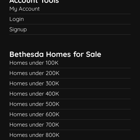
My Account
Login
Signup
Bethesda Homes for Sale
Homes under 100K
Homes under 200K
Homes under 300K
Homes under 400K
Homes under 500K
Homes under 600K
Homes under 700K
Homes under 800K