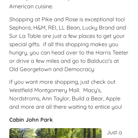
American cuisine.
Shopping at Pike and Rose is exceptional too!
Sephora, H&M, REI, LL Bean, Lucky Brand and
Sur La Table are just a few places to get your
special gifts. if all this shopping makes you
hungry, you can head over to the Harris Teeter
or drive a few miles and go to Balducci’s at
Old Georgetown and Democracy.
If you want more shopping, just check out
Westfield Montgomery Mall. Macy’s,
Nordstroms, Ann Taylor, Build a Bear, Apple
and more are all there waiting to entice you!
Cabin John Park
Just a