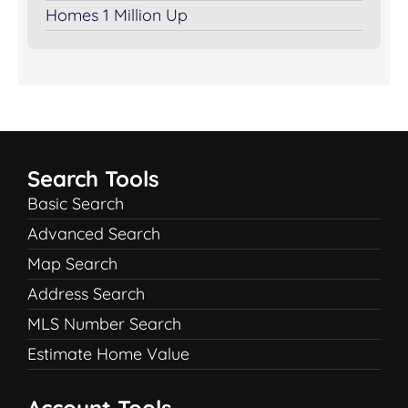
Homes 1 Million Up
Search Tools
Basic Search
Advanced Search
Map Search
Address Search
MLS Number Search
Estimate Home Value
Account Tools