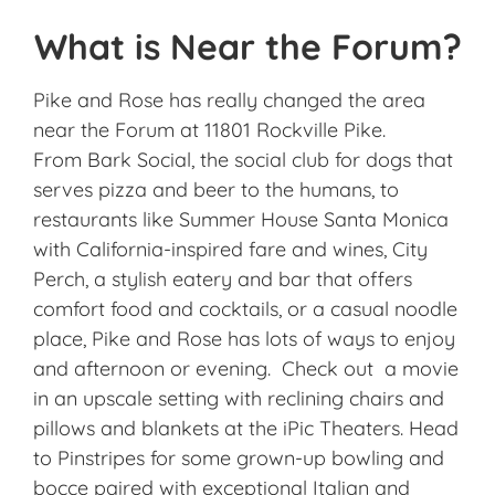
What is Near the Forum?
Pike and Rose has really changed the area
near the Forum at 11801 Rockville Pike.
From Bark Social, the social club for dogs that
serves pizza and beer to the humans, to
restaurants like Summer House Santa Monica
with California-inspired fare and wines, City
Perch, a stylish eatery and bar that offers
comfort food and cocktails, or a casual noodle
place, Pike and Rose has lots of ways to enjoy
and afternoon or evening. Check out a movie
in an upscale setting with reclining chairs and
pillows and blankets at the iPic Theaters. Head
to Pinstripes for some grown-up bowling and
bocce paired with exceptional Italian and