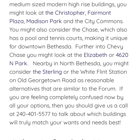
medium sized modern high rise buildings, you
might look at
the Christopher,
Fairmont
Plaza
,
Madison Park
and the City Commons.
You might also consider the Chase, which also
has a pool and tennis courts, making it unique
for downtown Bethesda. Further into Chevy
Chase you might look at the
Elizabeth
or
4620
N Park
. Nearby in North Bethesda, you might
consider
the Sterling
or the White Flint Station
on Old Georgetown Road as reasonable
alternatives that are similar to the Forum. If
you are feeling completely confused now by
all your options, then you should give us a call
at 240-401-5577 to talk about which buildings
will truly match your wants and needs best!