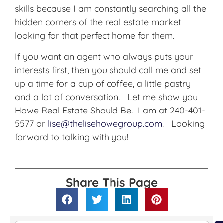
skills because I am constantly searching all the
hidden corners of the real estate market
looking for that perfect home for them.
If you want an agent who always puts your
interests first, then you should call me and set
up a time for a cup of coffee, a little pastry
and a lot of conversation. Let me show you
Howe Real Estate Should Be. I am at 240-401-
5577 or
lise@thelisehowegroup.com
. Looking
forward to talking with you!
Share This Page