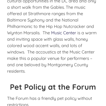
cultural opportunities in the DC area and only
a short walk from the Gables. The music
offered at Strathmore ranges from the
Baltimore Syphony and the National
Philharmonic to the Hip Hop Nutcracker and
Wynton Marsalis. The
Music Center
is a warm
and inviting space with glass walls, honey
colored wood accent walls, and lots of
windows. The accoustics at the Music Center
make this a popular venue for performers –
and one beloved by Montgomery County
residents.
Pet Policy at the Forum
The Forum has a friendly pet policy without
restrictions.