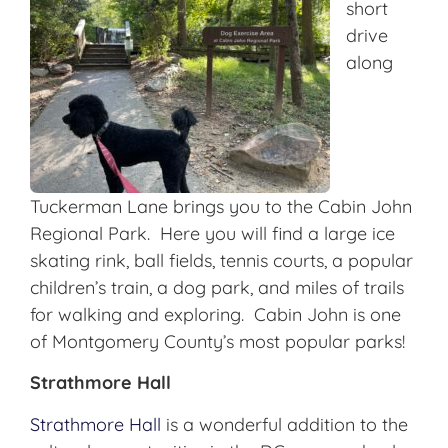
short
drive
along
Tuckerman Lane brings you to the Cabin John
Regional Park. Here you will find a large ice
skating rink, ball fields, tennis courts, a popular
children’s train, a dog park, and miles of trails
for walking and exploring. Cabin John is one
of Montgomery County’s most popular parks!
Strathmore Hall
Strathmore Hall
is a wonderful addition to the