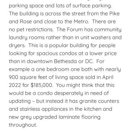
parking space and lots of surface parking.
The building is across the street from the Pike
and Rose and close to the Metro. There are
no pet restrictions. The Forum has community
laundry rooms rather than in unit washers and
dryers. This is a popular building for people
looking for spacious condos at a lower price
than in downtown Bethesda or DC. For
example a one bedroom one bath with nearly
900 square feet of living space sold in April
2022 for $185,000. You might think that this
would be a condo desperately in need of
updating – but instead it has granite counters
and stainless appliances in the kitchen and
new grey upgraded laminate flooring
throughout.