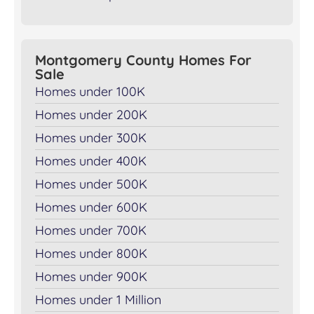
Montgomery County Homes For
Sale
Homes under 100K
Homes under 200K
Homes under 300K
Homes under 400K
Homes under 500K
Homes under 600K
Homes under 700K
Homes under 800K
Homes under 900K
Homes under 1 Million