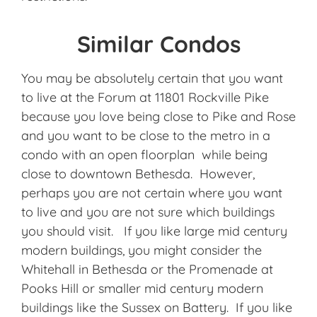
Similar Condos
You may be absolutely certain that you want
to live at the Forum at 11801 Rockville Pike
because you love being close to Pike and Rose
and you want to be close to the metro in a
condo with an open floorplan while being
close to downtown Bethesda. However,
perhaps you are not certain where you want
to live and you are not sure which buildings
you should visit. If you like large mid century
modern buildings, you might consider the
Whitehall in Bethesda or the Promenade at
Pooks Hill or smaller mid century modern
buildings like the Sussex on Battery. If you like