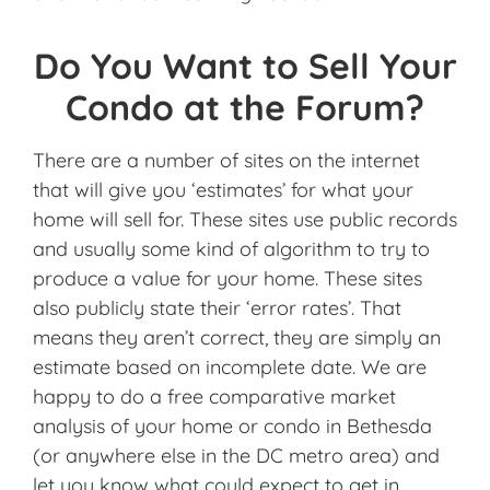
Do You Want to Sell Your
Condo at the Forum?
There are a number of sites on the internet
that will give you ‘estimates’ for what your
home will sell for. These sites use public records
and usually some kind of algorithm to try to
produce a value for your home. These sites
also publicly state their ‘error rates’. That
means they aren’t correct, they are simply an
estimate based on incomplete date. We are
happy to do a free comparative market
analysis of your home or condo in Bethesda
(or anywhere else in the DC metro area) and
let you know what could expect to get in