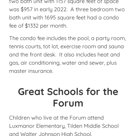
two bath unit with 1157 square feet of space
was $957 in early 2022. A three bedroom two
bath unit with 1695 square feet had a condo
fee of $1332 per month.
The condo fee includes the pool, a party room,
tennis courts, tot lot, exercise room and sauna
and the front desk. It also includes heat and
gas, air conditioning, water and sewer, plus
master insurance.
Great Schools for the
Forum
Children who live at the Forum attend
Luxmanor Elementary, Tilden Middle School
and Walter Johnson High School.