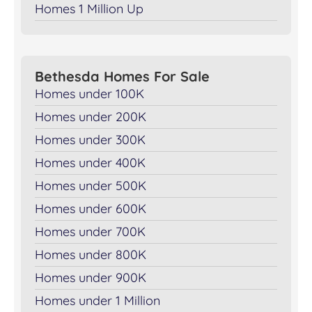
Homes 1 Million Up
Bethesda Homes For Sale
Homes under 100K
Homes under 200K
Homes under 300K
Homes under 400K
Homes under 500K
Homes under 600K
Homes under 700K
Homes under 800K
Homes under 900K
Homes under 1 Million