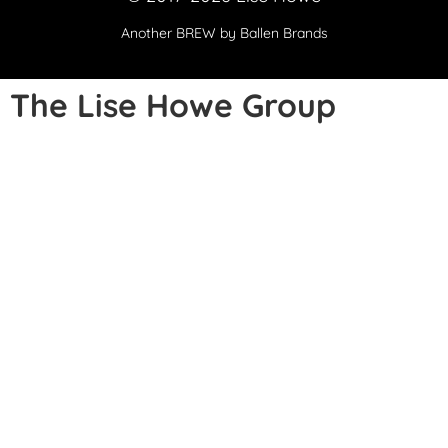
Another
BREW
by Ballen Brands
The Lise Howe Group