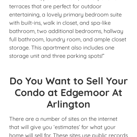
terraces that are perfect for outdoor
entertaining, a lovely primary bedroom suite
with built-ins, walk in closet, and spa-like
bathroom, two additional bedrooms, hallway
full bathroom, laundry room, and ample closet
storage. This apartment also includes one
storage unit and three parking spots!”
Do You Want to Sell Your
Condo at Edgemoor At
Arlington
There are a number of sites on the internet
that will give you ‘estimates’ for what your
home will sell for. These sites use public records