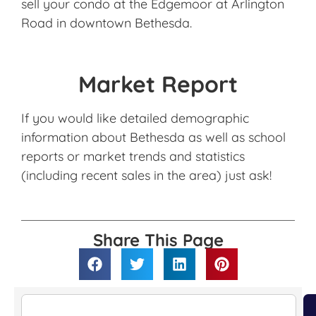
sell your condo at the Edgemoor at Arlington
Road in downtown Bethesda.
Market Report
If you would like detailed demographic
information about Bethesda as well as school
reports or market trends and statistics
(including recent sales in the area) just ask!
Share This Page