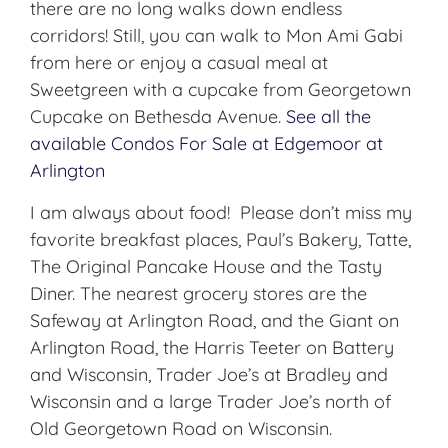
there are no long walks down endless
corridors! Still, you can walk to Mon Ami Gabi
from here or enjoy a casual meal at
Sweetgreen with a cupcake from Georgetown
Cupcake on Bethesda Avenue.
See all the
available Condos For Sale at Edgemoor at
Arlington
I am always about food! Please don’t miss my
favorite breakfast places, Paul’s Bakery, Tatte,
The Original Pancake House and the Tasty
Diner. The nearest grocery stores are the
Safeway at Arlington Road, and the Giant on
Arlington Road, the Harris Teeter on Battery
and Wisconsin, Trader Joe’s at Bradley and
Wisconsin and a large Trader Joe’s north of
Old Georgetown Road on Wisconsin.