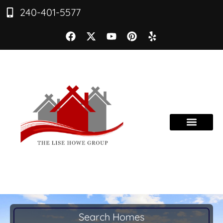
240-401-5577
Search Homes