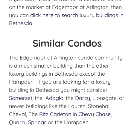
on the market at Edgemoor at Arlington, then
you can
click here to search luxury buildings in
Bethesda.
Similar Condos
The Edgemoor at Arlington condo community
is a much smaller building than the other
luxury buildings in Bethesda except the
Hampden. If you are looking for a luxury
building in Bethesda you might consider
Somerset,
the
Adagio
, the
Darcy,
Lionsgate, or
newer buildings like the Lauren, Stonehall,
Cheval, The
Ritz Carleton in Chevy Chase,
Quarry Springs
or the Hampden.