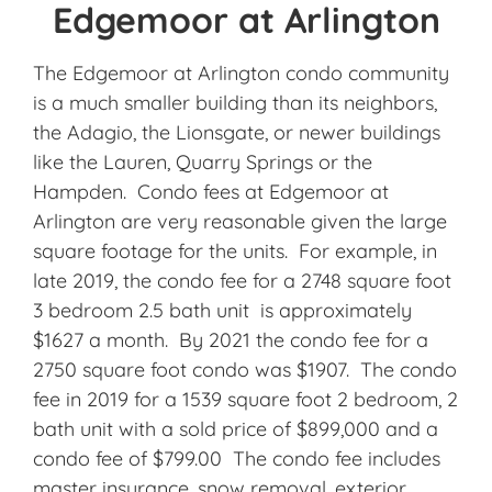
Edgemoor at Arlington
The Edgemoor at Arlington condo community
is a much smaller building than its neighbors,
the Adagio, the Lionsgate, or newer buildings
like the Lauren, Quarry Springs or the
Hampden. Condo fees at Edgemoor at
Arlington are very reasonable given the large
square footage for the units. For example, in
late 2019, the condo fee for a 2748 square foot
3 bedroom 2.5 bath unit is approximately
$1627 a month. By 2021 the condo fee for a
2750 square foot condo was $1907. The condo
fee in 2019 for a 1539 square foot 2 bedroom, 2
bath unit with a sold price of $899,000 and a
condo fee of $799.00 The condo fee includes
master insurance, snow removal, exterior