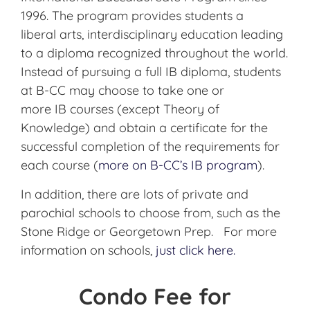
1996. The program provides students
a
liberal
arts, interdisciplinary education leading
to a diploma recognized throughout the world.
Instead of pursuing a full
IB
diploma, students
at B-CC may choose to take one or
more
IB
courses (except Theory of
Knowledge) and obtain a certificate for the
successful completion of the requirements for
each course (
more on B-
CC’s
IB
program
).
In addition, there are lots of private and
parochial schools to choose from, such as the
Stone Ridge or Georgetown Prep. For more
information on schools,
just click here.
Condo Fee for