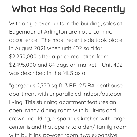
What Has Sold Recently
With only eleven units in the building, sales at
Edgemoor at Arlington are not a common
occurrence. The most recent sale took place
in August 2021 when unit 402 sold for
$2,250,000 after a price reduction from
$2,495,000 and 84 days on market. Unit 402
was described in the MLS as a
“gorgeous 2,750 sq ft, 3 BR, 2.5 BA penthouse
apartment with unparalleled indoor/outdoor
living! This stunning apartment features an
open living/ dining room with built-ins and
crown moulding, a spacious kitchen with large
center island that opens to a den/ family room
with built-ins, powder room, two expansive