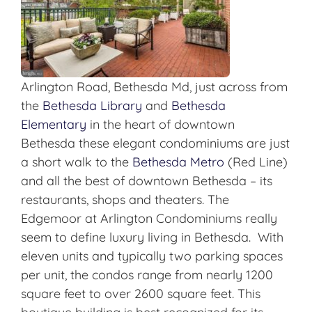
Arlington Road, Bethesda Md, just across from
the
Bethesda Library
and
Bethesda
Elementary
in the heart of downtown
Bethesda these elegant condominiums are just
a short walk to the
Bethesda Metro
(Red Line)
and all the best of downtown Bethesda – its
restaurants, shops and theaters. The
Edgemoor at Arlington Condominiums really
seem to define luxury living in Bethesda. With
eleven units and typically two parking spaces
per unit, the condos range from nearly 1200
square feet to over 2600 square feet. This