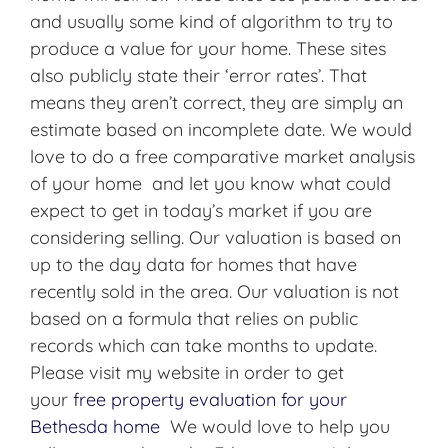
and usually some kind of algorithm to try to
produce a value for your home. These sites
also publicly state their ‘error rates’. That
means they aren’t correct, they are simply an
estimate based on incomplete date. We would
love to do a free comparative market analysis
of your home and let you know what could
expect to get in today’s market if you are
considering selling. Our valuation is based on
up to the day data for homes that have
recently sold in the area. Our valuation is not
based on a formula that relies on public
records which can take months to update.
Please visit my website in order to get
your
free property evaluation for your
Bethesda home
We would love to help you