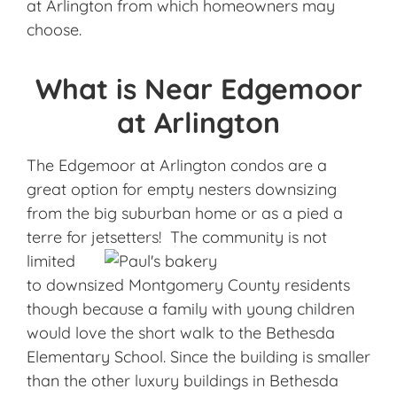
at Arlington from which homeowners may
choose.
What is Near Edgemoor
at Arlington
The Edgemoor at Arlington condos are a
great option for empty nesters downsizing
from the big suburban home or as a pied a
terre for jetsetters! The
community is not
limited
to downsized Montgomery County residents
though because a family with young children
would love the short walk to the Bethesda
Elementary School. Since the building is smaller
than the other luxury buildings in Bethesda