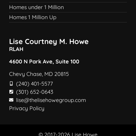
Homes under 1 Million
Homes 1 Million Up
Lise Courtney M. Howe
RLAH
4600 N Park Ave, Suite 100
Chevy Chase, MD 20815
(240) 401-5577
(301) 652-0643
lise@thelisehowegroup.com
Privacy Policy
© 2017-2026 Lise Howe