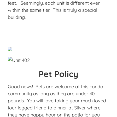
feet. Seemingly, each unit is different even
within the same tier. This is truly a special
building.
Pet Policy
Good news! Pets are welcome at this condo
community as long as they are under 40
pounds. You will love taking your much loved
four legged friend to dinner at Silver where
they have happy hour on the patio for you