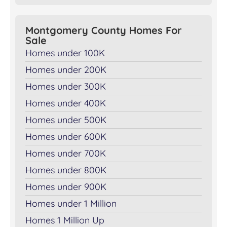
Montgomery County Homes For
Sale
Homes under 100K
Homes under 200K
Homes under 300K
Homes under 400K
Homes under 500K
Homes under 600K
Homes under 700K
Homes under 800K
Homes under 900K
Homes under 1 Million
Homes 1 Million Up