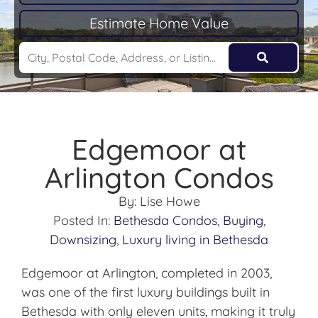
Estimate Home Value
Edgemoor at
Arlington Condos
By:
Lise Howe
Posted In:
Bethesda Condos
,
Buying
,
Downsizing
,
Luxury living in Bethesda
Edgemoor at Arlington, completed in 2003,
was one of the first luxury buildings built in
Bethesda with only eleven units, making it truly