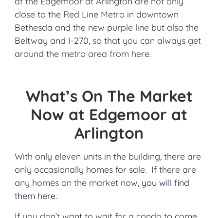
at the Edgemoor at Arlington are not only
close to the Red Line Metro in downtown
Bethesda and the new purple line but also the
Beltway and I-270, so that you can always get
around the metro area from here.
What’s On The Market
Now at Edgemoor at
Arlington
With only eleven units in the building, there are
only occasionally homes for sale. If there are
any homes on the market now,
you will find
them here.
If you don’t want to wait for a condo to come