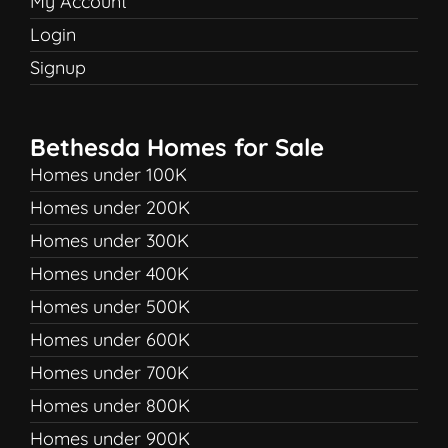
My Account
Login
Signup
Bethesda Homes for Sale
Homes under 100K
Homes under 200K
Homes under 300K
Homes under 400K
Homes under 500K
Homes under 600K
Homes under 700K
Homes under 800K
Homes under 900K