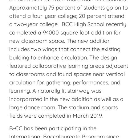
Approximately 75 percent of students go on to
attend a four-year college; 20 percent attend
a two-year college. BCC High School recently
completed a 94000 square foot addition for
new classroom space. The new addition
includes two wings that connect the existing
building to enhance circulation. The design
featured collaborative learning areas adjacent
to classrooms and found spaces near vertical
circulation for gathering, performances, and
learning. A naturally lit stairway was
incorporated in the new addition as well as a
large dance room. The stadium and sports
fields were completed in March 2019.
B-CC has been participating in the
International Baccalaureate Program since