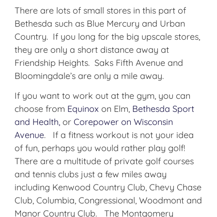
There are lots of small stores in this part of
Bethesda such as Blue Mercury and Urban
Country. If you long for the big upscale stores,
they are only a short distance away at
Friendship Heights. Saks Fifth Avenue and
Bloomingdale’s are only a mile away.
If you want to work out at the gym, you can
choose from
Equinox
on Elm,
Bethesda Sport
and Health,
or
Corepower on Wisconsin
Avenue
. If a fitness workout is not your idea
of fun, perhaps you would rather play golf!
There are a multitude of private golf courses
and tennis clubs just a few miles away
including Kenwood Country Club, Chevy Chase
Club, Columbia, Congressional, Woodmont and
Manor Country Club. The Montgomery