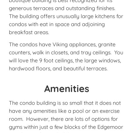
boutique building is best recognized for its
generous terraces and outstanding finishes.
The building offers unusually large kitchens for
condos with eat in space and adjoining
breakfast areas.
The condos have Viking appliances, granite
counters, walk in closets, and tray ceilings. You
will love the 9 foot ceilings, the large windows,
hardwood floors, and beautiful terraces.
Amenities
The condo building is so small that it does not
have any amenities like a pool or an exercise
room. However, there are lots of options for
gyms within just a few blocks of the Edgemoor