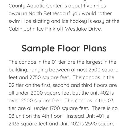
County Aquatic Center is about five miles
away in North Bethesda if you would rather
swim! Ice skating and ice hockey is easy at the
Cabin John Ice Rink off Westlake Drive.
Sample Floor Plans
The condos in the 01 tier are the largest in the
building, ranging between almost 2500 square
feet and 2750 square feet. The condos in the
02 tier on the first, second and third floors are
all under 2000 square feet but the unit 402 is
over 2500 square feet. The condos in the 03
tier are all under 1700 square feet. There is no
03 unit on the 4th floor. Instead Unit 401 is
2435 square feet and Unit 402 is 2590 square