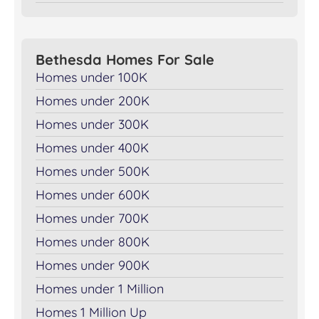
Bethesda Homes For Sale
Homes under 100K
Homes under 200K
Homes under 300K
Homes under 400K
Homes under 500K
Homes under 600K
Homes under 700K
Homes under 800K
Homes under 900K
Homes under 1 Million
Homes 1 Million Up