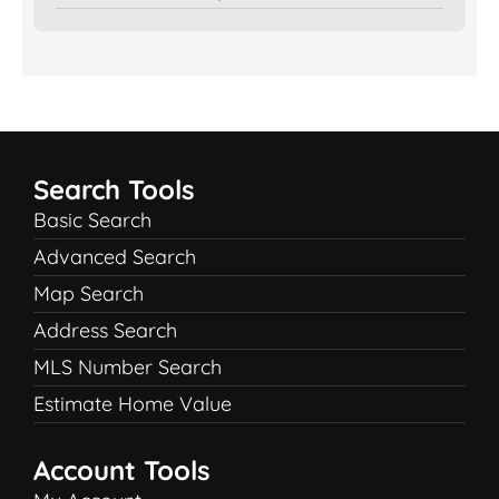
Search Tools
Basic Search
Advanced Search
Map Search
Address Search
MLS Number Search
Estimate Home Value
Account Tools