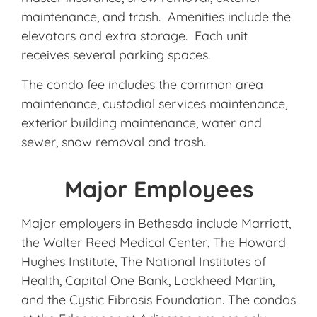
maintenance, and trash. Amenities include the
elevators and extra storage. Each unit
receives several parking spaces.
The condo fee includes the common area
maintenance, custodial services maintenance,
exterior building maintenance, water and
sewer, snow removal and trash.
Major Employees
Major employers in Bethesda include Marriott,
the Walter Reed Medical Center, The Howard
Hughes Institute, The National Institutes of
Health, Capital One Bank, Lockheed Martin,
and the Cystic Fibrosis Foundation. The condos