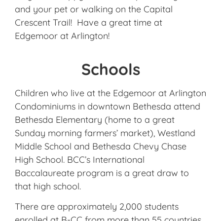
and your pet or walking on the Capital
Crescent Trail! Have a great time at
Edgemoor at Arlington!
Schools
Children who live at the Edgemoor at Arlington
Condominiums in downtown Bethesda attend
Bethesda Elementary (home to a great
Sunday morning farmers’ market), Westland
Middle School and Bethesda Chevy Chase
High School. BCC’s International
Baccalaureate program is a great draw to
that high school.
There are approximately 2,000 students
enrolled at B-CC from more than 55 countries.