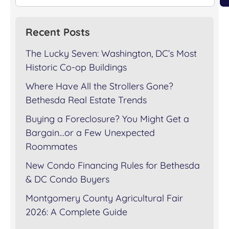
Recent Posts
The Lucky Seven: Washington, DC’s Most
Historic Co-op Buildings
Where Have All the Strollers Gone?
Bethesda Real Estate Trends
Buying a Foreclosure? You Might Get a
Bargain…or a Few Unexpected
Roommates
New Condo Financing Rules for Bethesda
& DC Condo Buyers
Montgomery County Agricultural Fair
2026: A Complete Guide