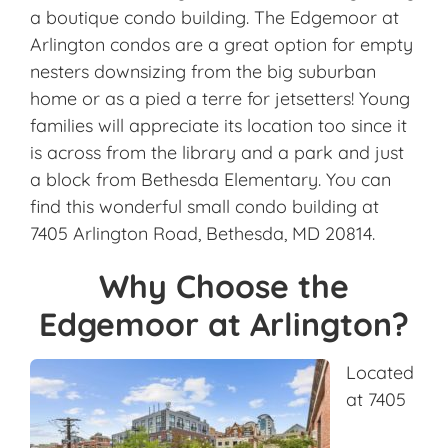
a boutique condo building. The Edgemoor at
Arlington condos are a great option for empty
nesters downsizing from the big suburban
home or as a pied a terre for jetsetters! Young
families will appreciate its location too since it
is across from the library and a park and just
a block from Bethesda Elementary. You can
find this wonderful small condo building at
7405 Arlington Road, Bethesda, MD 20814.
Why Choose the
Edgemoor at Arlington?
Located
at 7405