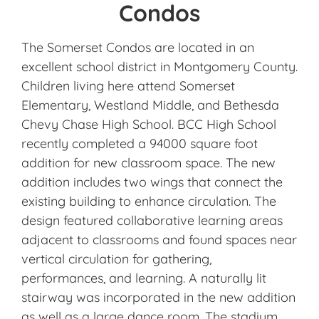
Condos
The Somerset Condos are located in an
excellent school district in Montgomery County.
Children living here attend Somerset
Elementary, Westland Middle, and Bethesda
Chevy Chase High School. BCC High School
recently completed a 94000 square foot
addition for new classroom space. The new
addition includes two wings that connect the
existing building to enhance circulation. The
design featured collaborative learning areas
adjacent to classrooms and found spaces near
vertical circulation for gathering,
performances, and learning. A naturally lit
stairway was incorporated in the new addition
as well as a large dance room. The stadium