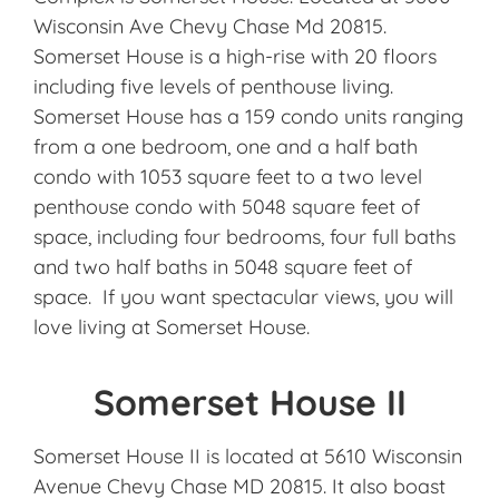
Wisconsin Ave Chevy Chase Md 20815.
Somerset House is a high-rise with 20 floors
including five levels of penthouse living.
Somerset House has a 159 condo units ranging
from a one bedroom, one and a half bath
condo with 1053 square feet to a two level
penthouse condo with 5048 square feet of
space, including four bedrooms, four full baths
and two half baths in 5048 square feet of
space. If you want spectacular views, you will
love living at Somerset House.
Somerset House II
Somerset House II is located at 5610 Wisconsin
Avenue Chevy Chase MD 20815. It also boast