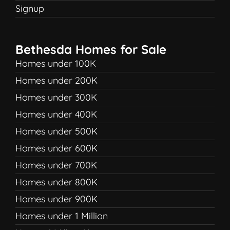
Signup
Bethesda Homes for Sale
Homes under 100K
Homes under 200K
Homes under 300K
Homes under 400K
Homes under 500K
Homes under 600K
Homes under 700K
Homes under 800K
Homes under 900K
Homes under 1 Million