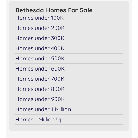
Bethesda Homes For Sale
Homes under 100K
Homes under 200K
Homes under 300K
Homes under 400K
Homes under 500K
Homes under 600K
Homes under 700K
Homes under 800K
Homes under 900K
Homes under 1 Million
Homes 1 Million Up