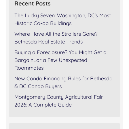
Recent Posts
The Lucky Seven: Washington, DC’s Most
Historic Co-op Buildings
Where Have All the Strollers Gone?
Bethesda Real Estate Trends
Buying a Foreclosure? You Might Get a
Bargain…or a Few Unexpected
Roommates
New Condo Financing Rules for Bethesda
& DC Condo Buyers
Montgomery County Agricultural Fair
2026: A Complete Guide