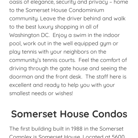
oasis of elegance, security and privacy – home
to the Somerset House Condominium
community. Leave the driver behind and walk
to the best luxury shopping in all of
Washington DC. Enjoy a swim in the indoor
pool, work out in the well equipped gym or
play tennis with your neighbors on the
community’s tennis courts. Feel the comfort of
driving through the gate house and seeing the
doorman and the front desk. The staff here is
excellent and ready to help you with your
smallest needs or wishes!
Somerset House Condos
The first building built in 1988 in the Somerset
Complex is Somerset House. Located at 5600