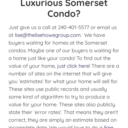
Luxurious Somerset
Condo?
Just give us a call at 240-401-5577 or email us
at
lise@thelisehowegroup.com
. We have
buyers waiting for homes at the Somerset
condos. Maybe one of our buyers is waiting for
a home just like your condo! To find out the
value of your home,
just click here!
There are a
number of sites on the internet that will give
you ‘estimates’ for what your home will sell for.
These sites use public records and usually
some kind of algorithm to try to produce a
value for your home. These sites also publicly
state their ‘error rates’. That means they aren’t
correct, they are simply an estimate based on
incomplete date. We would love to do a
free