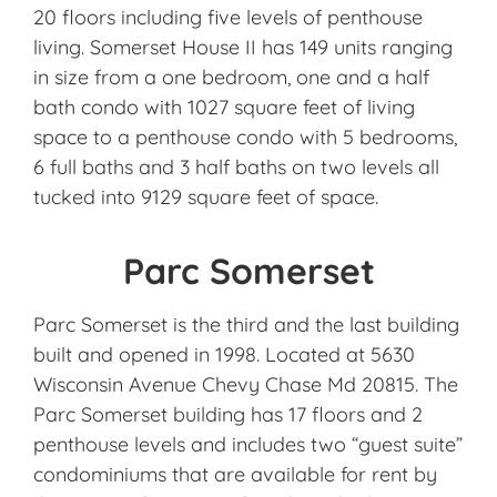
20 floors including five levels of penthouse
living. Somerset House II has 149 units ranging
in size from a one bedroom, one and a half
bath condo with 1027 square feet of living
space to a penthouse condo with 5 bedrooms,
6 full baths and 3 half baths on two levels all
tucked into 9129 square feet of space.
Parc Somerset
Parc Somerset is the third and the last building
built and opened in 1998. Located at 5630
Wisconsin Avenue Chevy Chase Md 20815. The
Parc Somerset building has 17 floors and 2
penthouse levels and includes two “guest suite”
condominiums that are available for rent by