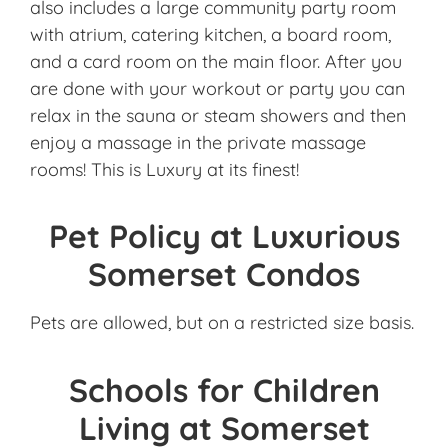
also includes a large community party room
with atrium, catering kitchen, a board room,
and a card room on the main floor. After you
are done with your workout or party you can
relax in the sauna or steam showers and then
enjoy a massage in the private massage
rooms! This is Luxury at its finest!
Pet Policy at Luxurious
Somerset Condos
Pets are allowed, but on a restricted size basis.
Schools for Children
Living at Somerset