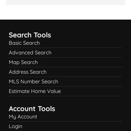
Search Tools
Basic Search
Advanced Search
Map Search
Address Search
MLS Number Search
Estimate Home Value
Account Tools
My Account
Login