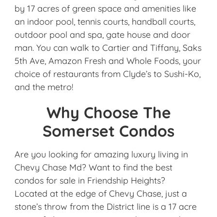
by 17 acres of green space and amenities like
an indoor pool, tennis courts, handball courts,
outdoor pool and spa, gate house and door
man. You can walk to Cartier and Tiffany, Saks
5th Ave, Amazon Fresh and Whole Foods, your
choice of restaurants from Clyde’s to Sushi-Ko,
and the metro!
Why Choose The
Somerset Condos
Are you looking for amazing luxury living in
Chevy Chase Md? Want to find the best
condos for sale in Friendship Heights?
Located at the edge of Chevy Chase, just a
stone’s throw from the District line is a 17 acre