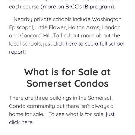
each course (
more on B-
CC’s
IB
program
).
Nearby private schools include Washington
Episcopal, Little Flower, Holton Arms, Landon
and Concord Hill. To find out more about the
local schools, just
click here to see a full school
report!
What is for Sale at
Somerset Condos
There are three buildings in the Somerset
Condo community but there isn’t always a
home for sale. To see what is for sale,
just
click here.