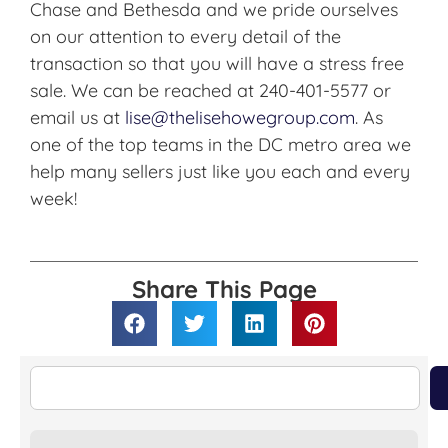
Chase and Bethesda and we pride ourselves
on our attention to every detail of the
transaction so that you will have a stress free
sale. We can be reached at 240-401-5577 or
email us at
lise@thelisehowegroup.com
. As
one of the top teams in the DC metro area we
help many sellers just like you each and every
week!
Share This Page