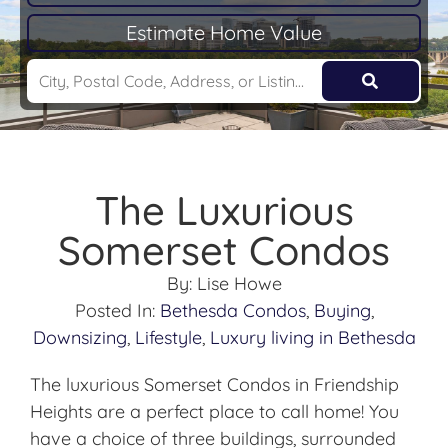
Estimate Home Value
The Luxurious
Somerset Condos
By:
Lise Howe
Posted In:
Bethesda Condos
,
Buying
,
Downsizing
,
Lifestyle
,
Luxury living in Bethesda
The luxurious Somerset Condos in Friendship
Heights are a perfect place to call home! You
have a choice of three buildings, surrounded