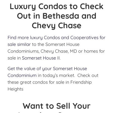
Luxury Condos to Check
Out in Bethesda and
Chevy Chase
Find more luxury Condos and Cooperatives for
sale similar
to the Somerset House
Condominiums, Chevy Chase, MD or homes for
sale in
Somerset House II
.
Get the value of your Somerset House
Condominium
in today’s market. Check out
these great condos for sale in Friendship
Heights
Want to Sell Your