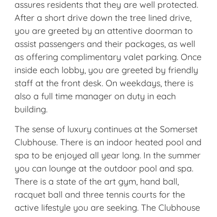
assures residents that they are well protected.
After a short drive down the tree lined drive,
you are greeted by an attentive doorman to
assist passengers and their packages, as well
as offering complimentary valet parking. Once
inside each lobby, you are greeted by friendly
staff at the front desk. On weekdays, there is
also a full time manager on duty in each
building.
The sense of luxury continues at the Somerset
Clubhouse. There is an indoor heated pool and
spa to be enjoyed all year long. In the summer
you can lounge at the outdoor pool and spa.
There is a state of the art gym, hand ball,
racquet ball and three tennis courts for the
active lifestyle you are seeking. The Clubhouse