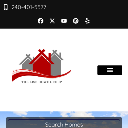
240-401-5577
Search Homes