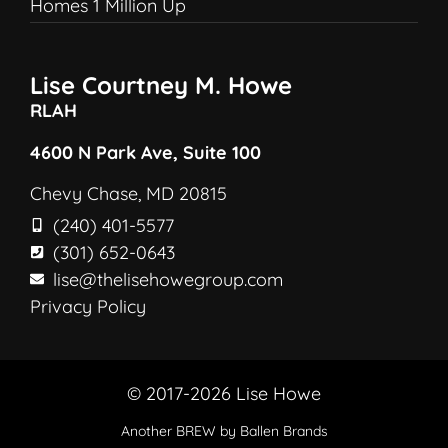
Homes 1 Million Up
Lise Courtney M. Howe
RLAH
4600 N Park Ave, Suite 100
Chevy Chase, MD 20815
(240) 401-5577
(301) 652-0643
lise@thelisehowegroup.com
Privacy Policy
© 2017-2026 Lise Howe
Another
BREW
by Ballen Brands