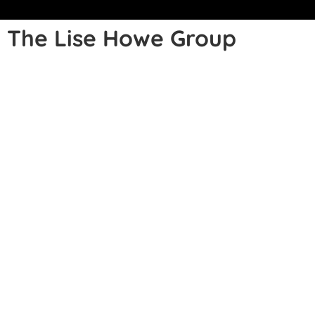
The Lise Howe Group