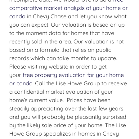
comparative market analysis of your home or
condo
in Chevy Chase and let you know what
you can expect. Our valuation is based on up
to the moment data for homes that have
recently sold in the area. Our valuation is not
based on a formula that relies on public
records which can take months to update.
Please visit my website in order to get
your
free property evaluation for your home
or condo.
Call the Lise Howe Group to receive
a confidential market evaluation of your
home’s current value. Prices have been
steadily appreciating over the last few years
and you will probably be pleasantly surprised
by the likely sale price of your home. The Lise
Howe Group specializes in homes in Chevy