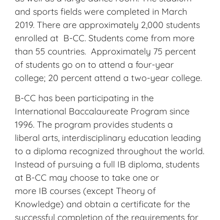
and sports fields were completed in March
2019. There are approximately 2,000 students
enrolled at B-CC. Students come from more
than 55 countries. Approximately 75 percent
of students go on to attend a four-year
college; 20 percent attend a two-year college.
B-CC has been participating in the
International Baccalaureate Program since
1996. The program provides students
a
liberal
arts, interdisciplinary education leading
to a diploma recognized throughout the world.
Instead of pursuing a full
IB
diploma, students
at B-CC may choose to take one or
more
IB
courses (except Theory of
Knowledge) and obtain a certificate for the
successful completion of the requirements for