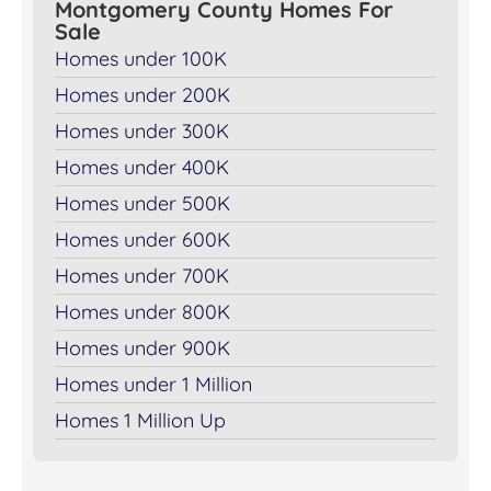
Montgomery County Homes For
Sale
Homes under 100K
Homes under 200K
Homes under 300K
Homes under 400K
Homes under 500K
Homes under 600K
Homes under 700K
Homes under 800K
Homes under 900K
Homes under 1 Million
Homes 1 Million Up