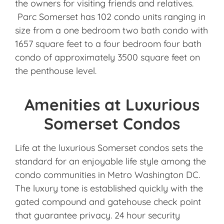
the owners for visiting friends and relatives.
Parc Somerset has 102 condo units ranging in
size from a one bedroom two bath condo with
1657 square feet to a four bedroom four bath
condo of approximately 3500 square feet on
the penthouse level.
Amenities at Luxurious
Somerset Condos
Life at the luxurious Somerset condos sets the
standard for an enjoyable life style among the
condo communities in Metro Washington DC.
The luxury tone is established quickly with the
gated compound and gatehouse check point
that guarantee privacy. 24 hour security