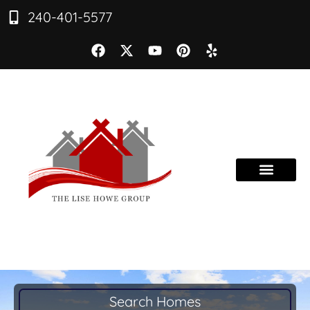
240-401-5577
Search Homes