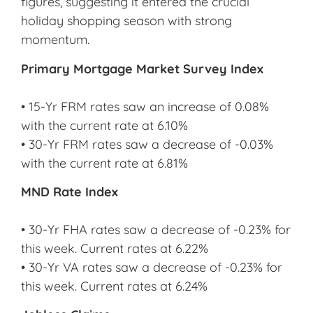
figures, suggesting it entered the crucial
holiday shopping season with strong
momentum.
Primary Mortgage Market Survey Index
• 15-Yr FRM rates saw an increase of 0.08%
with the current rate at 6.10%
• 30-Yr FRM rates saw a decrease of -0.03%
with the current rate at 6.81%
MND Rate Index
• 30-Yr FHA rates saw a decrease of -0.23% for
this week. Current rates at 6.22%
• 30-Yr VA rates saw a decrease of -0.23% for
this week. Current rates at 6.24%