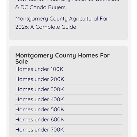
& DC Condo Buyers
Montgomery County Agricultural Fair
2026: A Complete Guide
Montgomery County Homes For
Sale
Homes under 100K
Homes under 200K
Homes under 300K
Homes under 400K
Homes under 500K
Homes under 600K
Homes under 700K