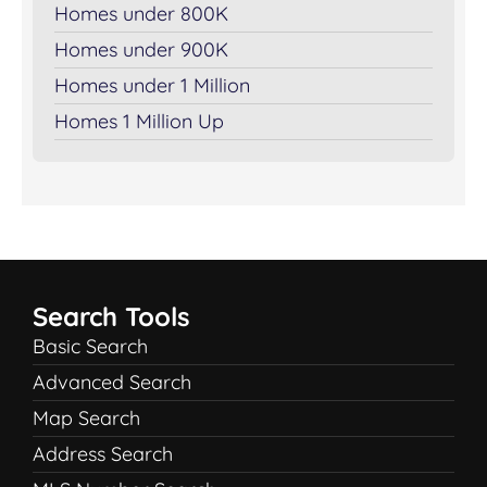
Homes under 800K
Homes under 900K
Homes under 1 Million
Homes 1 Million Up
Search Tools
Basic Search
Advanced Search
Map Search
Address Search