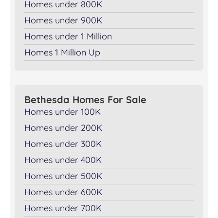
Homes under 800K
Homes under 900K
Homes under 1 Million
Homes 1 Million Up
Bethesda Homes For Sale
Homes under 100K
Homes under 200K
Homes under 300K
Homes under 400K
Homes under 500K
Homes under 600K
Homes under 700K