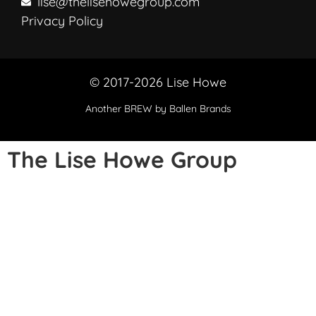
lise@thelisehowegroup.com
Privacy Policy
© 2017-2026 Lise Howe
Another
BREW
by Ballen Brands
The Lise Howe Group