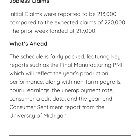
Jobless Claims
Initial Claims were reported to be 213,000
compared to the expected claims of 220,000.
The prior week landed at 217,000.
What’s Ahead
The schedule is fairly packed, featuring key
reports such as the Final Manufacturing PMI,
which will reflect the year’s production
performance, along with non-farm payrolls,
hourly earnings, the unemployment rate,
consumer credit data, and the year-end
Consumer Sentiment report from the
University of Michigan.