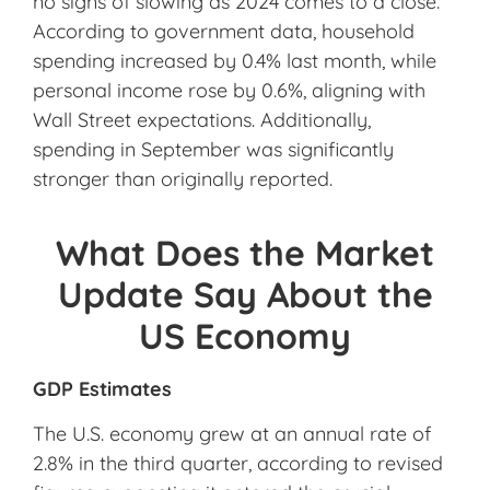
no signs of slowing as 2024 comes to a close.
According to government data, household
spending increased by 0.4% last month, while
personal income rose by 0.6%, aligning with
Wall Street expectations. Additionally,
spending in September was significantly
stronger than originally reported.
What Does the Market
Update Say About the
US Economy
GDP Estimates
The U.S. economy grew at an annual rate of
2.8% in the third quarter, according to revised