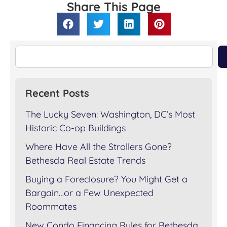
Share This Page
Recent Posts
The Lucky Seven: Washington, DC’s Most
Historic Co-op Buildings
Where Have All the Strollers Gone?
Bethesda Real Estate Trends
Buying a Foreclosure? You Might Get a
Bargain…or a Few Unexpected
Roommates
New Condo Financing Rules for Bethesda