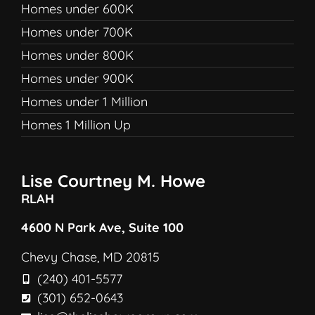
Homes under 600K
Homes under 700K
Homes under 800K
Homes under 900K
Homes under 1 Million
Homes 1 Million Up
Lise Courtney M. Howe
RLAH
4600 N Park Ave, Suite 100
Chevy Chase, MD 20815
(240) 401-5577
(301) 652-0643