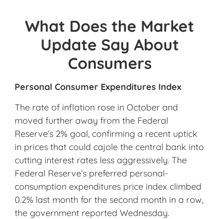
What Does the Market
Update Say About
Consumers
Personal Consumer Expenditures Index
The rate of inflation rose in October and
moved further away from the Federal
Reserve’s 2% goal, confirming a recent uptick
in prices that could cajole the central bank into
cutting interest rates less aggressively. The
Federal Reserve’s preferred personal-
consumption expenditures price index climbed
0.2% last month for the second month in a row,
the government reported Wednesday.