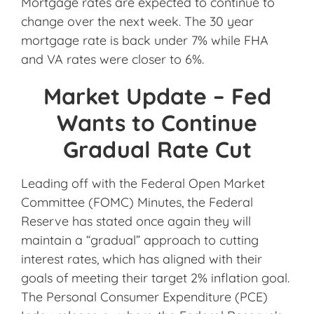
Mortgage rates are expected to continue to
change over the next week. The 30 year
mortgage rate is back under 7% while FHA
and VA rates were closer to 6%.
Market Update – Fed
Wants to Continue
Gradual Rate Cut
Leading off with the Federal Open Market
Committee (FOMC) Minutes, the Federal
Reserve has stated once again they will
maintain a “gradual” approach to cutting
interest rates, which has aligned with their
goals of meeting their target 2% inflation goal.
The Personal Consumer Expenditure (PCE)