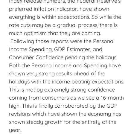
Index release numbers, the Federal Reserve’s
preferred inflation indicator, have shown
everything is within expectations. So while the
rate cuts may be a gradual process, there is
much optimism that they are coming.
Following those reports were the Personal
Income Spending, GDP Estimates, and
Consumer Confidence pending the holidays.
Both the Persona Income and Spending have
shown very strong results ahead of the
holidays with the income beating expectations.
This is met by extremely strong confidence
coming from consumers as we see a 16-month
high. This is finally corroborated by the GDP
revisions which have shown the economy has
shown steady growth for the entirety of the
year.