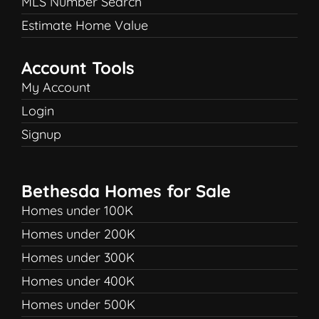
MLS Number Search
Estimate Home Value
Account Tools
My Account
Login
Signup
Bethesda Homes for Sale
Homes under 100K
Homes under 200K
Homes under 300K
Homes under 400K
Homes under 500K