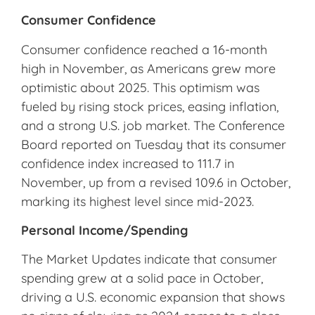
Consumer Confidence
Consumer confidence reached a 16-month
high in November, as Americans grew more
optimistic about 2025. This optimism was
fueled by rising stock prices, easing inflation,
and a strong U.S. job market. The Conference
Board reported on Tuesday that its consumer
confidence index increased to 111.7 in
November, up from a revised 109.6 in October,
marking its highest level since mid-2023.
Personal Income/Spending
The Market Updates indicate that consumer
spending grew at a solid pace in October,
driving a U.S. economic expansion that shows