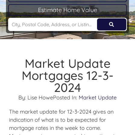
Estimate Home Value
Market Update
Mortgages 12-3-
2024
By:
Lise Howe
Posted In:
Market Update
The market update for 12-3-2024 gives an
indication of what is to be expected for
mortgage rates in the week to come.