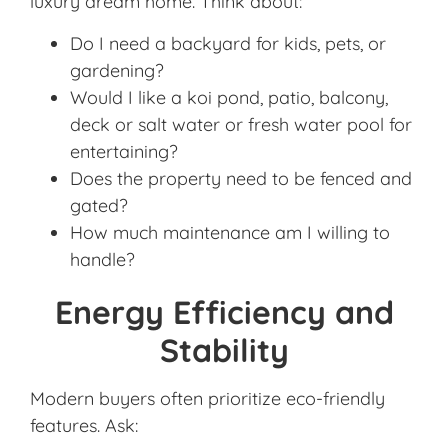
luxury dream home. Think about:
Do I need a backyard for kids, pets, or
gardening?
Would I like a koi pond, patio, balcony,
deck or salt water or fresh water pool for
entertaining?
Does the property need to be fenced and
gated?
How much maintenance am I willing to
handle?
Energy Efficiency and
Stability
Modern buyers often prioritize eco-friendly
features. Ask: