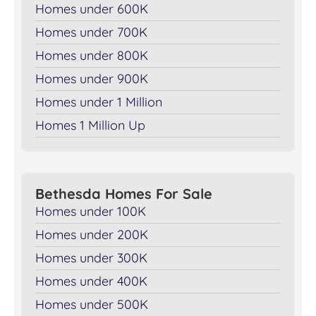
Homes under 600K
Homes under 700K
Homes under 800K
Homes under 900K
Homes under 1 Million
Homes 1 Million Up
Bethesda Homes For Sale
Homes under 100K
Homes under 200K
Homes under 300K
Homes under 400K
Homes under 500K