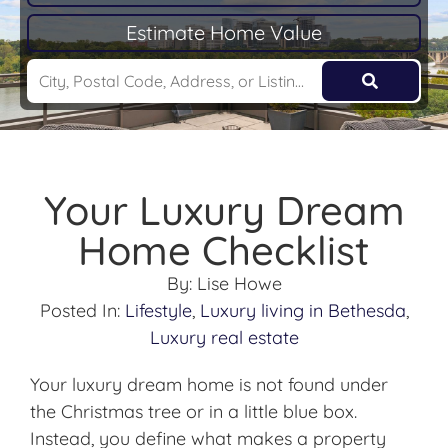
Estimate Home Value
Your Luxury Dream
Home Checklist
By:
Lise Howe
Posted In:
Lifestyle
,
Luxury living in Bethesda
,
Luxury real estate
Your luxury dream home is not found under
the Christmas tree or in a little blue box.
Instead, you define what makes a property