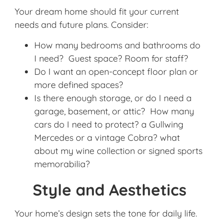
Your dream home should fit your current
needs and future plans. Consider:
How many bedrooms and bathrooms do
I need? Guest space? Room for staff?
Do I want an open-concept floor plan or
more defined spaces?
Is there enough storage, or do I need a
garage, basement, or attic? How many
cars do I need to protect? a Gullwing
Mercedes or a vintage Cobra? what
about my wine collection or signed sports
memorabilia?
Style and Aesthetics
Your home’s design sets the tone for daily life.