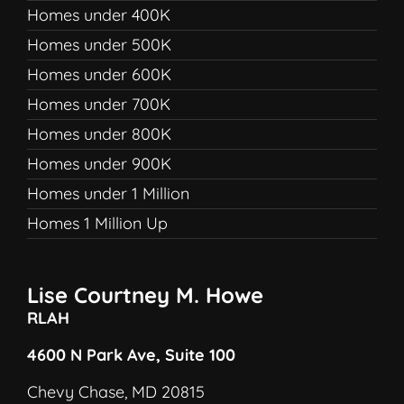
Homes under 400K
Homes under 500K
Homes under 600K
Homes under 700K
Homes under 800K
Homes under 900K
Homes under 1 Million
Homes 1 Million Up
Lise Courtney M. Howe
RLAH
4600 N Park Ave, Suite 100
Chevy Chase, MD 20815