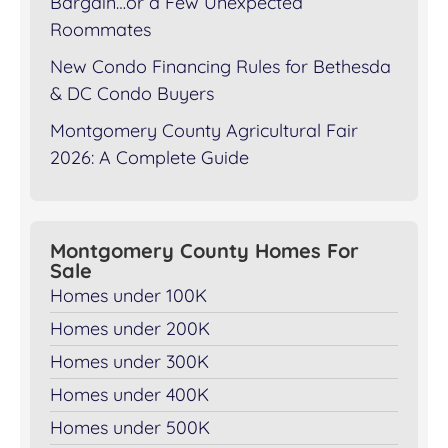
Bargain…or a Few Unexpected
Roommates
New Condo Financing Rules for Bethesda
& DC Condo Buyers
Montgomery County Agricultural Fair
2026: A Complete Guide
Montgomery County Homes For
Sale
Homes under 100K
Homes under 200K
Homes under 300K
Homes under 400K
Homes under 500K