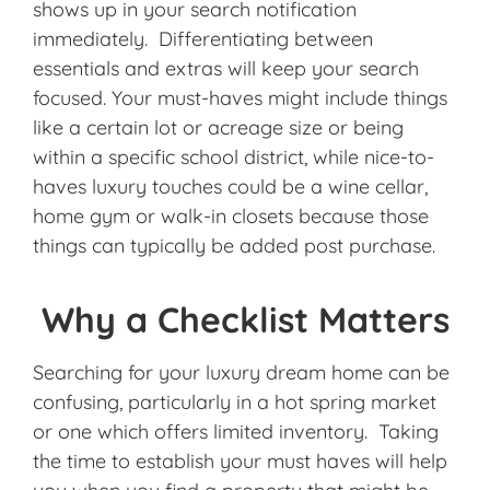
shows up in your search notification
immediately. Differentiating between
essentials and extras will keep your search
focused. Your must-haves might include things
like a certain lot or acreage size or being
within a specific school district, while nice-to-
haves luxury touches could be a wine cellar,
home gym or walk-in closets because those
things can typically be added post purchase.
Why a Checklist Matters
Searching for your luxury dream home can be
confusing, particularly in a hot spring market
or one which offers limited inventory. Taking
the time to establish your must haves will help