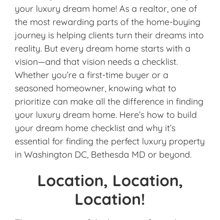
your luxury dream home! As a realtor, one of
the most rewarding parts of the home-buying
journey is helping clients turn their dreams into
reality. But every dream home starts with a
vision—and that vision needs a checklist.
Whether you’re a first-time buyer or a
seasoned homeowner, knowing what to
prioritize can make all the difference in finding
your luxury dream home. Here’s how to build
your dream home checklist and why it’s
essential for finding the perfect luxury property
in Washington DC, Bethesda MD or beyond.
Location, Location,
Location!