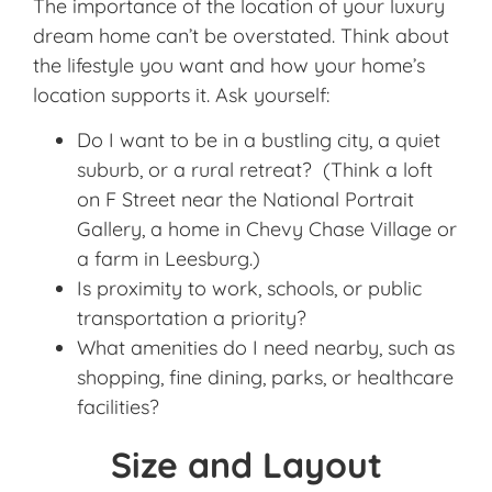
The importance of the location of your luxury
dream home can’t be overstated. Think about
the lifestyle you want and how your home’s
location supports it. Ask yourself:
Do I want to be in a bustling city, a quiet
suburb, or a rural retreat? (Think a loft
on F Street near the National Portrait
Gallery, a home in Chevy Chase Village or
a farm in Leesburg.)
Is proximity to work, schools, or public
transportation a priority?
What amenities do I need nearby, such as
shopping, fine dining, parks, or healthcare
facilities?
Size and Layout