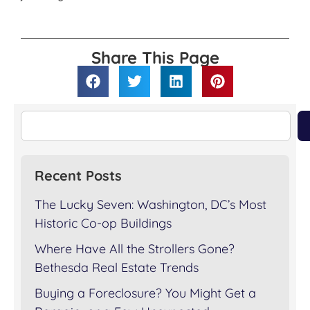
Share This Page
Recent Posts
The Lucky Seven: Washington, DC’s Most
Historic Co-op Buildings
Where Have All the Strollers Gone?
Bethesda Real Estate Trends
Buying a Foreclosure? You Might Get a