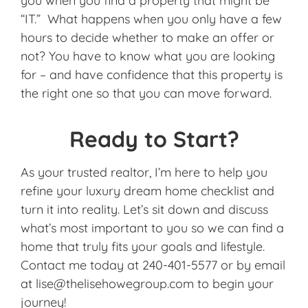
you when you find a property that might be
“IT.” What happens when you only have a few
hours to decide whether to make an offer or
not? You have to know what you are looking
for – and have confidence that this property is
the right one so that you can move forward.
Ready to Start?
As your trusted realtor, I’m here to help you
refine your luxury dream home checklist and
turn it into reality. Let’s sit down and discuss
what’s most important to you so we can find a
home that truly fits your goals and lifestyle.
Contact me today at 240-401-5577 or by email
at lise@thelisehowegroup.com to begin your
journey!