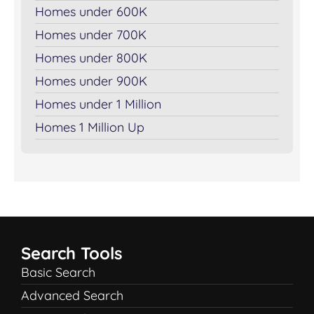
Homes under 600K
Homes under 700K
Homes under 800K
Homes under 900K
Homes under 1 Million
Homes 1 Million Up
Search Tools
Basic Search
Advanced Search