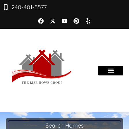
240-401-5577
Search Homes