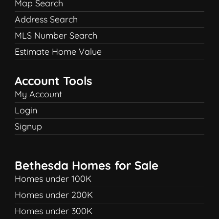
Map Search
Address Search
MLS Number Search
Estimate Home Value
Account Tools
My Account
Login
Signup
Bethesda Homes for Sale
Homes under 100K
Homes under 200K
Homes under 300K