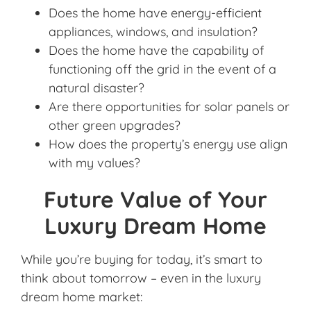
Does the home have energy-efficient
appliances, windows, and insulation?
Does the home have the capability of
functioning off the grid in the event of a
natural disaster?
Are there opportunities for solar panels or
other green upgrades?
How does the property’s energy use align
with my values?
Future Value of Your
Luxury Dream Home
While you’re buying for today, it’s smart to
think about tomorrow – even in the luxury
dream home market: