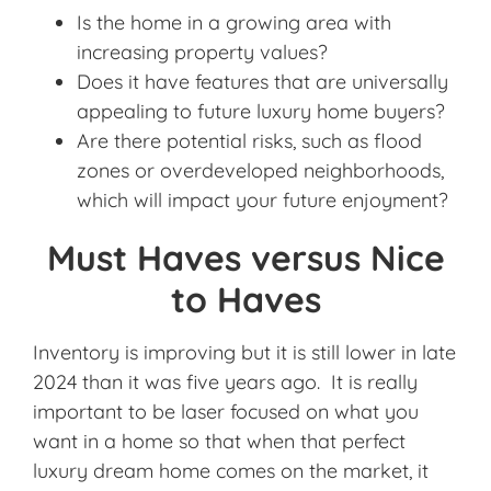
Is the home in a growing area with
increasing property values?
Does it have features that are universally
appealing to future luxury home buyers?
Are there potential risks, such as flood
zones or overdeveloped neighborhoods,
which will impact your future enjoyment?
Must Haves versus Nice
to Haves
Inventory is improving but it is still lower in late
2024 than it was five years ago. It is really
important to be laser focused on what you
want in a home so that when that perfect
luxury dream home comes on the market, it