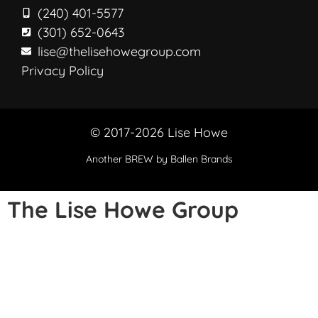
(240) 401-5577
(301) 652-0643
lise@thelisehowegroup.com
Privacy Policy
© 2017-2026 Lise Howe
Another
BREW
by Ballen Brands
The Lise Howe Group