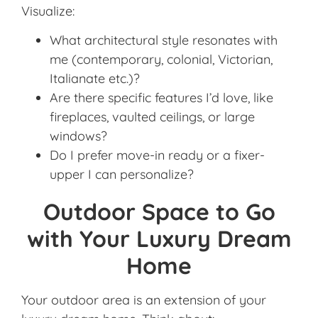
Visualize:
What architectural style resonates with
me (contemporary, colonial, Victorian,
Italianate etc.)?
Are there specific features I’d love, like
fireplaces, vaulted ceilings, or large
windows?
Do I prefer move-in ready or a fixer-
upper I can personalize?
Outdoor Space to Go
with Your Luxury Dream
Home
Your outdoor area is an extension of your