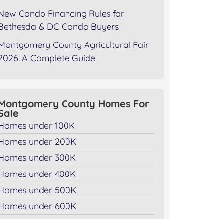
New Condo Financing Rules for
Bethesda & DC Condo Buyers
Montgomery County Agricultural Fair
2026: A Complete Guide
Montgomery County Homes For
Sale
Homes under 100K
Homes under 200K
Homes under 300K
Homes under 400K
Homes under 500K
Homes under 600K