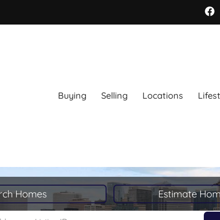
Buying
Selling
Locations
Lifes
rch Homes
Estimate Hom