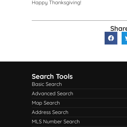
Happy Thanksgiving!
Shar
Search Tools
Basic Search
Advanced Search
Map Search
Address Search
MLS Number Search