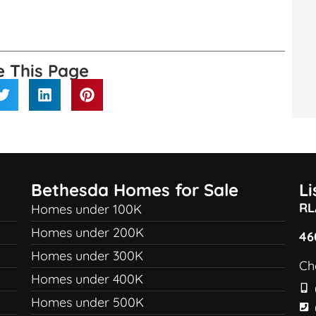
e This Page
Bethesda Homes for Sale
L
RL
Homes under 100K
Homes under 200K
46
Homes under 300K
Ch
Homes under 400K
Homes under 500K