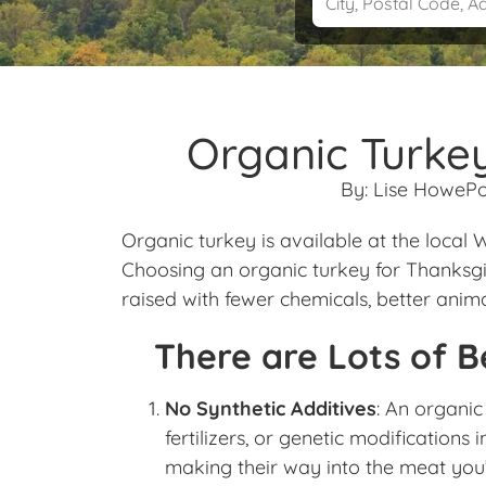
Organic Turkey
By:
Lise Howe
Po
Organic turkey is available at the local
Choosing an organic turkey for Thanksgiv
raised with fewer chemicals, better anim
There are Lots of B
No Synthetic Additives
: An organic
fertilizers, or genetic modifications 
making their way into the meat you’