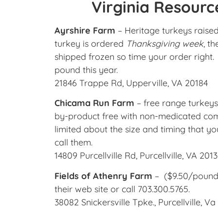
Virginia Resourc
Ayrshire Farm
– Heritage turkeys raised
turkey is ordered
Thanksgiving week
, t
shipped frozen so time your order right.
pound this year.
21846 Trappe Rd, Upperville, VA 20184
Chicama Run Farm
– free range turkeys
by-product free with non-medicated comme
limited about the size and timing that yo
call them.
14809 Purcellville Rd, Purcellville, VA 201
Fields of Athenry Farm
– ($9.50/pound)
their web site or call 703.300.5765.
38082 Snickersville Tpke., Purcellville, V