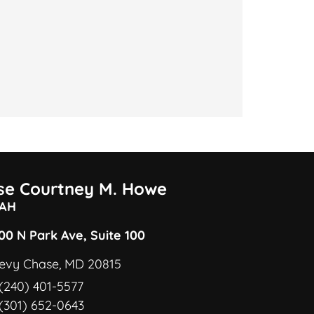
ise Courtney M. Howe
AH
00 N Park Ave, Suite 100
evy Chase, MD 20815
(240) 401-5577
(301) 652-0643