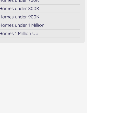
Homes under 700K
Homes under 800K
Homes under 900K
Homes under 1 Million
Homes 1 Million Up