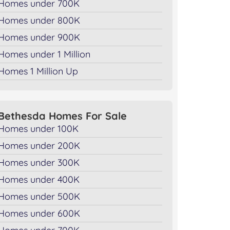
Homes under 700K
Homes under 800K
Homes under 900K
Homes under 1 Million
Homes 1 Million Up
Bethesda Homes For Sale
Homes under 100K
Homes under 200K
Homes under 300K
Homes under 400K
Homes under 500K
Homes under 600K