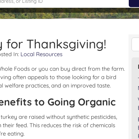
 for Thanksgiving!
sted In:
Local Resources
 Whole Foods or you can buy direct from the farm.
ing often appeals to those looking for a bird
al welfare practices, and an improved taste.
enefits to Going Organic
 turkey are raised without synthetic pesticides,
in their feed. This reduces the risk of chemicals
re eating.