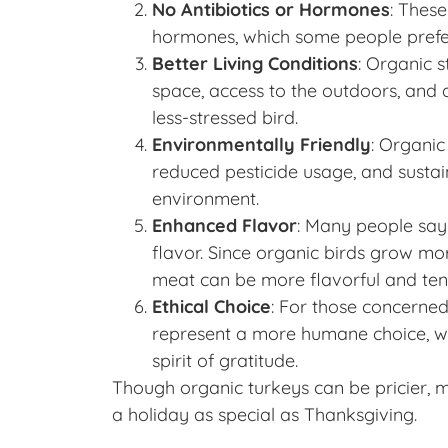
No Antibiotics or Hormones
: These
hormones, which some people prefer
Better Living Conditions
: Organic 
space, access to the outdoors, and a
less-stressed bird.
Environmentally Friendly
: Organic
reduced pesticide usage, and sustain
environment.
Enhanced Flavor
: Many people say 
flavor. Since organic birds grow more
meat can be more flavorful and ten
Ethical Choice
: For those concerned
represent a more humane choice, w
spirit of gratitude.
Though organic turkeys can be pricier, m
a holiday as special as Thanksgiving.