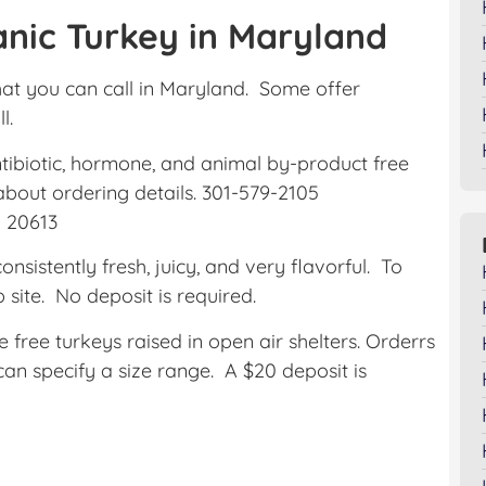
nic Turkey in Maryland
at you can call in Maryland. Some offer
l.
ntibiotic, hormone, and animal by-product free
 about ordering details. 301-579-2105
 20613
onsistently fresh, juicy, and very flavorful. To
b site. No deposit is required.
free turkeys raised in open air shelters. Orderrs
an specify a size range. A $20 deposit is