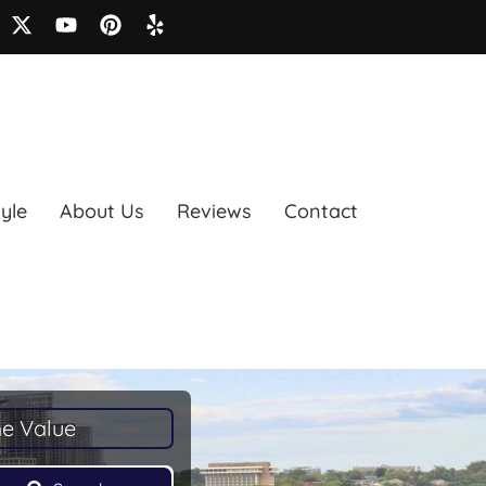
tyle
About Us
Reviews
Contact
e Value