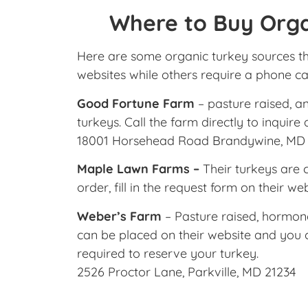
Where to Buy Orga
Here are some organic turkey sources th
websites while others require a phone cal
Good Fortune Farm
– pasture raised, a
turkeys. Call the farm directly to inquire
18001 Horsehead Road Brandywine, MD
Maple Lawn Farms –
Their turkeys are c
order, fill in the request form on their we
Weber’s Farm
– Pasture raised, hormone 
can be placed on their website and you c
required to reserve your turkey.
2526 Proctor Lane, Parkville, MD 21234