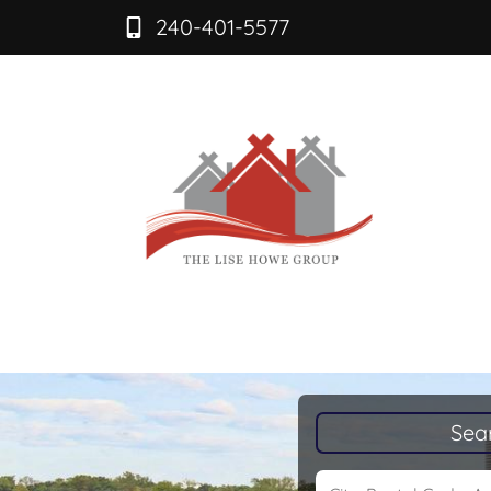
240-401-5577
Sea