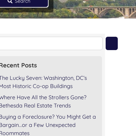
Search
Recent Posts
The Lucky Seven: Washington, DC’s
Most Historic Co-op Buildings
Where Have All the Strollers Gone?
Bethesda Real Estate Trends
Buying a Foreclosure? You Might Get a
Bargain…or a Few Unexpected
Roommates