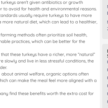
 turkeys aren’t given antibiotics or growth
 to avoid for health and environmental reasons.
standards usually require turkeys to have more
 more natural diet, which can lead to a healthier,
 farming methods often prioritize soil health,
able practices, which can be better for the
that these turkeys have a richer, more “natural”
 slowly and live in less stressful conditions, the
der.
 about animal welfare, organic options often
hich can make the meal feel more aligned with a
any find these benefits worth the extra cost for