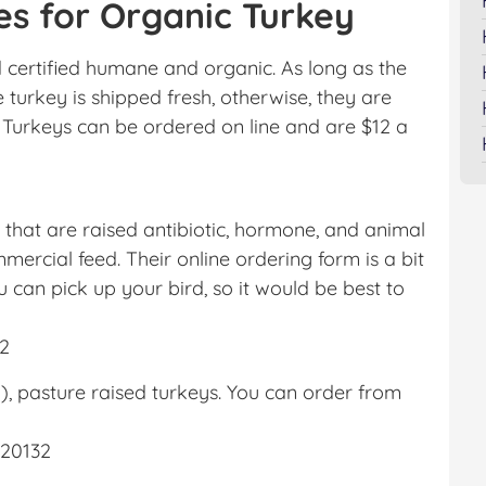
es for Organic Turkey
 certified humane and organic. As long as the
he turkey is shipped fresh, otherwise, they are
 Turkeys can be ordered on line and are $12 a
 that are raised antibiotic, hormone, and animal
rcial feed. Their online ordering form is a bit
u can pick up your bird, so it would be best to
32
, pasture raised turkeys. You can order from
a 20132