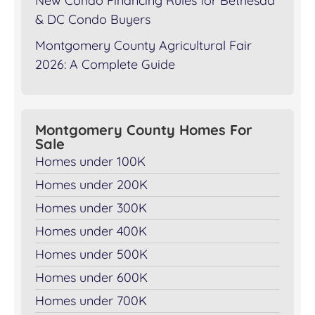
New Condo Financing Rules for Bethesda
& DC Condo Buyers
Montgomery County Agricultural Fair
2026: A Complete Guide
Montgomery County Homes For
Sale
Homes under 100K
Homes under 200K
Homes under 300K
Homes under 400K
Homes under 500K
Homes under 600K
Homes under 700K