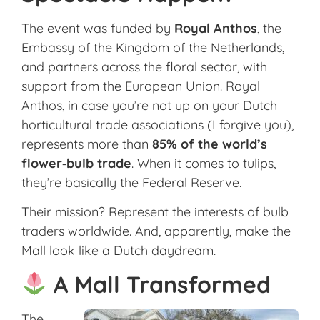
The event was funded by
Royal Anthos
, the
Embassy of the Kingdom of the Netherlands,
and partners across the floral sector, with
support from the European Union. Royal
Anthos, in case you’re not up on your Dutch
horticultural trade associations (I forgive you),
represents more than
85% of the world’s
flower‑bulb trade
. When it comes to tulips,
they’re basically the Federal Reserve.
Their mission? Represent the interests of bulb
traders worldwide. And, apparently, make the
Mall look like a Dutch daydream.
A Mall Transformed
The