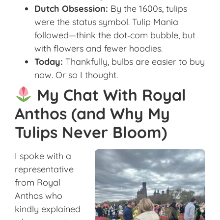
Dutch Obsession:
By the 1600s, tulips
were the status symbol. Tulip Mania
followed—think the dot‑com bubble, but
with flowers and fewer hoodies.
Today:
Thankfully, bulbs are easier to buy
now. Or so I thought.
My Chat With Royal
Anthos (and Why My
Tulips Never Bloom)
I spoke with a
representative
from Royal
Anthos who
kindly explained