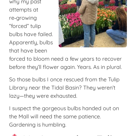
why my past
attempts at
re‑growing
“forced” tulip
bulbs have failed.
Apparently, bulbs
that have been
forced to bloom need a few years to recover
before they’ll flower again. Years. As in plural.
So those bulbs I once rescued from the Tulip
Library near the Tidal Basin? They weren’t
lazy—they were exhausted.
I suspect the gorgeous bulbs handed out on
the Mall will need the same patience.
Gardening is humbling.