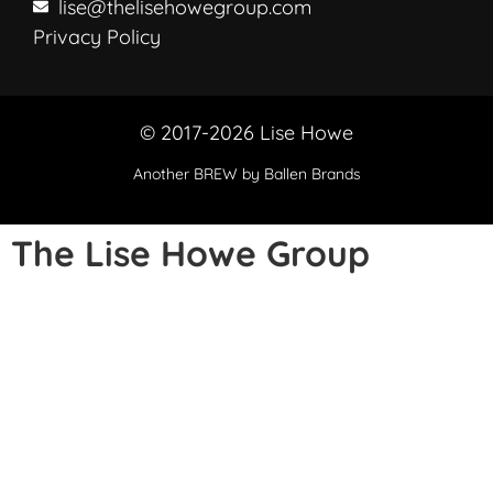
lise@thelisehowegroup.com
Privacy Policy
© 2017-2026 Lise Howe
Another
BREW
by Ballen Brands
The Lise Howe Group