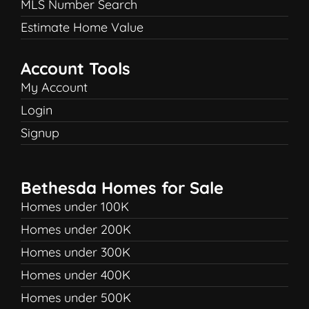
MLS Number Search
Estimate Home Value
Account Tools
My Account
Login
Signup
Bethesda Homes for Sale
Homes under 100K
Homes under 200K
Homes under 300K
Homes under 400K
Homes under 500K