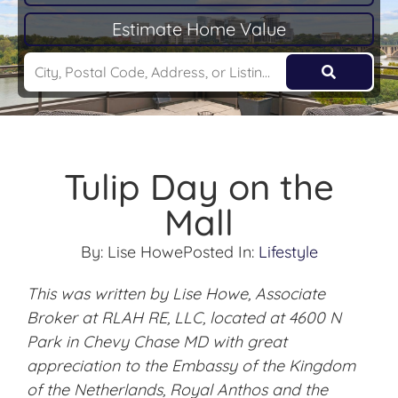
Estimate Home Value
Tulip Day on the
Mall
By:
Lise Howe
Posted In:
Lifestyle
This was written by Lise Howe, Associate
Broker at RLAH RE, LLC, located at 4600 N
Park in Chevy Chase MD with great
appreciation to the Embassy of the Kingdom
of the Netherlands, Royal Anthos and the