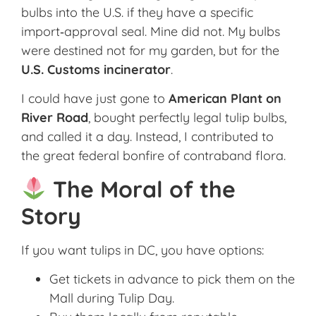
bulbs into the U.S. if they have a specific
import‑approval seal. Mine did not. My bulbs
were destined not for my garden, but for the
U.S. Customs incinerator
.
I could have just gone to
American Plant on
River Road
, bought perfectly legal tulip bulbs,
and called it a day. Instead, I contributed to
the great federal bonfire of contraband flora.
The Moral of the
Story
If you want tulips in DC, you have options:
Get tickets in advance to pick them on the
Mall during Tulip Day.