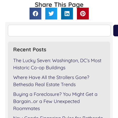
Share This Page
Recent Posts
The Lucky Seven: Washington, DC’s Most
Historic Co-op Buildings
Where Have All the Strollers Gone?
Bethesda Real Estate Trends
Buying a Foreclosure? You Might Get a
Bargain…or a Few Unexpected
Roommates