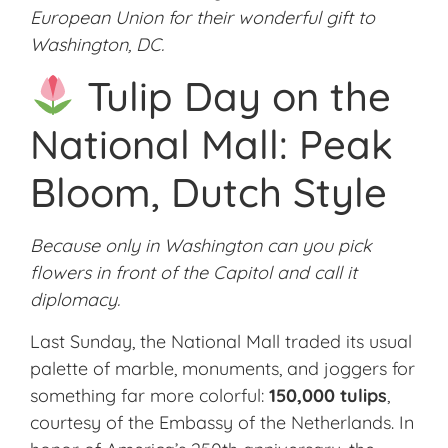
European Union for their wonderful gift to
Washington, DC.
Tulip Day on the
National Mall: Peak
Bloom, Dutch Style
Because only in Washington can you pick
flowers in front of the Capitol and call it
diplomacy.
Last Sunday, the National Mall traded its usual
palette of marble, monuments, and joggers for
something far more colorful:
150,000 tulips
,
courtesy of the Embassy of the Netherlands. In