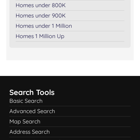
Homes under 800K
Homes under 900K
Homes under 1 Million
Homes 1 Million Up
Search Tools
Basic Search
Advanced Search
Map Search
Address Search