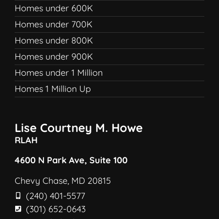
Homes under 600K
Homes under 700K
Homes under 800K
Homes under 900K
Homes under 1 Million
Homes 1 Million Up
Lise Courtney M. Howe
RLAH
4600 N Park Ave, Suite 100
Chevy Chase, MD 20815
(240) 401-5577
(301) 652-0643