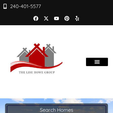
240-401-5577
Search Homes