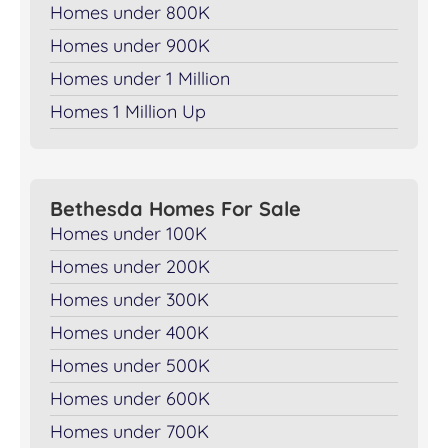
Homes under 800K
Homes under 900K
Homes under 1 Million
Homes 1 Million Up
Bethesda Homes For Sale
Homes under 100K
Homes under 200K
Homes under 300K
Homes under 400K
Homes under 500K
Homes under 600K
Homes under 700K