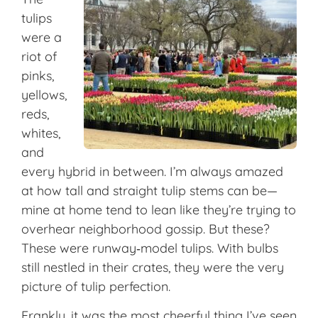
tulips
were a
riot of
pinks,
yellows,
reds,
whites,
and
every hybrid in between. I’m always amazed
at how tall and straight tulip stems can be—
mine at home tend to lean like they’re trying to
overhear neighborhood gossip. But these?
These were runway‑model tulips. With bulbs
still nestled in their crates, they were the very
picture of tulip perfection.
Frankly, it was the most cheerful thing I’ve seen