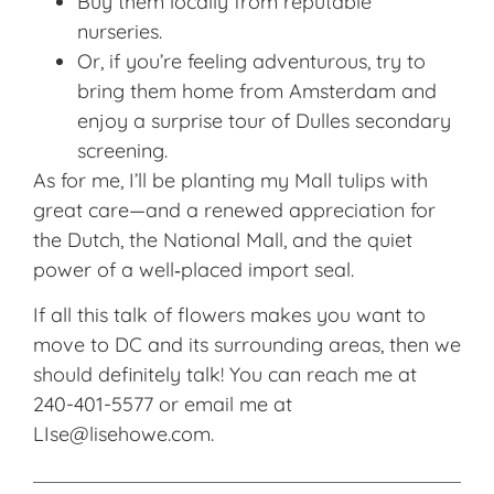
Buy them locally from reputable
nurseries.
Or, if you’re feeling adventurous, try to
bring them home from Amsterdam and
enjoy a surprise tour of Dulles secondary
screening.
As for me, I’ll be planting my Mall tulips with
great care—and a renewed appreciation for
the Dutch, the National Mall, and the quiet
power of a well‑placed import seal.
If all this talk of flowers makes you want to
move to DC and its surrounding areas, then we
should definitely talk! You can reach me at
240-401-5577 or email me at
LIse@lisehowe.com.