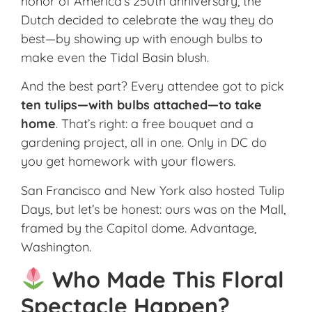
honor of America’s 250th anniversary, the
Dutch decided to celebrate the way they do
best—by showing up with enough bulbs to
make even the Tidal Basin blush.
And the best part? Every attendee got to pick
ten tulips—with bulbs attached—to take
home
. That’s right: a free bouquet and a
gardening project, all in one. Only in DC do
you get homework with your flowers.
San Francisco and New York also hosted Tulip
Days, but let’s be honest: ours was on the Mall,
framed by the Capitol dome. Advantage,
Washington.
Who Made This Floral
Spectacle Happen?