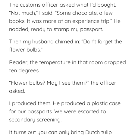
The customs officer asked what I’d bought.
“Not much,” I said. “Some chocolate, a few
books. It was more of an experience trip.” He
nodded, ready to stamp my passport.
Then my husband chimed in: “Don’t forget the
flower bulbs.”
Reader, the temperature in that room dropped
ten degrees.
“Flower bulbs? May I see them?” the officer
asked.
I produced them. He produced a plastic case
for our passports. We were escorted to
secondary screening.
It turns out you can only bring Dutch tulip