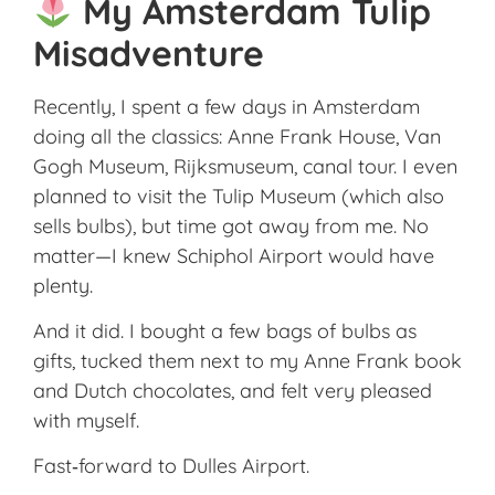
My Amsterdam Tulip
Misadventure
Recently, I spent a few days in Amsterdam
doing all the classics: Anne Frank House, Van
Gogh Museum, Rijksmuseum, canal tour. I even
planned to visit the Tulip Museum (which also
sells bulbs), but time got away from me. No
matter—I knew Schiphol Airport would have
plenty.
And it did. I bought a few bags of bulbs as
gifts, tucked them next to my Anne Frank book
and Dutch chocolates, and felt very pleased
with myself.
Fast‑forward to Dulles Airport.