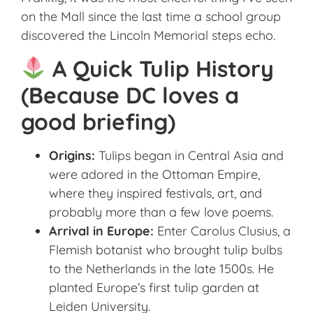
on the Mall since the last time a school group
discovered the Lincoln Memorial steps echo.
A Quick Tulip History
(Because DC loves a
good briefing)
Origins:
Tulips began in Central Asia and
were adored in the Ottoman Empire,
where they inspired festivals, art, and
probably more than a few love poems.
Arrival in Europe:
Enter Carolus Clusius, a
Flemish botanist who brought tulip bulbs
to the Netherlands in the late 1500s. He
planted Europe’s first tulip garden at
Leiden University.