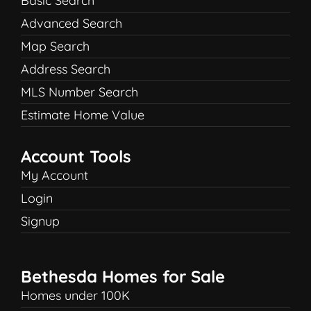
Basic Search
Advanced Search
Map Search
Address Search
MLS Number Search
Estimate Home Value
Account Tools
My Account
Login
Signup
Bethesda Homes for Sale
Homes under 100K