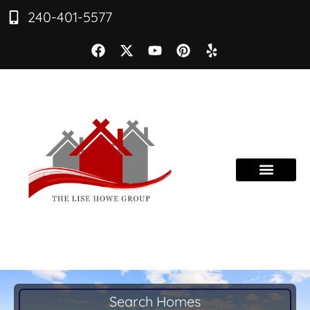
240-401-5577
Search Homes