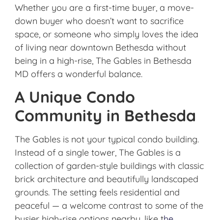
Whether you are a first-time buyer, a move-
down buyer who doesn’t want to sacrifice
space, or someone who simply loves the idea
of living near downtown Bethesda without
being in a high-rise, The Gables in Bethesda
MD offers a wonderful balance.
A Unique Condo
Community in Bethesda
The Gables
is not your typical condo building.
Instead of a single tower, The Gables is a
collection of garden-style buildings with classic
brick architecture and beautifully landscaped
grounds. The setting feels residential and
peaceful — a welcome contrast to some of the
busier high-rise options nearby. like t
he