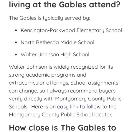
living at the Gables attend?
The Gables
is typically served by:
Kensington-Parkwood Elementary School
North Bethesda Middle School
Walter Johnson High School
Walter Johnson is widely recognized for its
strong academic programs and
extracurricular offerings. School assignments
can change, so I always recommend buyers
verify directly with Montgomery County Public
Schools. Here is an
easy link to follow
to the
Montgomery County Public School locator.
How close is The Gables to