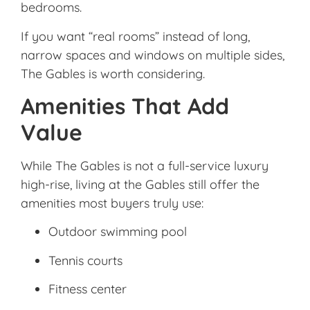
bedrooms.
If you want “real rooms” instead of long,
narrow spaces and windows on multiple sides,
The Gables is worth considering.
Amenities That Add
Value
While The Gables is not a full-service luxury
high-rise, living at the Gables still offer the
amenities most buyers truly use:
Outdoor swimming pool
Tennis courts
Fitness center