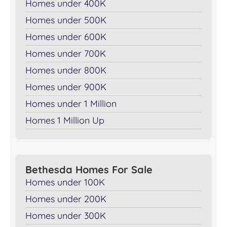
Homes under 400K
Homes under 500K
Homes under 600K
Homes under 700K
Homes under 800K
Homes under 900K
Homes under 1 Million
Homes 1 Million Up
Bethesda Homes For Sale
Homes under 100K
Homes under 200K
Homes under 300K