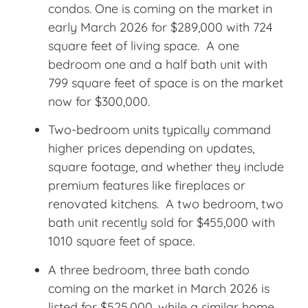
condos. One is coming on the market in
early March 2026 for $289,000 with 724
square feet of living space. A one
bedroom one and a half bath unit with
799 square feet of space is on the market
now for $300,000.
Two-bedroom units typically command
higher prices depending on updates,
square footage, and whether they include
premium features like fireplaces or
renovated kitchens. A two bedroom, two
bath unit recently sold for $455,000 with
1010 square feet of space.
A three bedroom, three bath condo
coming on the market in March 2026 is
listed for $525,000, while a similar home