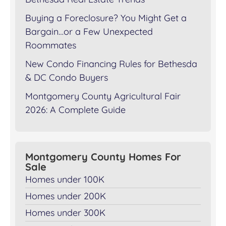
Buying a Foreclosure? You Might Get a
Bargain…or a Few Unexpected
Roommates
New Condo Financing Rules for Bethesda
& DC Condo Buyers
Montgomery County Agricultural Fair
2026: A Complete Guide
Montgomery County Homes For
Sale
Homes under 100K
Homes under 200K
Homes under 300K