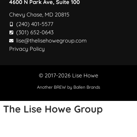
4600 N Park Ave, Suite 100
Chevy Chase, MD 20815
(240) 401-5577
(301) 652-0643
lise@thelisehowegroup.com
Privacy Policy
© 2017-2026 Lise Howe
Another
BREW
by Ballen Brands
The Lise Howe Group