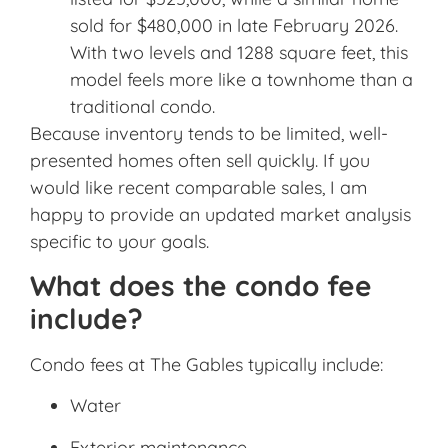
sold for $480,000 in late February 2026.
With two levels and 1288 square feet, this
model feels more like a townhome than a
traditional condo.
Because inventory tends to be limited, well-
presented homes often sell quickly. If you
would like recent comparable sales, I am
happy to provide an updated market analysis
specific to your goals.
What does the condo fee
include?
Condo fees at The Gables typically include:
Water
Exterior maintenance