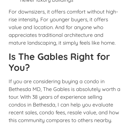
For downsizers, it offers comfort without high-
rise intensity. For younger buyers, it offers
value and location. And for anyone who
appreciates traditional architecture and
mature landscaping, it simply feels like home.
Is The Gables Right for
You?
If you are considering buying a condo in
Bethesda MD, The Gables is absolutely worth a
tour. With 38 years of experience selling
condos in Bethesda, I can help you evaluate
recent sales, condo fees, resale value, and how
this community compares to others nearby.