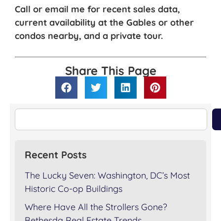
Call or email me for recent sales data,
current availability at the Gables or other
condos nearby, and a private tour.
Share This Page
Recent Posts
The Lucky Seven: Washington, DC’s Most
Historic Co-op Buildings
Where Have All the Strollers Gone?
Bethesda Real Estate Trends