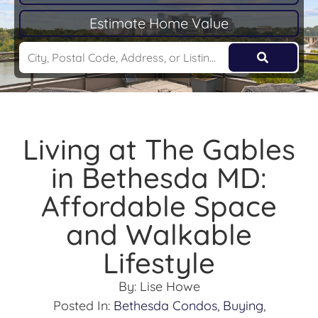
Estimate Home Value
Living at The Gables
in Bethesda MD:
Affordable Space
and Walkable
Lifestyle
By:
Lise Howe
Posted In:
Bethesda Condos
,
Buying
,