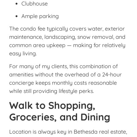
Clubhouse
Ample parking
The condo fee typically covers water, exterior
maintenance, landscaping, snow removal, and
common area upkeep — making for relatively
easy living.
For many of my clients, this combination of
amenities without the overhead of a 24-hour
concierge keeps monthly costs reasonable
while still providing lifestyle perks.
Walk to Shopping,
Groceries, and Dining
Location is always key in Bethesda real estate,