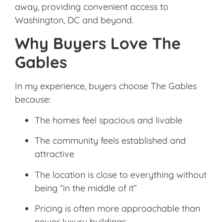
away, providing convenient access to
Washington, DC and beyond.
Why Buyers Love The
Gables
In my experience, buyers choose The Gables
because:
The homes feel spacious and livable
The community feels established and
attractive
The location is close to everything without
being “in the middle of it”
Pricing is often more approachable than
newer luxury buildings