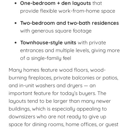
One-bedroom + den layouts
that
provide flexible work-from-home space
Two-bedroom and two-bath residences
with generous square footage
Townhouse-style units
with private
entrances and multiple levels, giving more
of a single-family feel
Many homes feature wood floors, wood-
burning fireplaces, private balconies or patios,
and in-unit washers and dryers — an
important feature for today’s buyers. The
layouts tend to be larger than many newer
buildings, which is especially appealing to
downsizers who are not ready to give up
space for dining rooms, home offices, or guest