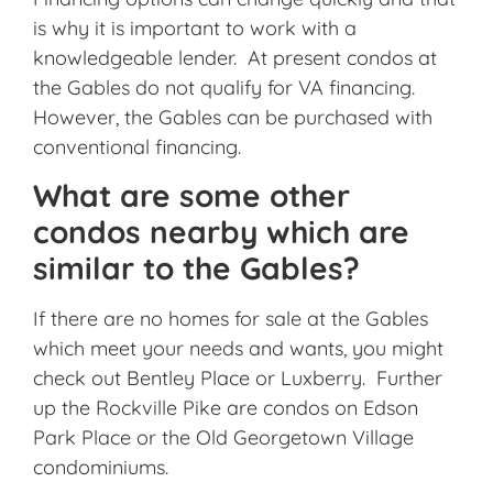
is why it is important to work with a
knowledgeable lender. At present condos at
the Gables do not qualify for VA financing.
However, the Gables can be purchased with
conventional financing.
What are some other
condos nearby which are
similar to the Gables?
If there are no homes for sale at the Gables
which meet your needs and wants, you might
check out Bentley Place or Luxberry. Further
up the Rockville Pike are condos on Edson
Park Place or the Old Georgetown Village
condominiums.