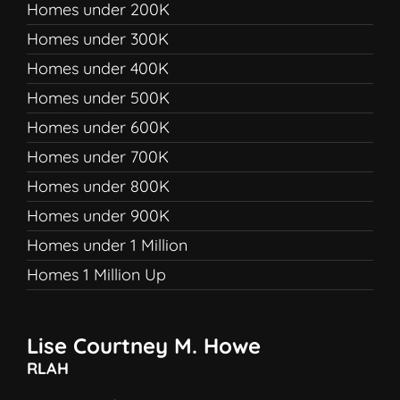
Homes under 200K
Homes under 300K
Homes under 400K
Homes under 500K
Homes under 600K
Homes under 700K
Homes under 800K
Homes under 900K
Homes under 1 Million
Homes 1 Million Up
Lise Courtney M. Howe
RLAH