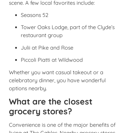
scene. A few local favorites include:
Seasons 52
Tower Oaks Lodge, part of the Clyde’s
restaurant group
Julii at Pike and Rose
Piccoli Piatti at Wildwood
Whether you want casual takeout or a
celebratory dinner, you have wonderful
options nearby.
What are the closest
grocery stores?
Convenience is one of the major benefits of
living at The Gables. Nearby grocery stores