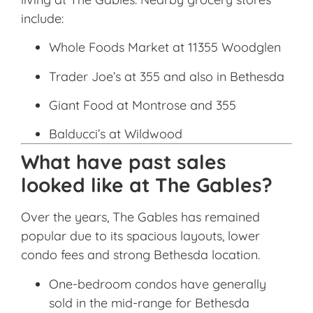
include:
Whole Foods Market at 11355 Woodglen
Trader Joe’s at 355 and also in Bethesda
Giant Food at Montrose and 355
Balducci’s at Wildwood
What have past sales
looked like at The Gables?
Over the years, The Gables has remained
popular due to its spacious layouts, lower
condo fees and strong Bethesda location.
One-bedroom condos have generally
sold in the mid-range for Bethesda