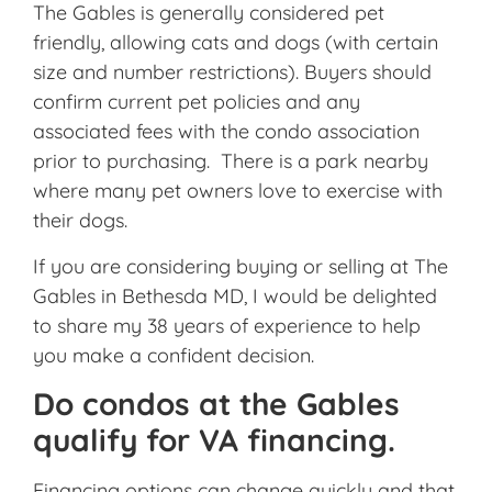
The Gables is generally considered pet
friendly, allowing cats and dogs (with certain
size and number restrictions). Buyers should
confirm current pet policies and any
associated fees with the condo association
prior to purchasing. There is a park nearby
where many pet owners love to exercise with
their dogs.
If you are considering buying or selling at The
Gables in Bethesda MD, I would be delighted
to share my 38 years of experience to help
you make a confident decision.
Do condos at the Gables
qualify for VA financing.
Financing options can change quickly and that