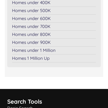
Homes under 400K
Homes under 500K
Homes under 600K
Homes under 700K
Homes under 800K
Homes under 900K
Homes under 1 Million
Homes 1 Million Up
Search Tools