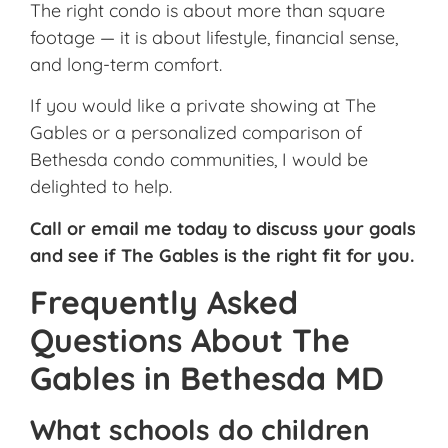
The right condo is about more than square
footage — it is about lifestyle, financial sense,
and long-term comfort.
If you would like a private showing at The
Gables or a personalized comparison of
Bethesda condo communities, I would be
delighted to help.
Call or email me today to discuss your goals
and see if The Gables is the right fit for you.
Frequently Asked
Questions About The
Gables in Bethesda MD
What schools do children