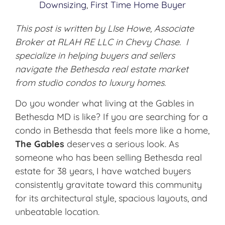
Downsizing
,
First Time Home Buyer
This post is written by LIse Howe, Associate
Broker at RLAH RE LLC in Chevy Chase. I
specialize in helping buyers and sellers
navigate the Bethesda real estate market
from studio condos to luxury homes.
Do you wonder what living at the Gables in
Bethesda MD is like? If you are searching for a
condo in Bethesda that feels more like a home,
The Gables
deserves a serious look. As
someone who has been selling Bethesda real
estate for 38 years, I have watched buyers
consistently gravitate toward this community
for its architectural style, spacious layouts, and
unbeatable location.