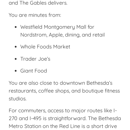
and The Gables delivers.
You are minutes from:
Westfield Montgomery Mall
for
Nordstrom, Apple, dining, and retail
Whole Foods Market
Trader Joe’s
Giant Food
You are also close to downtown Bethesda’s
restaurants, coffee shops, and boutique fitness
studios.
For commuters, access to major routes like I-
270 and I-495 is straightforward. The
Bethesda
Metro Station
on the Red Line is a short drive