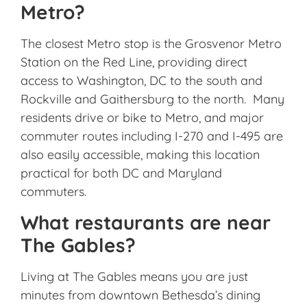
Metro?
The closest Metro stop is the
Grosvenor Metro
Station
on the Red Line, providing direct
access to Washington, DC to the south and
Rockville and Gaithersburg to the north. Many
residents drive or bike to Metro, and major
commuter routes including I-270 and I-495 are
also easily accessible, making this location
practical for both DC and Maryland
commuters.
What restaurants are near
The Gables?
Living at The Gables means you are just
minutes from downtown Bethesda’s dining