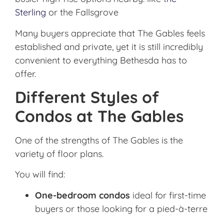
Sterling
or the Fallsgrove
Many buyers appreciate that The Gables feels
established and private, yet it is still incredibly
convenient to everything Bethesda has to
offer.
Different Styles of
Condos at The Gables
One of the strengths of The Gables is the
variety of floor plans.
You will find:
One-bedroom condos
ideal for first-time
buyers or those looking for a pied-à-terre