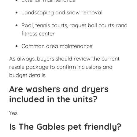
Landscaping and snow removal
Pool, tennis courts, raquet ball courts rand
fitness center
Common area maintenance
As always, buyers should review the current
resale package to confirm inclusions and
budget details.
Are washers and dryers
included in the units?
Yes
Is The Gables pet friendly?