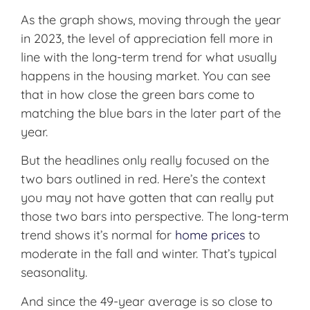
As the graph shows, moving through the year
in 2023, the level of appreciation fell more in
line with the long-term trend for what usually
happens in the housing market. You can see
that in how close the green bars come to
matching the blue bars in the later part of the
year.
But the headlines only really focused on the
two bars outlined in red. Here’s the context
you may not have gotten that can really put
those two bars into perspective. The long-term
trend shows it’s normal for
home prices
to
moderate in the fall and winter. That’s typical
seasonality.
And since the 49-year average is so close to