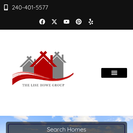
240-401-5577
Search Homes