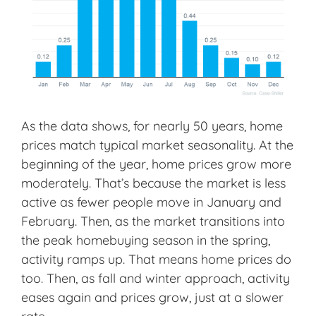
As the data shows, for nearly 50 years, home
prices match typical market seasonality. At the
beginning of the year, home prices grow more
moderately. That’s because the market is less
active as fewer people move in January and
February. Then, as the market transitions into
the peak homebuying season in the spring,
activity ramps up. That means home prices do
too. Then, as fall and winter approach, activity
eases again and prices grow, just at a slower