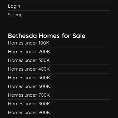
Login
Signup
Bethesda Homes for Sale
Homes under 100K
Homes under 200K
Homes under 300K
Homes under 400K
Homes under 500K
Homes under 600K
Homes under 700K
Homes under 800K
Homes under 900K