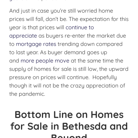
And just in case you’re still worried home
prices will fall, don’t be. The expectation for this
year is that prices will
continue to
appreciate
as buyers re-enter the market due
to
mortgage rates
trending down compared
to last year. As buyer demand goes up
and
more people move
at the same time the
supply of homes for sale is still low, the upward
pressure on prices will continue. Hopefully
though it will not be the crazy appreciation of
the pandemic.
Bottom Line on Homes
for Sale in Bethesda and
Beyond