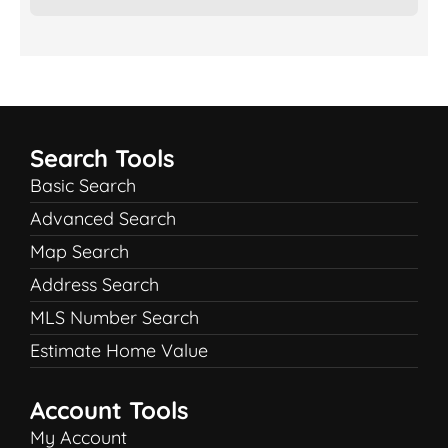
Search Tools
Basic Search
Advanced Search
Map Search
Address Search
MLS Number Search
Estimate Home Value
Account Tools
My Account