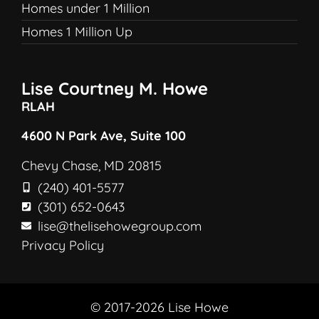
Homes under 1 Million
Homes 1 Million Up
Lise Courtney M. Howe
RLAH
4600 N Park Ave, Suite 100
Chevy Chase, MD 20815
(240) 401-5577
(301) 652-0643
lise@thelisehowegroup.com
Privacy Policy
© 2017-2026 Lise Howe