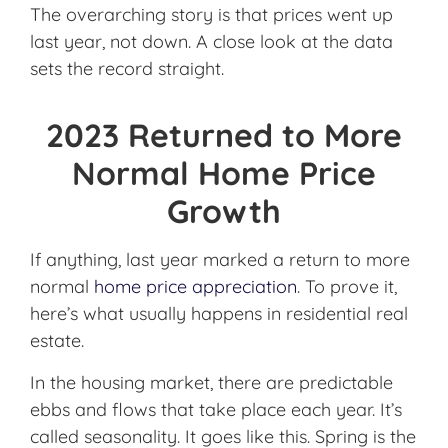
The overarching story is that prices went up
last year, not down. A close look at the data
sets the record straight.
2023 Returned to More
Normal Home Price
Growth
If anything, last year marked a return to more
normal
home price appreciation
. To prove it,
here’s what usually happens in residential real
estate.
In the housing market, there are predictable
ebbs and flows that take place each year. It’s
called seasonality. It goes like this. Spring is the