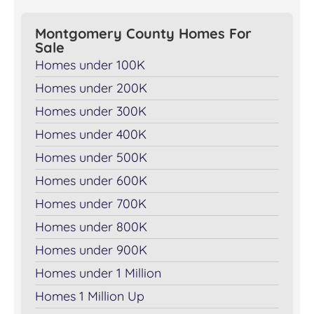
Montgomery County Homes For
Sale
Homes under 100K
Homes under 200K
Homes under 300K
Homes under 400K
Homes under 500K
Homes under 600K
Homes under 700K
Homes under 800K
Homes under 900K
Homes under 1 Million
Homes 1 Million Up