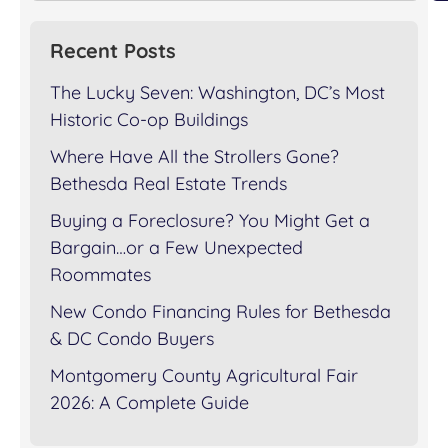
Recent Posts
The Lucky Seven: Washington, DC’s Most
Historic Co-op Buildings
Where Have All the Strollers Gone?
Bethesda Real Estate Trends
Buying a Foreclosure? You Might Get a
Bargain…or a Few Unexpected
Roommates
New Condo Financing Rules for Bethesda
& DC Condo Buyers
Montgomery County Agricultural Fair
2026: A Complete Guide