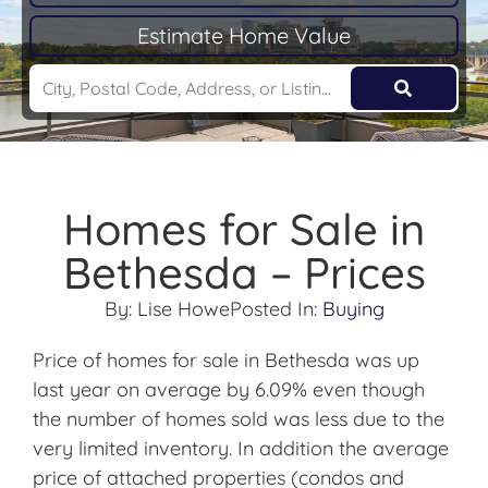
Estimate Home Value
Homes for Sale in
Bethesda – Prices
By:
Lise Howe
Posted In:
Buying
Price of homes for sale in Bethesda was up
last year on average by 6.09% even though
the number of homes sold was less due to the
very limited inventory. In addition the average
price of attached properties (condos and