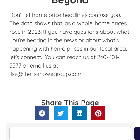
Don’t let home price headlines confuse you.
The data shows that, as a whole, home prices
rose in 2023. If you have questions about what
you’re hearing in the news or about what’s
happening with home prices in our local area,
let’s connect. You can reach us at 240-401-
5577 or email us at
lise@thelisehowegroup.com.
Share This Page