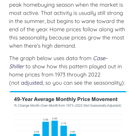
peak homebuying season when the market is
most active. That activity is usually still strong
in the summer, but begins to wane toward the
end of the year. Home prices follow along with
this seasonality because prices grow the most
when there’s high demand.
The graph below uses data from
Case-
Shiller
to show how this pattern played out in
home prices from 1973 through 2022
(not
adjusted
, so you can see the seasonality):