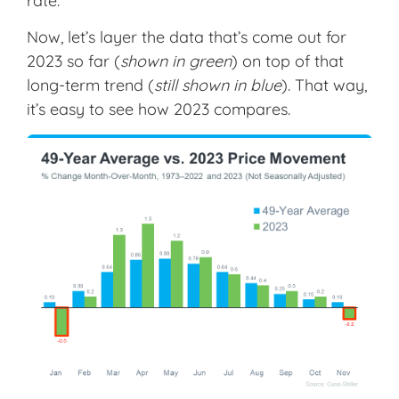
rate.
Now, let’s layer the data that’s come out for
2023 so far (
shown in green
) on top of that
long-term trend (
still shown in blue
). That way,
it’s easy to see how 2023 compares.