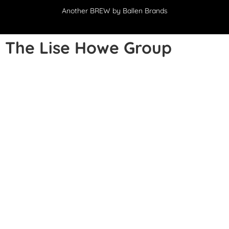
Another
BREW
by Ballen Brands
The Lise Howe Group