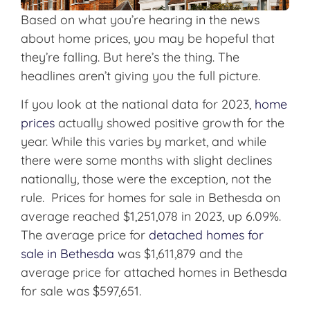
Based on what you’re hearing in the news
about home prices, you may be hopeful that
they’re falling. But here’s the thing. The
headlines aren’t giving you the full picture.
If you look at the national data for 2023,
home
prices
actually showed positive growth for the
year. While this varies by market, and while
there were some months with slight declines
nationally, those were the exception, not the
rule. Prices for homes for sale in Bethesda on
average reached $1,251,078 in 2023, up 6.09%.
The average price for
detached homes for
sale in Bethesda
was $1,611,879 and the
average price for attached homes in Bethesda
for sale was $597,651.