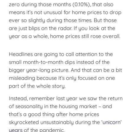
zero during those months (0.10%), that also
means it’s not unusual for home prices to drop
ever so slightly during those times. But those
are just blips on the radar. If you look at the
year as a whole, home prices still rose overall.
Headlines are going to call attention to the
small month-to-month dips instead of the
bigger year-long picture. And that can be a bit
misleading because it’s only focused on one
part of the whole story.
Instead, remember last year we saw the return
of seasonality in the housing market – and
that’s a good thing after home prices
skyrocketed unsustainably during the
‘unicorn’
years
of the pandemic.