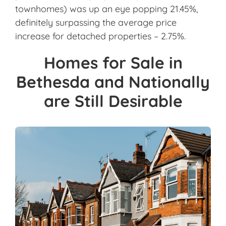
townhomes) was up an eye popping 21.45%,
definitely surpassing the average price
increase for detached properties – 2.75%.
Homes for Sale in
Bethesda and Nationally
are Still Desirable