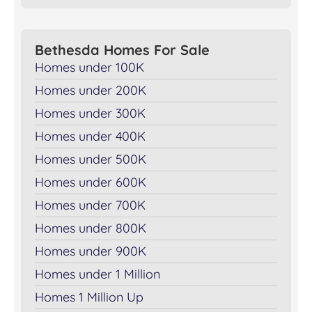
Bethesda Homes For Sale
Homes under 100K
Homes under 200K
Homes under 300K
Homes under 400K
Homes under 500K
Homes under 600K
Homes under 700K
Homes under 800K
Homes under 900K
Homes under 1 Million
Homes 1 Million Up