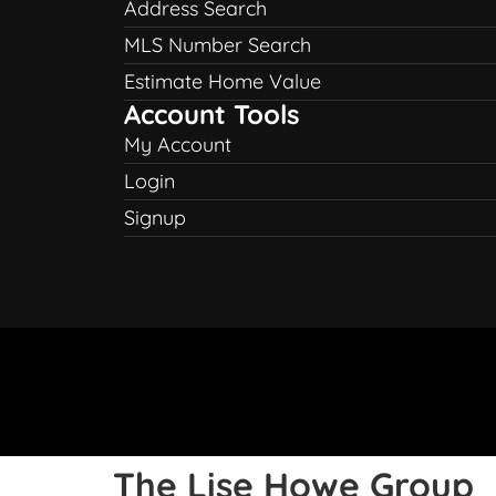
Address Search
MLS Number Search
Estimate Home Value
Account Tools
My Account
Login
Signup
The Lise Howe Group