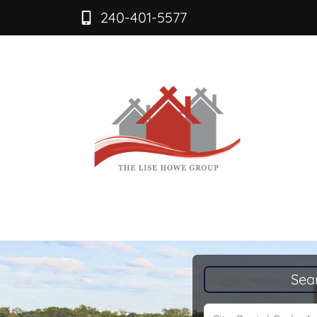
240-401-5577
Sea