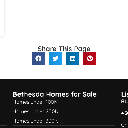
Share This Page
Bethesda Homes for Sale
L
RL
Homes under 100K
Homes under 200K
46
Homes under 300K
Ch