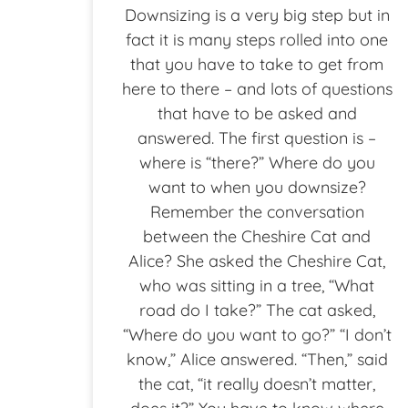
Downsizing is a very big step but in
fact it is many steps rolled into one
that you have to take to get from
here to there – and lots of questions
that have to be asked and
answered. The first question is –
where is “there?” Where do you
want to when you downsize?
Remember the conversation
between the Cheshire Cat and
Alice? She asked the Cheshire Cat,
who was sitting in a tree, “What
road do I take?” The cat asked,
“Where do you want to go?” “I don’t
know,” Alice answered. “Then,” said
the cat, “it really doesn’t matter,