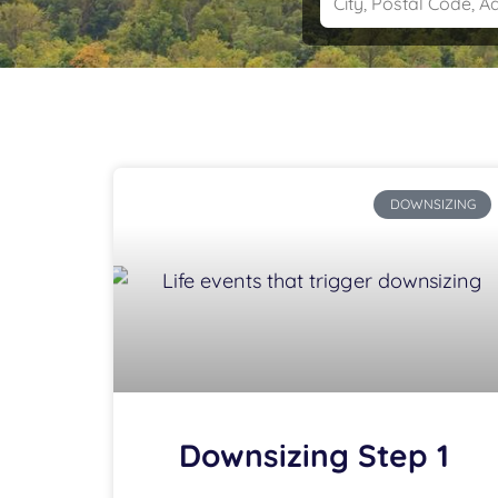
DOWNSIZING
Downsizing Step 1