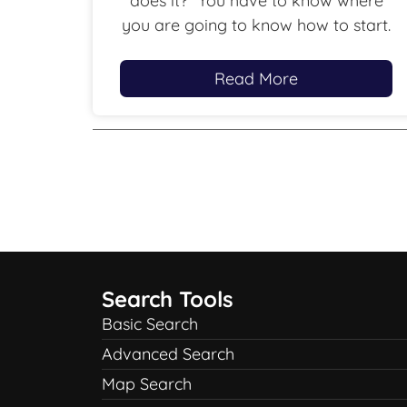
does it?” You have to know where
you are going to know how to start.
Read More
Search Tools
Basic Search
Advanced Search
Map Search