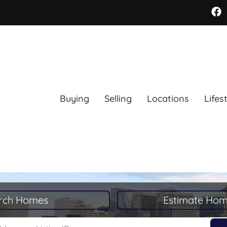
Buying
Selling
Locations
Lifes
rch Homes
Estimate Hom