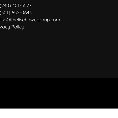
(240) 401-5577
(301) 652-0643
lise@thelisehowegroup.com
ivacy Policy