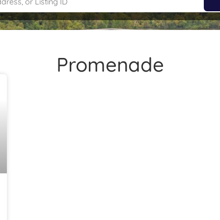
Promenade