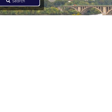
Search