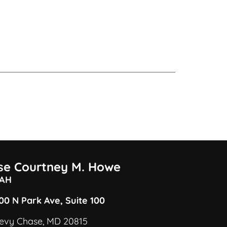
ise Courtney M. Howe
AH
00 N Park Ave, Suite 100
evy Chase, MD 20815