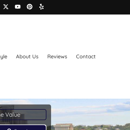
tyle
About Us
Reviews
Contact
e Value