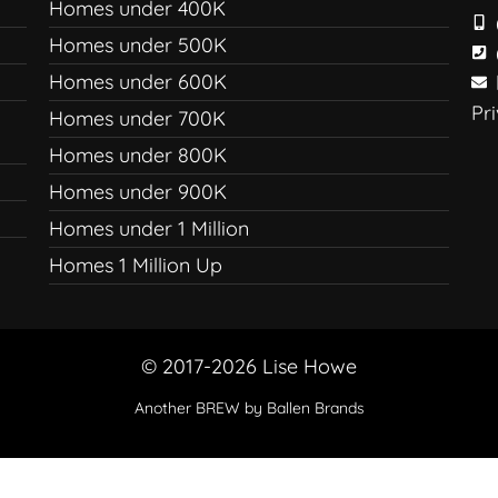
Homes under 400K
Homes under 500K
Homes under 600K
Pr
Homes under 700K
Homes under 800K
Homes under 900K
Homes under 1 Million
Homes 1 Million Up
© 2017-2026 Lise Howe
Another
BREW
by Ballen Brands