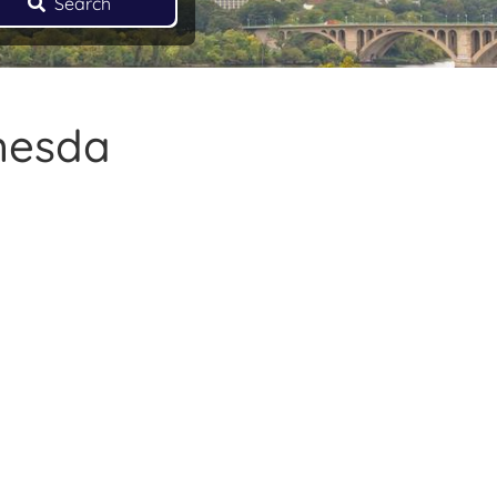
Search
thesda