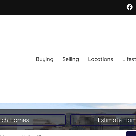
Buying
Selling
Locations
Lifes
rch Homes
Estimate Hom