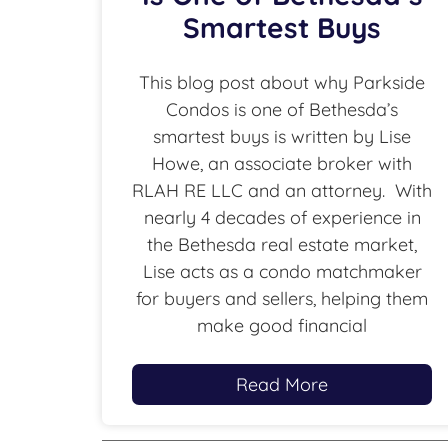
Smartest Buys
This blog post about why Parkside
Condos is one of Bethesda’s
smartest buys is written by Lise
Howe, an associate broker with
RLAH RE LLC and an attorney. With
nearly 4 decades of experience in
the Bethesda real estate market,
Lise acts as a condo matchmaker
for buyers and sellers, helping them
make good financial
Read More