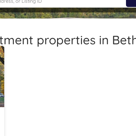
tment properties in Be