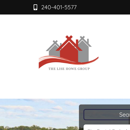
240-401-5577
Sea