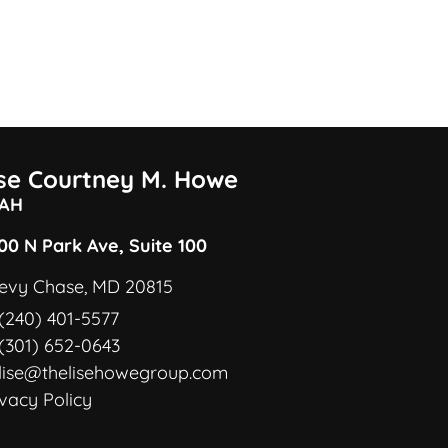
ise Courtney M. Howe
AH
00 N Park Ave, Suite 100
evy Chase, MD 20815
(240) 401-5577
(301) 652-0643
lise@thelisehowegroup.com
ivacy Policy