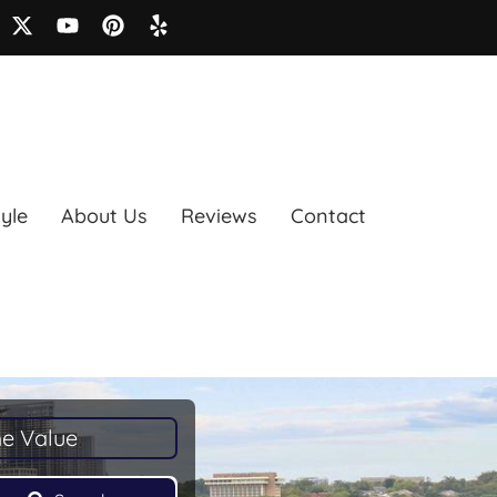
tyle
About Us
Reviews
Contact
e Value