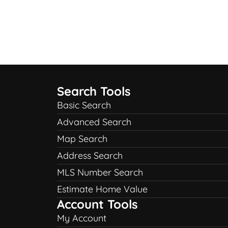
Search Tools
Basic Search
Advanced Search
Map Search
Address Search
MLS Number Search
Estimate Home Value
Account Tools
My Account