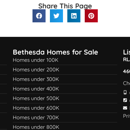
Share This Page
Bethesda Homes for Sale
L
RL
Homes under 100K
Homes under 200K
46
Homes under 300K
Ch
Homes under 400K
Homes under 500K
Homes under 600K
Pr
Homes under 700K
Homes under 800K