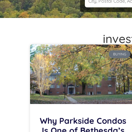
inves
BUYING
Why Parkside Condos
Is One of Bethesda’s