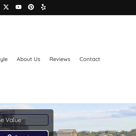
tyle
About Us
Reviews
Contact
e Value