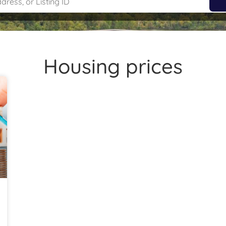
Housing prices