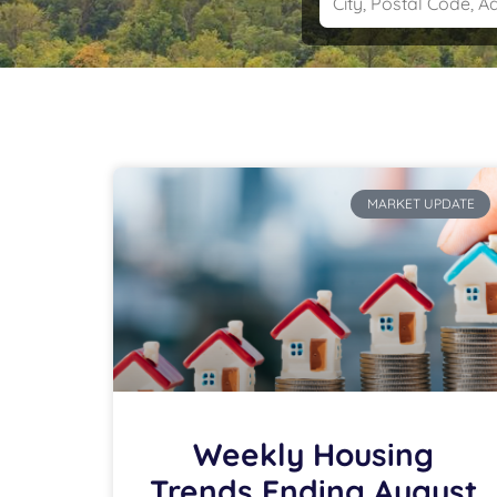
MARKET UPDATE
Weekly Housing
Trends Ending August