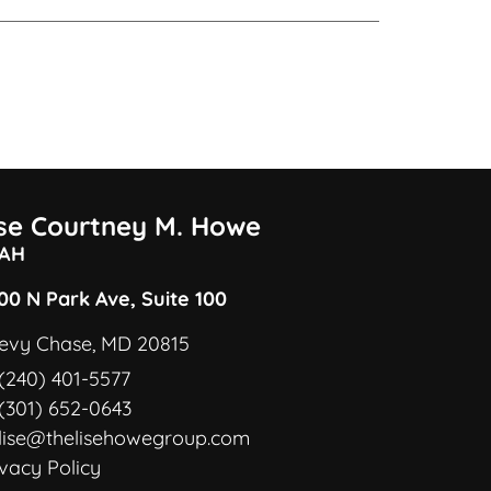
ise Courtney M. Howe
AH
00 N Park Ave, Suite 100
evy Chase, MD 20815
(240) 401-5577
(301) 652-0643
lise@thelisehowegroup.com
ivacy Policy