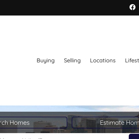
Buying
Selling
Locations
Lifes
rch Homes
Estimate Hom