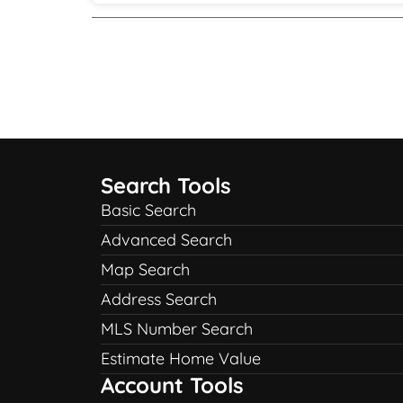
Search Tools
Basic Search
Advanced Search
Map Search
Address Search
MLS Number Search
Estimate Home Value
Account Tools