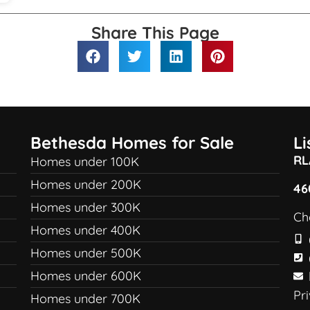
Share This Page
Bethesda Homes for Sale
L
RL
Homes under 100K
Homes under 200K
46
Homes under 300K
Ch
Homes under 400K
Homes under 500K
Homes under 600K
Pr
Homes under 700K