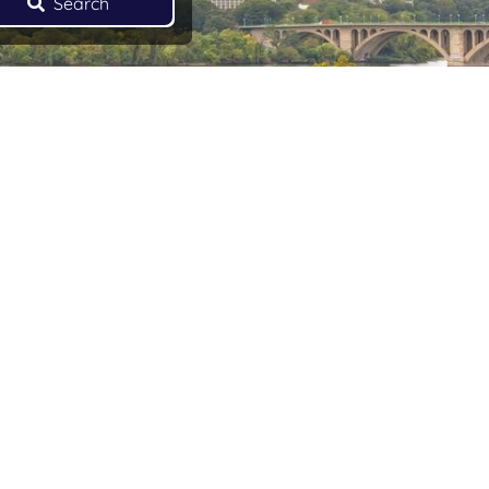
Search