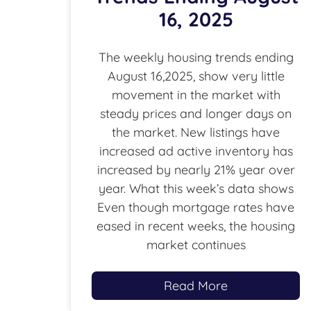
16, 2025
The weekly housing trends ending
August 16,2025, show very little
movement in the market with
steady prices and longer days on
the market. New listings have
increased ad active inventory has
increased by nearly 21% year over
year. What this week’s data shows
Even though mortgage rates have
eased in recent weeks, the housing
market continues
Read More