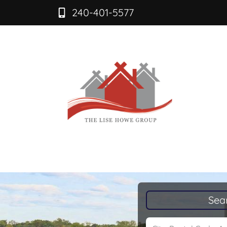
240-401-5577
Sea