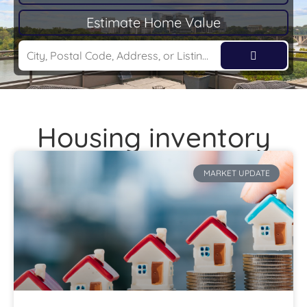
Estimate Home Value
Housing inventory
MARKET UPDATE