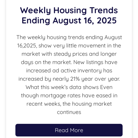
Weekly Housing Trends
Ending August 16, 2025
The weekly housing trends ending August
16,2025, show very little movement in the
market with steady prices and longer
days on the market. New listings have
increased ad active inventory has
increased by nearly 21% year over year.
What this week’s data shows Even
though mortgage rates have eased in
recent weeks, the housing market
continues
Read More