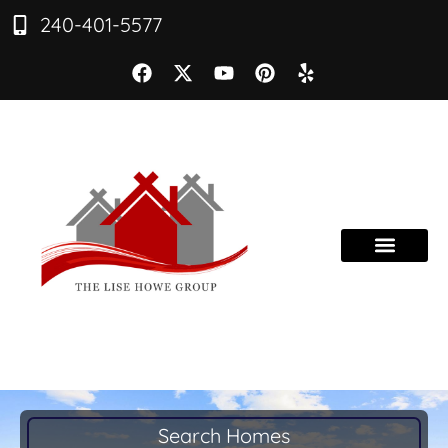
240-401-5577
Search Homes