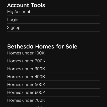
Account Tools
My Account
Login
Signup
Bethesda Homes for Sale
Homes under 100K
Homes under 200K
Homes under 300K
Homes under 400K
Homes under 500K
Homes under 600K
Homes under 700K