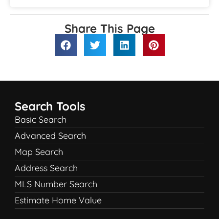
Share This Page
Search Tools
Basic Search
Advanced Search
Map Search
Address Search
MLS Number Search
Estimate Home Value