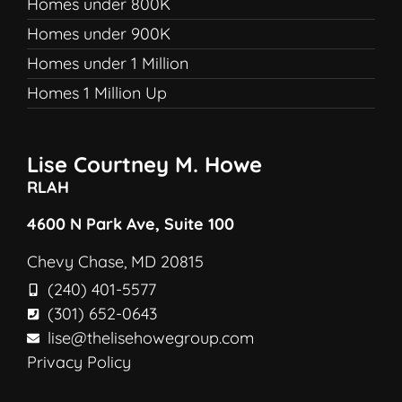
Homes under 800K
Homes under 900K
Homes under 1 Million
Homes 1 Million Up
Lise Courtney M. Howe
RLAH
4600 N Park Ave, Suite 100
Chevy Chase, MD 20815
(240) 401-5577
(301) 652-0643
lise@thelisehowegroup.com
Privacy Policy