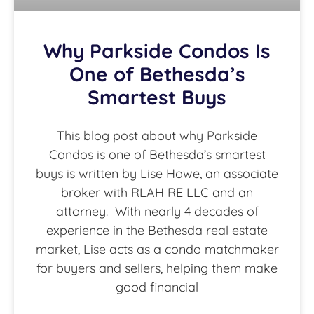
Why Parkside Condos Is
One of Bethesda’s
Smartest Buys
This blog post about why Parkside
Condos is one of Bethesda’s smartest
buys is written by Lise Howe, an associate
broker with RLAH RE LLC and an
attorney. With nearly 4 decades of
experience in the Bethesda real estate
market, Lise acts as a condo matchmaker
for buyers and sellers, helping them make
good financial