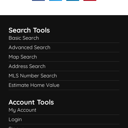
Search Tools
Basic Search
Advanced Search
Map Search
Address Search
MLS Number Search
Estimate Home Value
Account Tools
My Account
Login