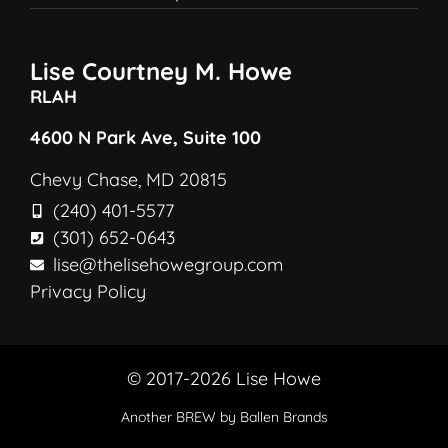
Lise Courtney M. Howe
RLAH
4600 N Park Ave, Suite 100
Chevy Chase, MD 20815
(240) 401-5577
(301) 652-0643
lise@thelisehowegroup.com
Privacy Policy
© 2017-2026 Lise Howe
Another
BREW
by Ballen Brands