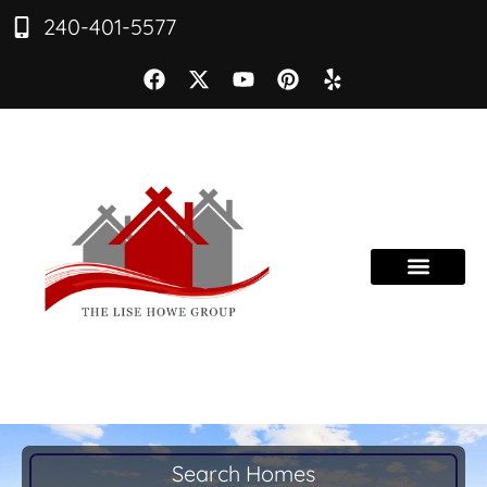
240-401-5577
Search Homes