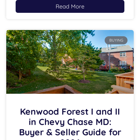
Read More
BUYING
Kenwood Forest I and II
in Chevy Chase MD:
Buyer & Seller Guide for