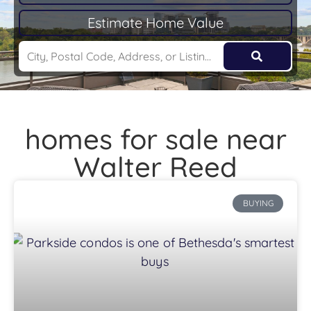
Estimate Home Value
homes for sale near
Walter Reed
BUYING