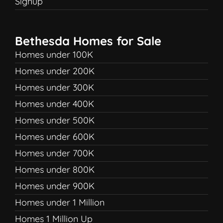
Signup
Bethesda Homes for Sale
Homes under 100K
Homes under 200K
Homes under 300K
Homes under 400K
Homes under 500K
Homes under 600K
Homes under 700K
Homes under 800K
Homes under 900K
Homes under 1 Million
Homes 1 Million Up