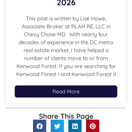
2026
This post is written by Lise Howe,
Associate Broker at RLAH RE, LLC in
Chevy Chase MD. With nearly four
decades of experience in the DC metro
real estate market, I have helped a
number of clients move to or from
Kenwood Forest. If you are searching for
Kenwood Forest I and Kenwood Forest II
Read More
Share This Page