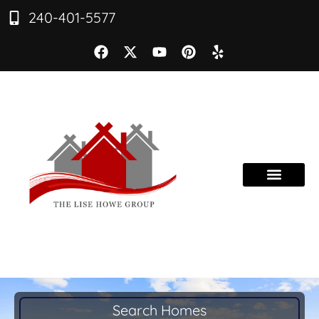
240-401-5577
Search Homes