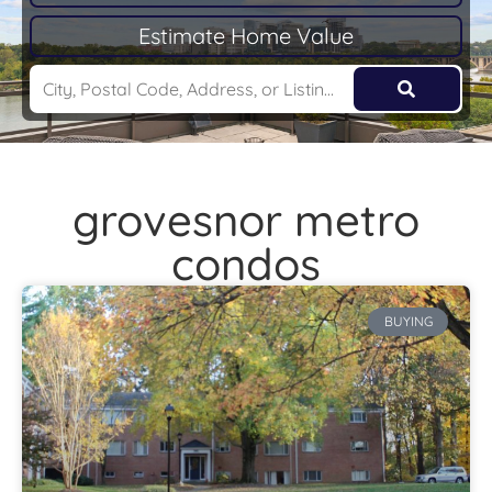
Estimate Home Value
grovesnor metro
condos
BUYING