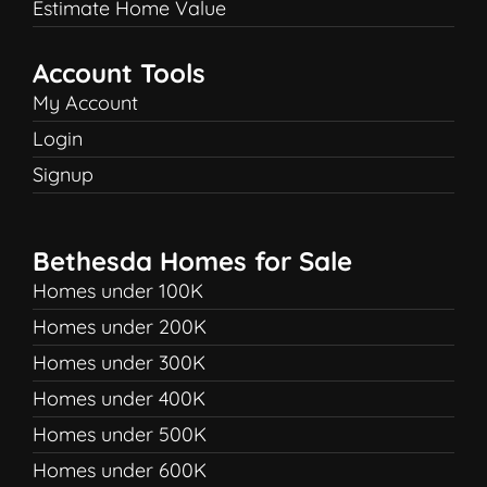
Estimate Home Value
Account Tools
My Account
Login
Signup
Bethesda Homes for Sale
Homes under 100K
Homes under 200K
Homes under 300K
Homes under 400K
Homes under 500K
Homes under 600K