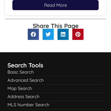
Read More
Share This Page
Search Tools
Basic Search
Advanced Search
Map Search
Address Search
MLS Number Search