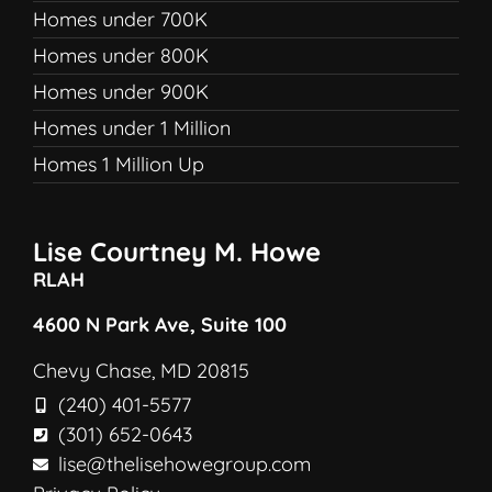
Homes under 700K
Homes under 800K
Homes under 900K
Homes under 1 Million
Homes 1 Million Up
Lise Courtney M. Howe
RLAH
4600 N Park Ave, Suite 100
Chevy Chase, MD 20815
(240) 401-5577
(301) 652-0643
lise@thelisehowegroup.com