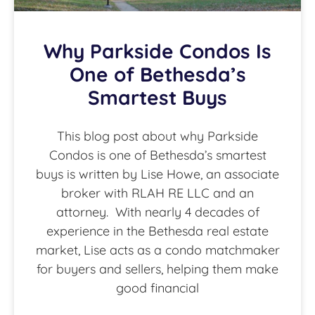
Why Parkside Condos Is
One of Bethesda’s
Smartest Buys
This blog post about why Parkside
Condos is one of Bethesda’s smartest
buys is written by Lise Howe, an associate
broker with RLAH RE LLC and an
attorney. With nearly 4 decades of
experience in the Bethesda real estate
market, Lise acts as a condo matchmaker
for buyers and sellers, helping them make
good financial