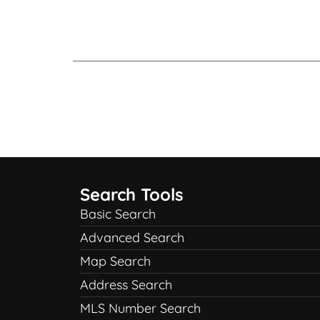
Search Tools
Basic Search
Advanced Search
Map Search
Address Search
MLS Number Search