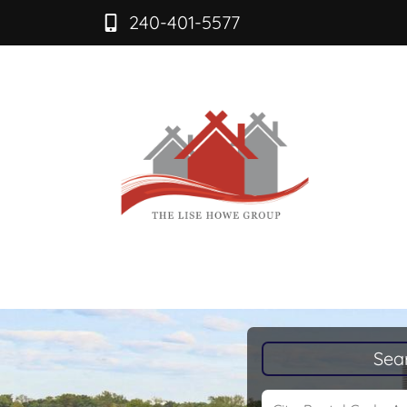
240-401-5577
Sea