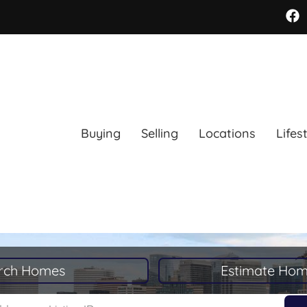
Buying
Selling
Locations
Lifes
rch Homes
Estimate Hom