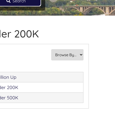
Search
der 200K
illion Up
der 200K
der 500K