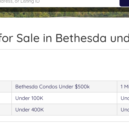
or Sale in Bethesda un
Bethesda Condos Under $500k
1 M
Under 100K
Un
Under 400K
Un