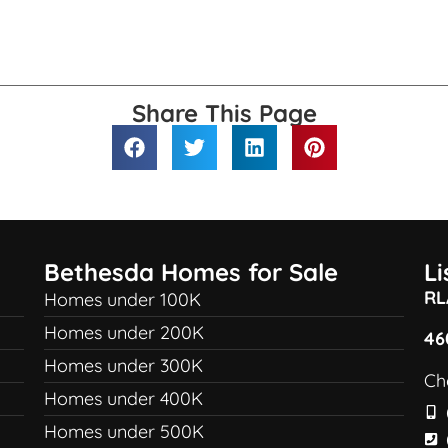
Share This Page
Bethesda Homes for Sale
L
RL
Homes under 100K
Homes under 200K
46
Homes under 300K
Ch
Homes under 400K
Homes under 500K