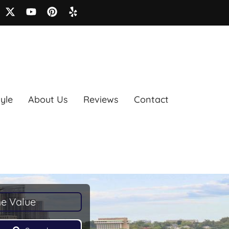
tyle
About Us
Reviews
Contact
e Value