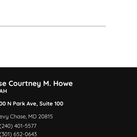
ise Courtney M. Howe
AH
00 N Park Ave, Suite 100
evy Chase, MD 20815
(240) 401-5577
(301) 652-0643