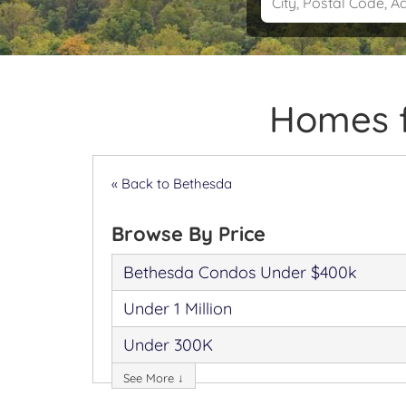
Homes f
« Back to Bethesda
Browse By Price
Bethesda Condos Under $400k
Under 1 Million
Under 300K
See More ↓