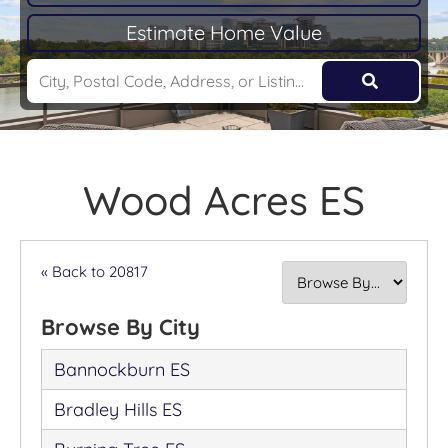
Estimate Home Value
Wood Acres ES
« Back to 20817
Browse By City
Bannockburn ES
Bradley Hills ES