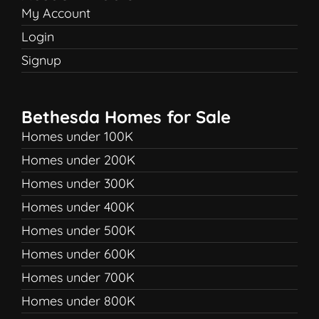
My Account
Login
Signup
Bethesda Homes for Sale
Homes under 100K
Homes under 200K
Homes under 300K
Homes under 400K
Homes under 500K
Homes under 600K
Homes under 700K
Homes under 800K