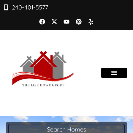
240-401-5577
Search Homes