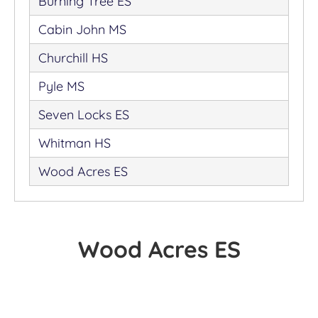
Burning Tree ES
Cabin John MS
Churchill HS
Pyle MS
Seven Locks ES
Whitman HS
Wood Acres ES
Wood Acres ES