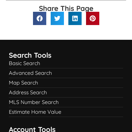
Share This Page
Search Tools
Basic Search
Advanced Search
Map Search
Address Search
MLS Number Search
Estimate Home Value
Account Tools