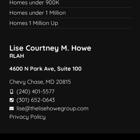
Homes under 900K
Homes under 1 Million
Homes 1 Million Up
Lise Courtney M. Howe
RLAH
4600 N Park Ave, Suite 100
Chevy Chase, MD 20815
(240) 401-5577
(301) 652-0643
lise@thelisehowegroup.com
Privacy Policy