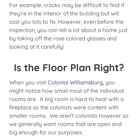
For example, cracks may be difficult to find if
they’re in the interior of the building but will
cost you lots to fix. However, even before the
inspection, you can tell a lot about a home just
by taking off the rose colored glasses and
looking at it carefully!
Is the Floor Plan Right?
When you visit
Colonial Williamsburg,
you
might notice how small most of the individual
rooms are. A big room is hard to heat with a
fireplace so the colonists were content with
smaller rooms. We aren’t colonists however so
we generally want rooms that are open and
big enough for our purposes.