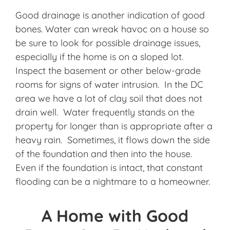
Good drainage is another indication of good
bones. Water can wreak havoc on a house so
be sure to look for possible drainage issues,
especially if the home is on a sloped lot.
Inspect the basement or other below-grade
rooms for signs of water intrusion. In the DC
area we have a lot of clay soil that does not
drain well. Water frequently stands on the
property for longer than is appropriate after a
heavy rain. Sometimes, it flows down the side
of the foundation and then into the house.
Even if the foundation is intact, that constant
flooding can be a nightmare to a homeowner.
A Home with Good