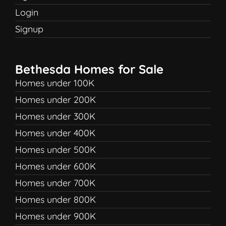
Login
Signup
Bethesda Homes for Sale
Homes under 100K
Homes under 200K
Homes under 300K
Homes under 400K
Homes under 500K
Homes under 600K
Homes under 700K
Homes under 800K
Homes under 900K