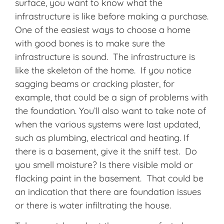
surface, you want to know what the
infrastructure is like before making a purchase.
One of the easiest ways to choose a home
with good bones is to make sure the
infrastructure is sound. The infrastructure is
like the skeleton of the home. If you notice
sagging beams or cracking plaster, for
example, that could be a sign of problems with
the foundation. You’ll also want to take note of
when the various systems were last updated,
such as plumbing, electrical and heating. If
there is a basement, give it the sniff test. Do
you smell moisture? Is there visible mold or
flacking paint in the basement. That could be
an indication that there are foundation issues
or there is water infiltrating the house.