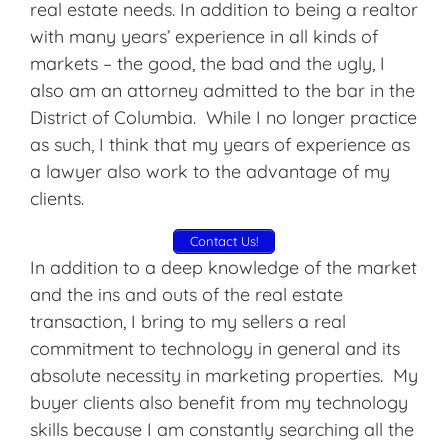
real estate needs. In addition to being a realtor
with many years’ experience in all kinds of
markets – the good, the bad and the ugly, I
also am an attorney admitted to the bar in the
District of Columbia. While I no longer practice
as such, I think that my years of experience as
a lawyer also work to the advantage of my
clients.
Contact Us!
In addition to a deep knowledge of the market
and the ins and outs of the real estate
transaction, I bring to my sellers a real
commitment to technology in general and its
absolute necessity in marketing properties. My
buyer clients also benefit from my technology
skills because I am constantly searching all the