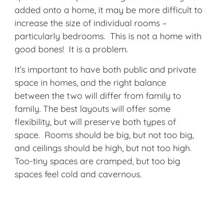
added onto a home, it may be more difficult to
increase the size of individual rooms –
particularly bedrooms. This is not a home with
good bones! It is a problem.
It’s important to have both public and private
space in homes, and the right balance
between the two will differ from family to
family. The best layouts will offer some
flexibility, but will preserve both types of
space. Rooms should be big, but not too big,
and ceilings should be high, but not too high.
Too-tiny spaces are cramped, but too big
spaces feel cold and cavernous.