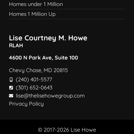
Homes under 1 Million
Homes 1 Million Up
Lise Courtney M. Howe
RLAH
4600 N Park Ave, Suite 100
Chevy Chase, MD 20815
(240) 401-5577
(301) 652-0643
lise@thelisehowegroup.com
Privacy Policy
© 2017-2026 Lise Howe