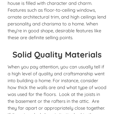
house is filled with character and charm.
Features such as floor-to-ceiling windows,
ornate architectural trim, and high ceilings lend
personality and charisma to a home. When
they’re in good shape, desirable features like
these are definite selling points.
Solid Quality Materials
When you pay attention, you can usually tell if
a high level of quality and craftsmanship went
into building a home. For instance, consider
how thick the walls are and what type of wood
was used for the floors. Look at the joists in
the basement or the rafters in the attic. Are
they far apart or appropriately close together.