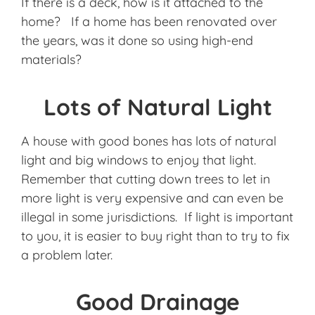
If there is a deck, how is it attached to the
home? If a home has been renovated over
the years, was it done so using high-end
materials?
Lots of Natural Light
A house with good bones has lots of natural
light and big windows to enjoy that light.
Remember that cutting down trees to let in
more light is very expensive and can even be
illegal in some jurisdictions. If light is important
to you, it is easier to buy right than to try to fix
a problem later.
Good Drainage