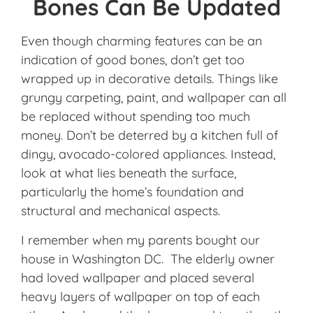
Bones Can Be Updated
Even though charming features can be an
indication of good bones, don’t get too
wrapped up in decorative details. Things like
grungy carpeting, paint, and wallpaper can all
be replaced without spending too much
money. Don’t be deterred by a kitchen full of
dingy, avocado-colored appliances. Instead,
look at what lies beneath the surface,
particularly the home’s foundation and
structural and mechanical aspects.
I remember when my parents bought our
house in Washington DC. The elderly owner
had loved wallpaper and placed several
heavy layers of wallpaper on top of each