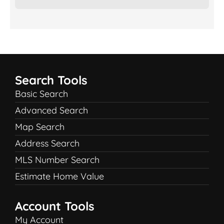
Search Tools
Basic Search
Advanced Search
Map Search
Address Search
MLS Number Search
Estimate Home Value
Account Tools
My Account