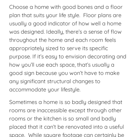
Choose a home with good bones and a floor
plan that suits your life style. Floor plans are
usually a good indicator of how well a home
was designed. Ideally, there’s a sense of flow
throughout the home and each room feels
appropriately sized to serve its specific
purpose. If it’s easy to envision decorating and
how you’ll use each space, that’s usually a
good sign because you won’t have to make
any significant structural changes to
accommodate your lifestyle.
Sometimes a home is so badly designed that
rooms are inaccessible except through other
rooms or the kitchen is so small and badly
placed that it can’t be renovated into a useful
space. While square footage can certainly be