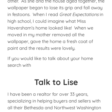
other. As she and the house aged together, the
wallpaper began to lose its grip and fall away
in festoons. When I read
Great Expectations
in
high school, I could imagine what Miss
Haversham’s home looked like! When we
moved in my mother removed all the
wallpaper, gave the home a fresh coat of
paint and the results were lovely.
If you would like to talk about your home
search with
Talk to Lise
I have been a realtor for over 33 years,
specializing in helping buyers and sellers with
all their Bethesda and Northwest Washington