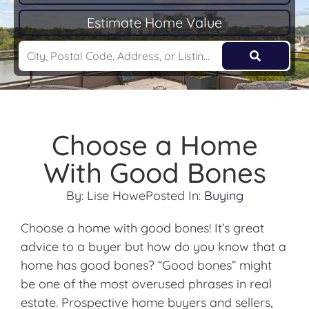
Estimate Home Value
Choose a Home
With Good Bones
By:
Lise Howe
Posted In:
Buying
Choose a home with good bones! It’s great
advice to a buyer but how do you know that a
home has good bones? “Good bones” might
be one of the most overused phrases in real
estate. Prospective home buyers and sellers,