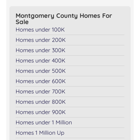
Montgomery County Homes For
Sale
Homes under 100K
Homes under 200K
Homes under 300K
Homes under 400K
Homes under 500K
Homes under 600K
Homes under 700K
Homes under 800K
Homes under 900K
Homes under 1 Million
Homes 1 Million Up