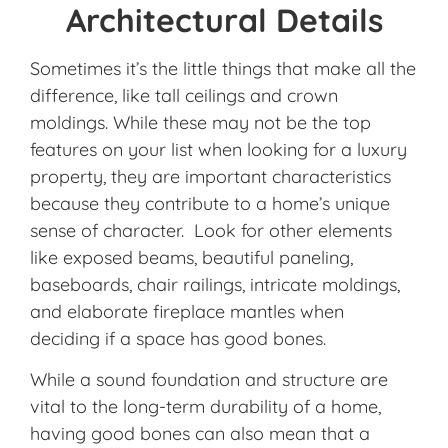
Architectural Details
Sometimes it’s the little things that make all the
difference, like tall ceilings and crown
moldings. While these may not be the top
features on your list when looking for a luxury
property, they are important characteristics
because they contribute to a home’s unique
sense of character. Look for other elements
like exposed beams, beautiful paneling,
baseboards, chair railings, intricate moldings,
and elaborate fireplace mantles when
deciding if a space has good bones.
While a sound foundation and structure are
vital to the long-term durability of a home,
having good bones can also mean that a