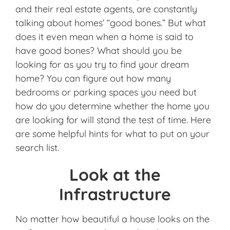
and their real estate agents, are constantly
talking about homes’ “good bones.” But what
does it even mean when a home is said to
have good bones? What should you be
looking for as you try to find your dream
home? You can figure out how many
bedrooms or parking spaces you need but
how do you determine whether the home you
are looking for will stand the test of time. Here
are some helpful hints for what to put on your
search list.
Look at the
Infrastructure
No matter how beautiful a house looks on the