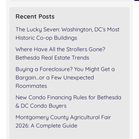
Recent Posts
The Lucky Seven: Washington, DC’s Most
Historic Co-op Buildings
Where Have All the Strollers Gone?
Bethesda Real Estate Trends
Buying a Foreclosure? You Might Get a
Bargain…or a Few Unexpected
Roommates
New Condo Financing Rules for Bethesda
& DC Condo Buyers
Montgomery County Agricultural Fair
2026: A Complete Guide