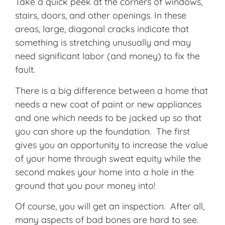
Take a quick peek at the corners of windows,
stairs, doors, and other openings. In these
areas, large, diagonal cracks indicate that
something is stretching unusually and may
need significant labor (and money) to fix the
fault.
There is a big difference between a home that
needs a new coat of paint or new appliances
and one which needs to be jacked up so that
you can shore up the foundation. The first
gives you an opportunity to increase the value
of your home through sweat equity while the
second makes your home into a hole in the
ground that you pour money into!
Of course, you will get an inspection. After all,
many aspects of bad bones are hard to see.