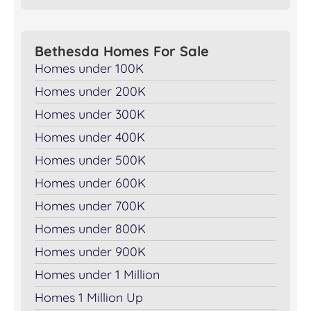
Bethesda Homes For Sale
Homes under 100K
Homes under 200K
Homes under 300K
Homes under 400K
Homes under 500K
Homes under 600K
Homes under 700K
Homes under 800K
Homes under 900K
Homes under 1 Million
Homes 1 Million Up