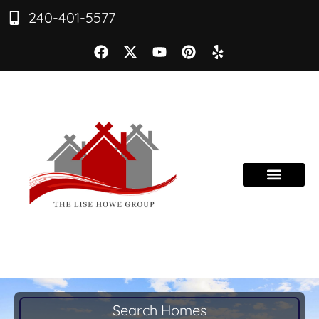
240-401-5577
Search Homes