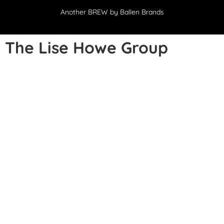
Another
BREW
by Ballen Brands
The Lise Howe Group