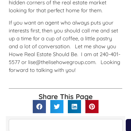
hidden corners of the real estate market
looking for that perfect home for them.
If you want an agent who always puts your
interests first, then you should call me and set
up a time for a cup of coffee, a little pastry
and a lot of conversation. Let me show you
Howe Real Estate Should Be. I am at 240-401-
5577 or lise@thelisehowegroup.com. Looking
forward to talking with you!
Share This Page