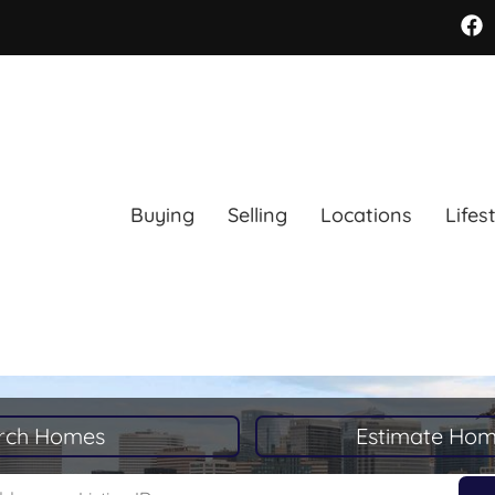
Buying
Selling
Locations
Lifes
rch Homes
Estimate Hom