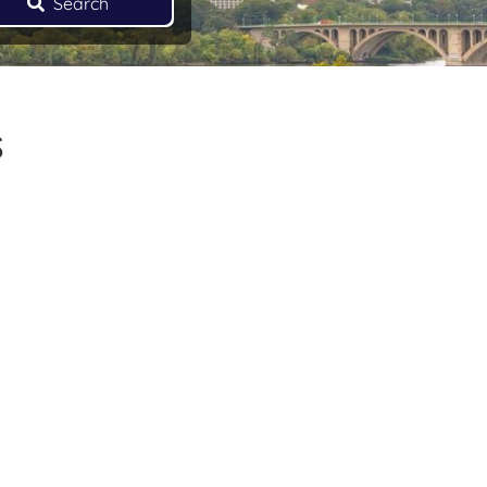
Search
s