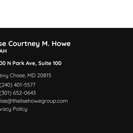
ise Courtney M. Howe
AH
00 N Park Ave, Suite 100
evy Chase, MD 20815
(240) 401-5577
(301) 652-0643
lise@thelisehowegroup.com
ivacy Policy