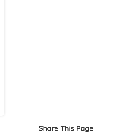
Share This Page