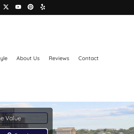
tyle
About Us
Reviews
Contact
e Value