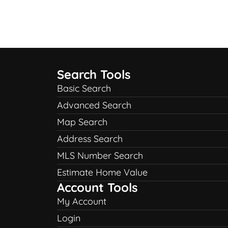
Search Tools
Basic Search
Advanced Search
Map Search
Address Search
MLS Number Search
Estimate Home Value
Account Tools
My Account
Login