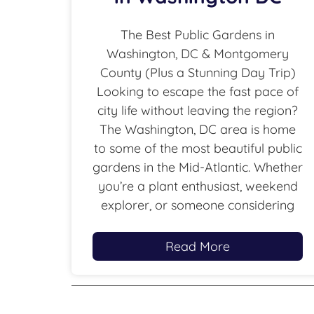
The Best Public Gardens in
Washington, DC & Montgomery
County (Plus a Stunning Day Trip)
Looking to escape the fast pace of
city life without leaving the region?
The Washington, DC area is home
to some of the most beautiful public
gardens in the Mid-Atlantic. Whether
you’re a plant enthusiast, weekend
explorer, or someone considering
Read More