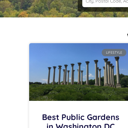
LIFESTYLE
Best Public Gardens
in Washington DC