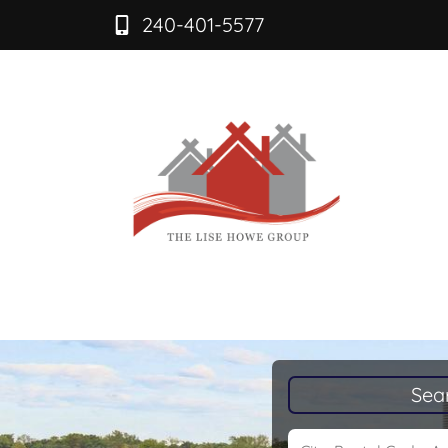
240-401-5577
Sea