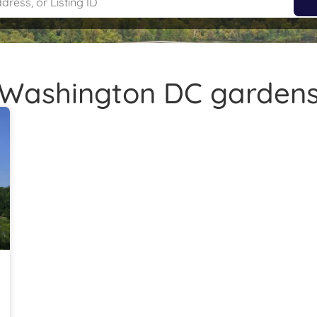
Washington DC garden