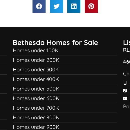
Bethesda Homes for Sale
L
RL
Homes under 100K
Homes under 200K
46
Homes under 300K
Ch
Homes under 400K
Homes under 500K
Homes under 600K
Pr
Homes under 700K
Homes under 800K
Homes under 900K