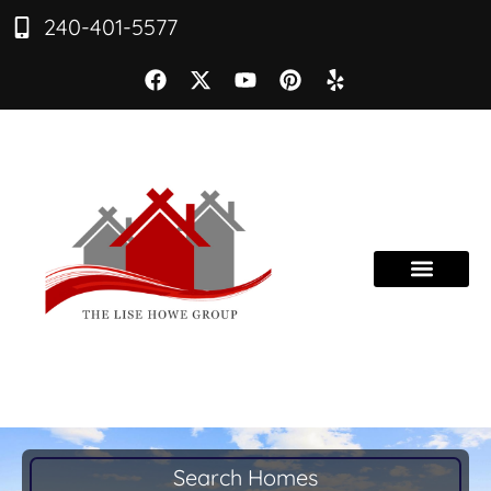
240-401-5577
Search Homes