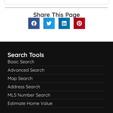
Share This Page
Search Tools
Basic Search
Advanced Search
Map Search
Address Search
MLS Number Search
Estimate Home Value