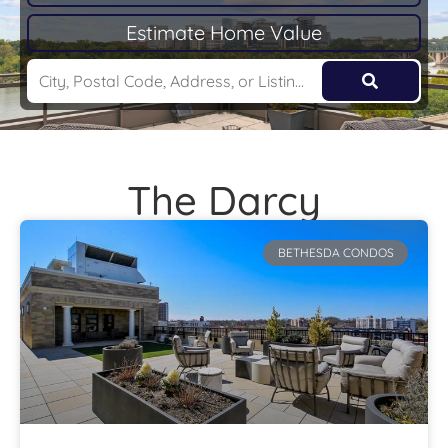
Estimate Home Value
The Darcy
BETHESDA CONDOS