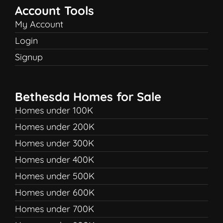
Account Tools
My Account
Login
Signup
Bethesda Homes for Sale
Homes under 100K
Homes under 200K
Homes under 300K
Homes under 400K
Homes under 500K
Homes under 600K
Homes under 700K