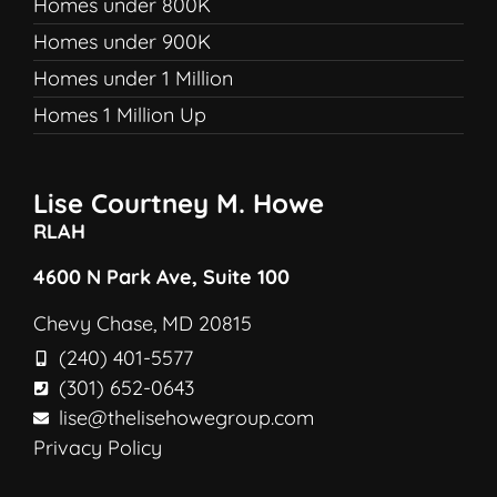
Homes under 800K
Homes under 900K
Homes under 1 Million
Homes 1 Million Up
Lise Courtney M. Howe
RLAH
4600 N Park Ave, Suite 100
Chevy Chase, MD 20815
(240) 401-5577
(301) 652-0643
lise@thelisehowegroup.com
Privacy Policy