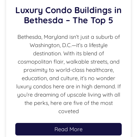
Luxury Condo Buildings in
Bethesda – The Top 5
Bethesda, Maryland isn’t just a suburb of
Washington, D.C.—it’s a lifestyle
destination. With its blend of
cosmopolitan flair, walkable streets, and
proximity to world-class healthcare,
education, and culture, it’s no wonder
luxury condos here are in high demand. If
you’re dreaming of upscale living with all
the perks, here are five of the most
coveted
Read More