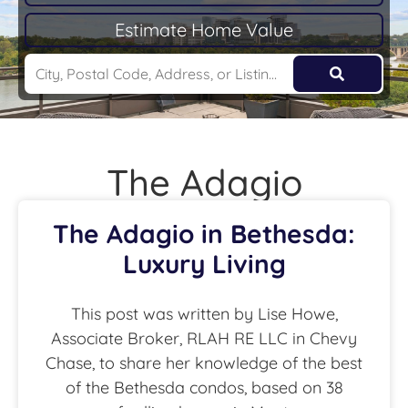
Estimate Home Value
The Adagio
The Adagio in Bethesda:
Luxury Living
This post was written by Lise Howe,
Associate Broker, RLAH RE LLC in Chevy
Chase, to share her knowledge of the best
of the Bethesda condos, based on 38