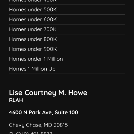
Homes under 500K
Homes under 600K
Homes under 700K
Homes under 800K
Homes under 900K
Homes under 1 Million
Homes 1 Million Up
Lise Courtney M. Howe
RLAH
4600 N Park Ave, Suite 100
Chevy Chase, MD 20815