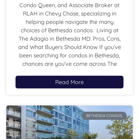
Condo Queen, and Associate Broker at
RLAH in Chevy Chase, specializing in
helping people navigate the many
choices of Bethesda condos. Living at
The Adagio in Bethesda MD: Pros, Cons,
and What Buyers Should Know If you’ve
been searching for condos in Bethesda,
chances are you’ve come across The
Read More
BETHESDA CONDOS