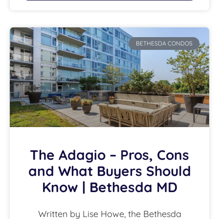
BETHESDA CONDOS
The Adagio – Pros, Cons
and What Buyers Should
Know | Bethesda MD
Written by Lise Howe, the Bethesda