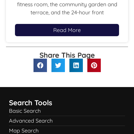
fitness room, the community garden and
terrace, and the 24-hour front
Read More
Share This Page
Search Tools
Basic Search
Advanced Search
Map Search