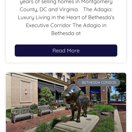
years of selling homes in Montgomery
County, DC and Virginia. The Adagio:
Luxury Living in the Heart of Bethesda’s
Executive Corridor The Adagio in
Bethesda at
Read More
BETHESDA CONDOS