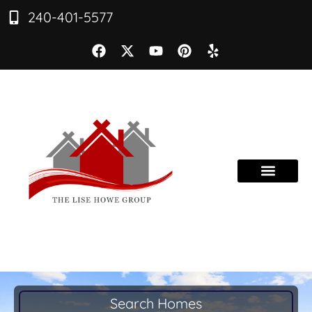
240-401-5577
Search Homes