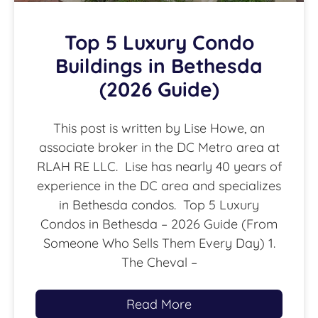
Top 5 Luxury Condo
Buildings in Bethesda
(2026 Guide)
This post is written by Lise Howe, an
associate broker in the DC Metro area at
RLAH RE LLC. Lise has nearly 40 years of
experience in the DC area and specializes
in Bethesda condos. Top 5 Luxury
Condos in Bethesda – 2026 Guide (From
Someone Who Sells Them Every Day) 1.
The Cheval –
Read More