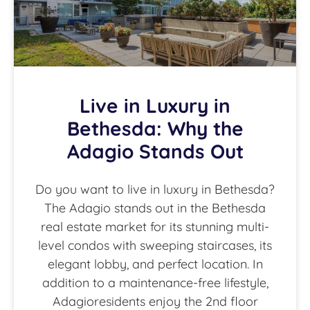
Live in Luxury in
Bethesda: Why the
Adagio Stands Out
Do you want to live in luxury in Bethesda?
The Adagio stands out in the Bethesda
real estate market for its stunning multi-
level condos with sweeping staircases, its
elegant lobby, and perfect location. In
addition to a maintenance-free lifestyle,
Adagioresidents enjoy the 2nd floor