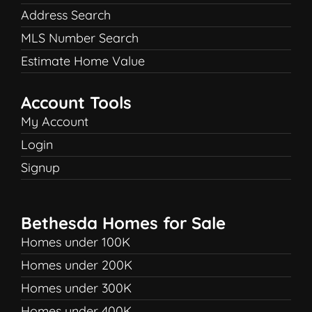
Address Search
MLS Number Search
Estimate Home Value
Account Tools
My Account
Login
Signup
Bethesda Homes for Sale
Homes under 100K
Homes under 200K
Homes under 300K
Homes under 400K