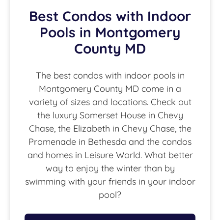
Best Condos with Indoor
Pools in Montgomery
County MD
The best condos with indoor pools in
Montgomery County MD come in a
variety of sizes and locations. Check out
the luxury Somerset House in Chevy
Chase, the Elizabeth in Chevy Chase, the
Promenade in Bethesda and the condos
and homes in Leisure World. What better
way to enjoy the winter than by
swimming with your friends in your indoor
pool?