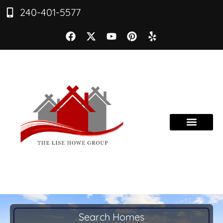
240-401-5577
Search Homes