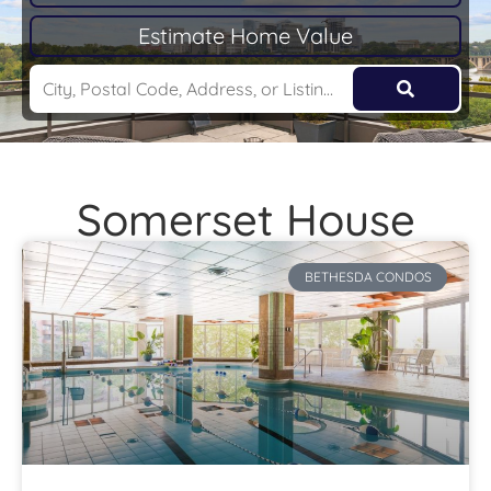
Estimate Home Value
Somerset House
BETHESDA CONDOS