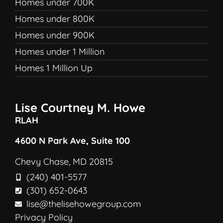
Homes under 700K
Homes under 800K
Homes under 900K
Homes under 1 Million
Homes 1 Million Up
Lise Courtney M. Howe
RLAH
4600 N Park Ave, Suite 100
Chevy Chase, MD 20815
(240) 401-5577
(301) 652-0643
lise@thelisehowegroup.com
Privacy Policy