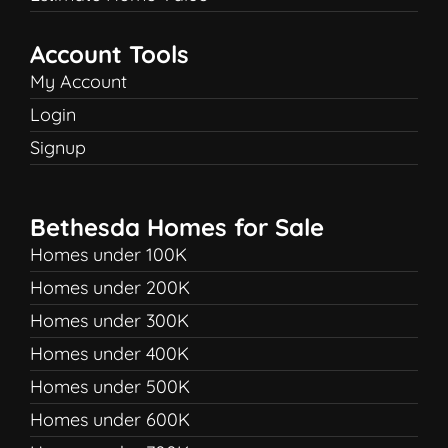
Account Tools
My Account
Login
Signup
Bethesda Homes for Sale
Homes under 100K
Homes under 200K
Homes under 300K
Homes under 400K
Homes under 500K
Homes under 600K