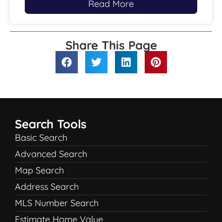
Read More
Share This Page
Search Tools
Basic Search
Advanced Search
Map Search
Address Search
MLS Number Search
Estimate Home Value