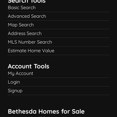
Search Tools
Basic Search
Advanced Search
Map Search
Address Search
MLS Number Search
Estimate Home Value
Account Tools
My Account
Login
Signup
Bethesda Homes for Sale