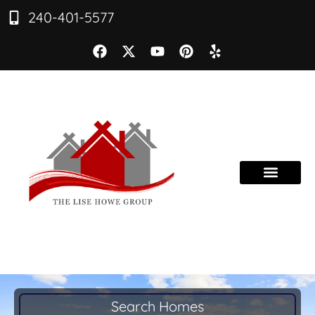
240-401-5577
Search Homes