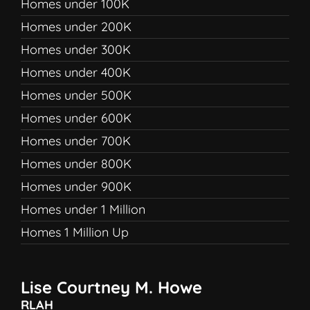
Homes under 100K
Homes under 200K
Homes under 300K
Homes under 400K
Homes under 500K
Homes under 600K
Homes under 700K
Homes under 800K
Homes under 900K
Homes under 1 Million
Homes 1 Million Up
Lise Courtney M. Howe
RLAH