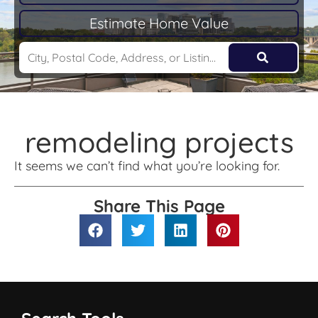
Estimate Home Value
remodeling projects
It seems we can’t find what you’re looking for.
Share This Page