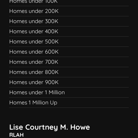
Homes under 100K
Homes under 200K
Homes under 300K
Homes under 400K
Homes under 500K
Homes under 600K
Homes under 700K
Homes under 800K
Homes under 900K
Homes under 1 Million
Homes 1 Million Up
Lise Courtney M. Howe
RLAH