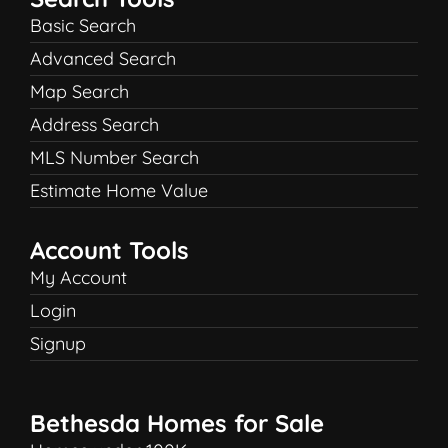
Basic Search
Advanced Search
Map Search
Address Search
MLS Number Search
Estimate Home Value
Account Tools
My Account
Login
Signup
Bethesda Homes for Sale