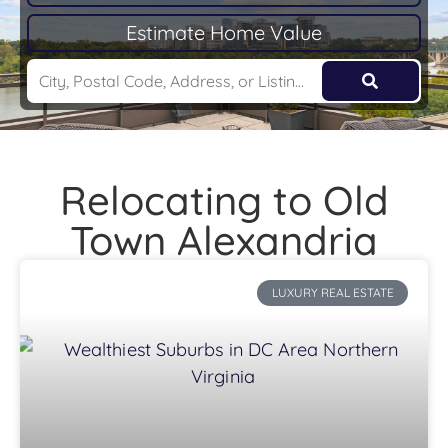
Estimate Home Value
Relocating to Old
Town Alexandria
LUXURY REAL ESTATE