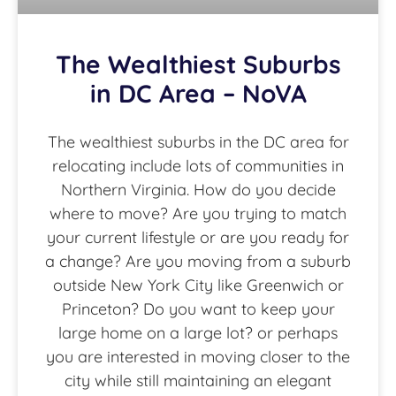
The Wealthiest Suburbs
in DC Area – NoVA
The wealthiest suburbs in the DC area for
relocating include lots of communities in
Northern Virginia. How do you decide
where to move? Are you trying to match
your current lifestyle or are you ready for
a change? Are you moving from a suburb
outside New York City like Greenwich or
Princeton? Do you want to keep your
large home on a large lot? or perhaps
you are interested in moving closer to the
city while still maintaining an elegant