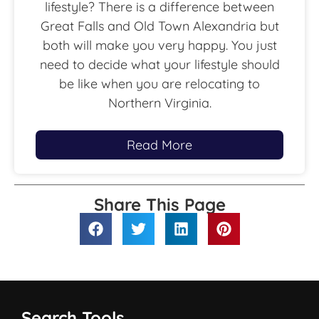
lifestyle? There is a difference between
Great Falls and Old Town Alexandria but
both will make you very happy. You just
need to decide what your lifestyle should
be like when you are relocating to
Northern Virginia.
Read More
Share This Page
Search Tools