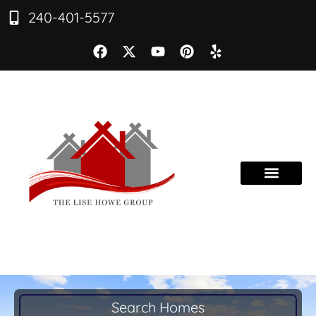
240-401-5577
Search Homes