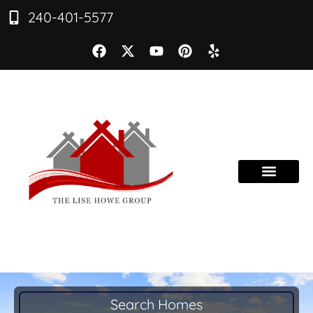
240-401-5577
Search Homes