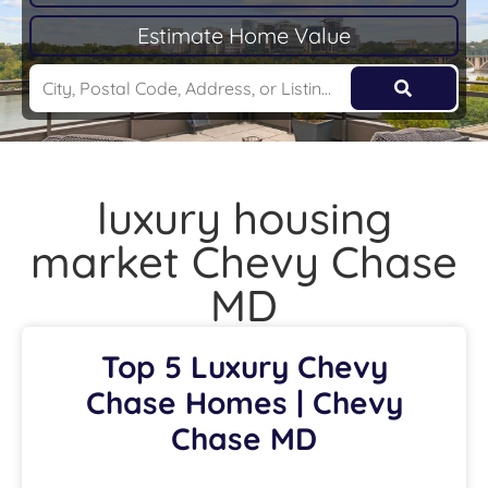
Estimate Home Value
luxury housing
market Chevy Chase
MD
Top 5 Luxury Chevy
Chase Homes | Chevy
Chase MD