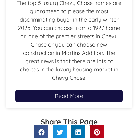
The top 5 luxury Chevy Chase homes are
guaranteed to please the most
discriminating buyer in the early winter
2025. You can choose from a 1927 home
on one of the premier streets in Chevy
Chase or you can choose new
construction in Martins Addition. The
great news is that there are lots of
choices in the luxury housing market in
Chevy Chase!
Read More
Share This Page