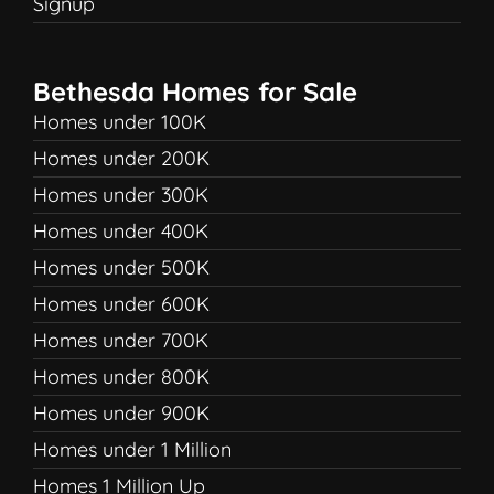
Signup
Bethesda Homes for Sale
Homes under 100K
Homes under 200K
Homes under 300K
Homes under 400K
Homes under 500K
Homes under 600K
Homes under 700K
Homes under 800K
Homes under 900K
Homes under 1 Million
Homes 1 Million Up