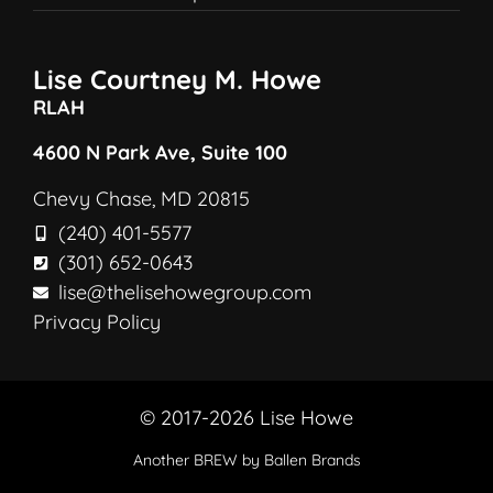
Lise Courtney M. Howe
RLAH
4600 N Park Ave, Suite 100
Chevy Chase, MD 20815
(240) 401-5577
(301) 652-0643
lise@thelisehowegroup.com
Privacy Policy
© 2017-2026 Lise Howe
Another
BREW
by Ballen Brands