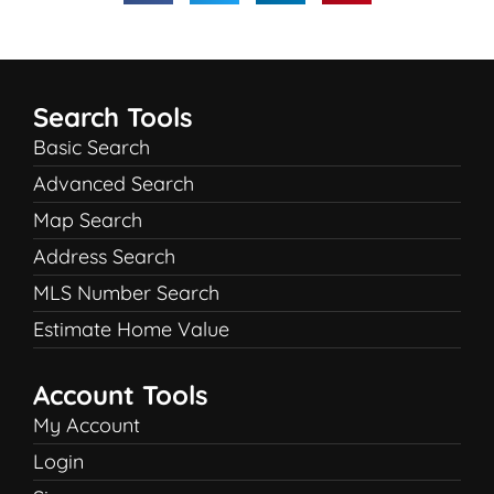
Search Tools
Basic Search
Advanced Search
Map Search
Address Search
MLS Number Search
Estimate Home Value
Account Tools
My Account
Login