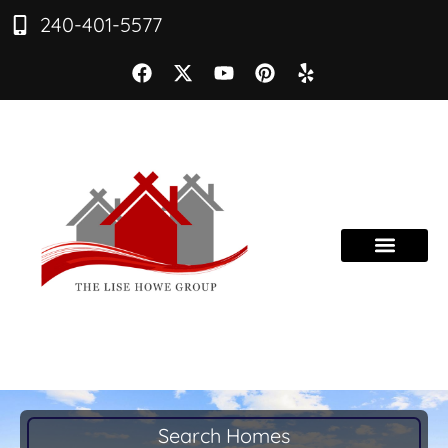
240-401-5577
Search Homes