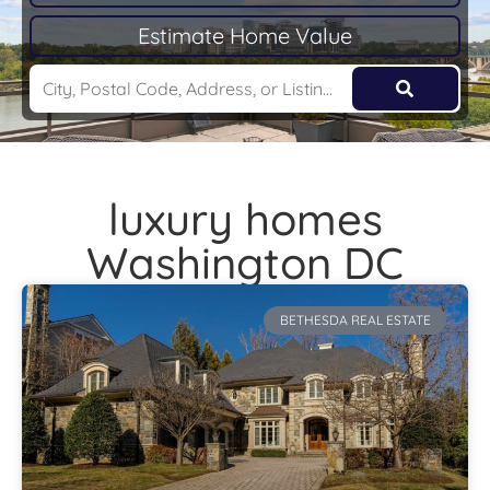
Estimate Home Value
luxury homes
Washington DC
BETHESDA REAL ESTATE