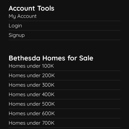
Account Tools
My Account
Login
Signup
Bethesda Homes for Sale
Homes under 100K
Homes under 200K
Homes under 300K
Homes under 400K
Homes under 500K
Homes under 600K
Homes under 700K