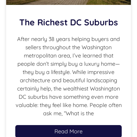
The Richest DC Suburbs
After nearly 38 years helping buyers and
sellers throughout the Washington
metropolitan area, I’ve learned that
people don’t simply buy a luxury home—
they buy a lifestyle. While impressive
architecture and beautiful landscaping
certainly help, the wealthiest Washington
DC suburbs have something even more
valuable: they feel like home. People often
ask me, “What is the
Read More