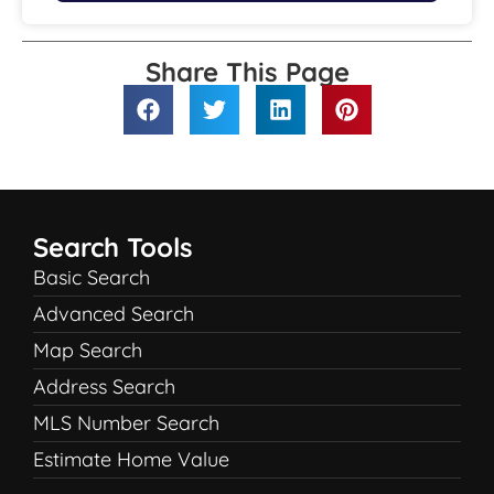
Share This Page
Search Tools
Basic Search
Advanced Search
Map Search
Address Search
MLS Number Search
Estimate Home Value