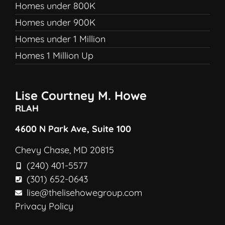
Homes under 800K
Homes under 900K
Homes under 1 Million
Homes 1 Million Up
Lise Courtney M. Howe
RLAH
4600 N Park Ave, Suite 100
Chevy Chase, MD 20815
(240) 401-5577
(301) 652-0643
lise@thelisehowegroup.com
Privacy Policy