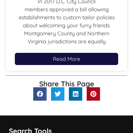
In 2017 D.C. City Council
members approved a bill allowing
establishments to custom tailor policies
about welcoming your furry friends.
Montgomery County and Northern
Virginia jurisdictions are equally
Read More
Share This Page
Search Tools