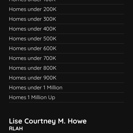
Homes under 200K
Homes under 300K
Homes under 400K
Homes under 500K
Homes under 600K
Homes under 700K
Homes under 800K
Homes under 900K
Homes under 1 Million
Homes 1 Million Up
Lise Courtney M. Howe
RLAH