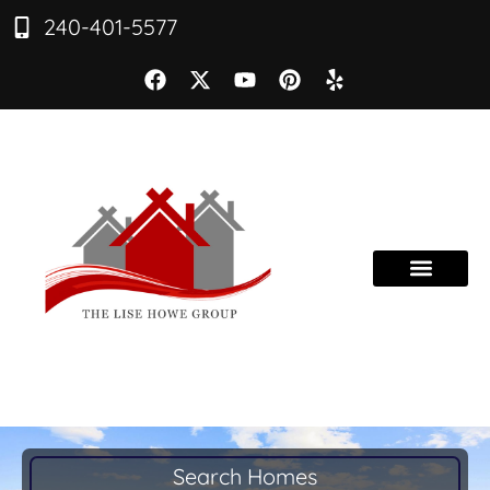
240-401-5577
Search Homes