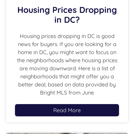
Housing Prices Dropping
in DC?
Housing prices dropping in DC is good
news for buyers. If you are looking for a
home in DC, you might want to focus on
the neighborhoods where housing prices
are moving downward. Here is a list of
neighborhoods that might offer you a
better deal, based on data provided by
Bright MLS from June
Read More