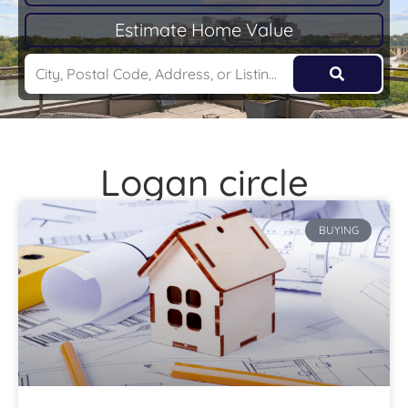
Estimate Home Value
Logan circle
BUYING