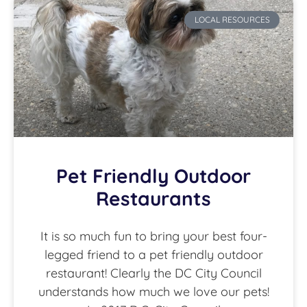
LOCAL RESOURCES
Pet Friendly Outdoor
Restaurants
It is so much fun to bring your best four-
legged friend to a pet friendly outdoor
restaurant! Clearly the DC City Council
understands how much we love our pets!