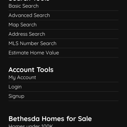
Basic Search
Advanced Search
Map Search
Address Search
MLS Number Search
Estimate Home Value
Account Tools
My Account
Login
Signup
Bethesda Homes for Sale
Homes under 100K