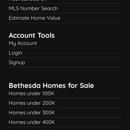
MLS Number Search
Estimate Home Value
Account Tools
My Account
Login
Signup
Bethesda Homes for Sale
Homes under 100K
Homes under 200K
Homes under 300K
Homes under 400K