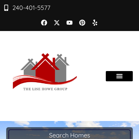
240-401-5577
Search Homes