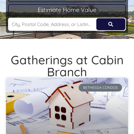
Estimate Home Value
Gatherings at Cabin
Branch
BETHESDA CONDOS