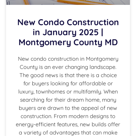
New Condo Construction
in January 2025 |
Montgomery County MD
New condo construction in Montgomery
County is an ever changing landscape.
The good news is that there is a choice
for buyers looking for affordable or
luxury, townhomes or multifamily. When
searching for their dream home, many
buyers are drawn to the appeal of new
construction. From modern designs to
energy-efficient features, new builds offer
a variety of advantages that can make