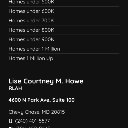
Homes under 500K
Homes under 600K
Homes under 700K
Homes under 800K
Homes under 900K
Homes under 1 Million
Homes 1 Million Up
Lise Courtney M. Howe
RLAH
4600 N Park Ave, Suite 100
Chevy Chase, MD 20815
(240) 401-5577