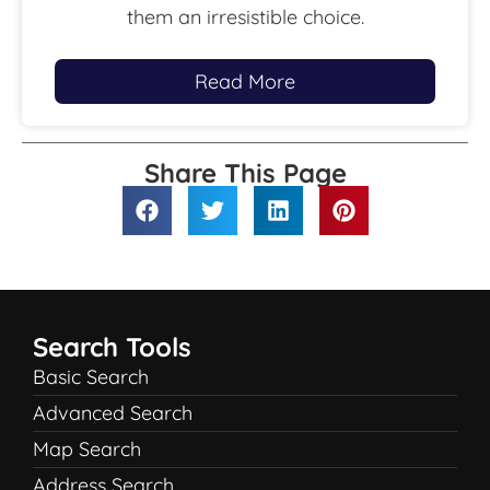
them an irresistible choice.
Read More
Share This Page
Search Tools
Basic Search
Advanced Search
Map Search
Address Search