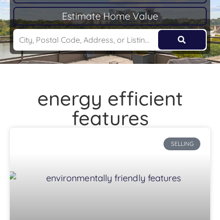
Estimate Home Value
energy efficient
features
SELLING