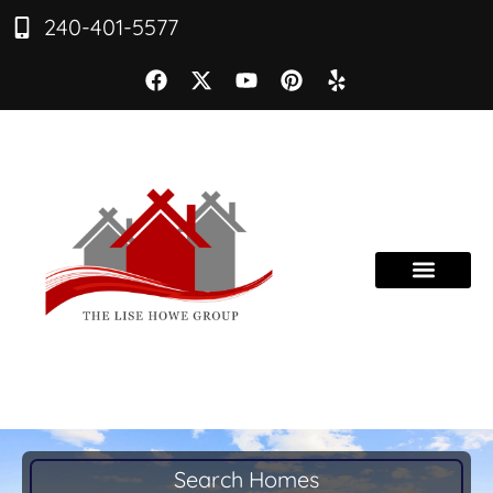
240-401-5577
Search Homes