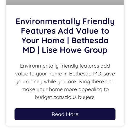
Environmentally Friendly
Features Add Value to
Your Home | Bethesda
MD | Lise Howe Group
Environmentally friendly features add
value to your home in Bethesda MD, save
you money while you are living there and
make your home more appealing to
budget conscious buyers.
Read More