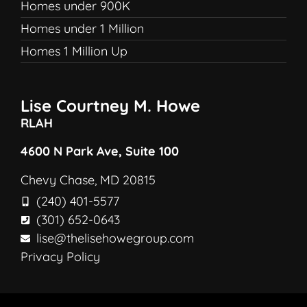
Homes under 900K
Homes under 1 Million
Homes 1 Million Up
Lise Courtney M. Howe
RLAH
4600 N Park Ave, Suite 100
Chevy Chase, MD 20815
(240) 401-5577
(301) 652-0643
lise@thelisehowegroup.com
Privacy Policy