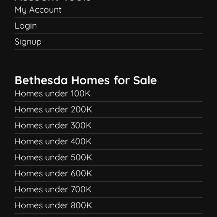
My Account
Login
Signup
Bethesda Homes for Sale
Homes under 100K
Homes under 200K
Homes under 300K
Homes under 400K
Homes under 500K
Homes under 600K
Homes under 700K
Homes under 800K