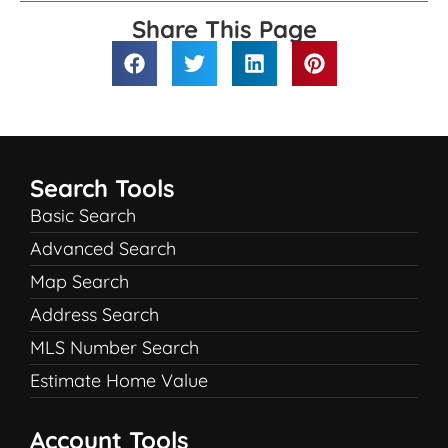
Share This Page
Search Tools
Basic Search
Advanced Search
Map Search
Address Search
MLS Number Search
Estimate Home Value
Account Tools