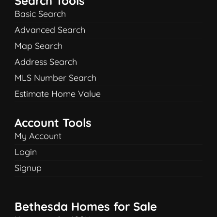
Search Tools
Basic Search
Advanced Search
Map Search
Address Search
MLS Number Search
Estimate Home Value
Account Tools
My Account
Login
Signup
Bethesda Homes for Sale