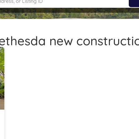
ethesda new constructi