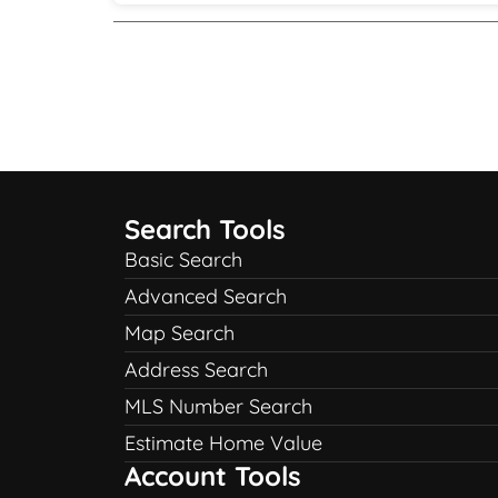
Search Tools
Basic Search
Advanced Search
Map Search
Address Search
MLS Number Search
Estimate Home Value
Account Tools