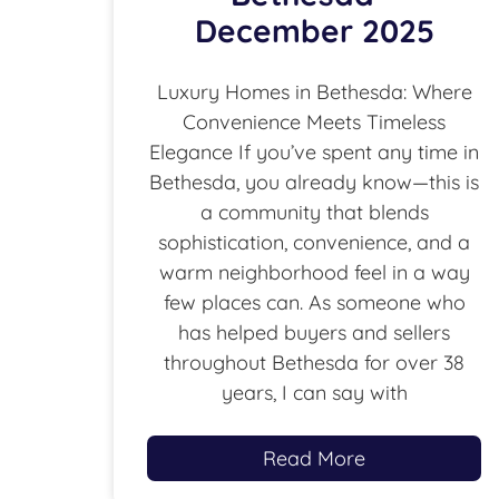
December 2025
Luxury Homes in Bethesda: Where
Convenience Meets Timeless
Elegance If you’ve spent any time in
Bethesda, you already know—this is
a community that blends
sophistication, convenience, and a
warm neighborhood feel in a way
few places can. As someone who
has helped buyers and sellers
throughout Bethesda for over 38
years, I can say with
Read More