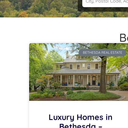
B
BETHESDA REAL ESTATE
Luxury Homes in
Bethesda –