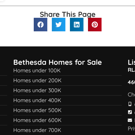
Share This Page
Bethesda Homes for Sale
L
RL
Homes under 100K
Homes under 200K
46
Homes under 300K
Ch
Homes under 400K
Homes under 500K
Homes under 600K
Pr
Homes under 700K