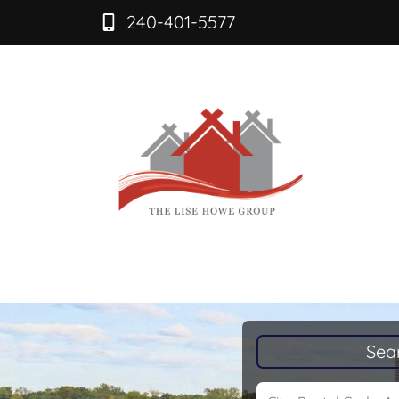
240-401-5577
Sea