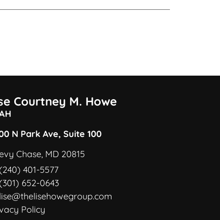
ise Courtney M. Howe
AH
00 N Park Ave, Suite 100
evy Chase, MD 20815
(240) 401-5577
(301) 652-0643
lise@thelisehowegroup.com
ivacy Policy