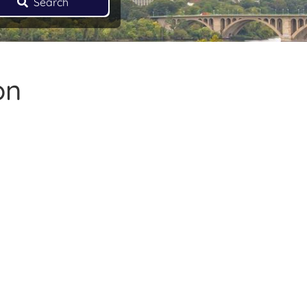
Search
on