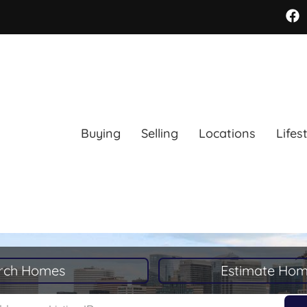
Buying
Selling
Locations
Lifes
rch Homes
Estimate Hom