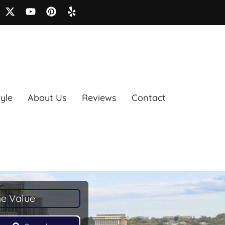
tyle
About Us
Reviews
Contact
e Value