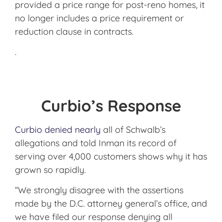
provided a price range for post-reno homes, it
no longer includes a price requirement or
reduction clause in contracts.
.
Curbio’s Response
Curbio denied nearly
all of Schwalb’s
allegations and told Inman its record of
serving over 4,000 customers shows why it has
grown so rapidly.
“We strongly disagree with the assertions
made by the D.C. attorney general’s office, and
we have filed our response denying all