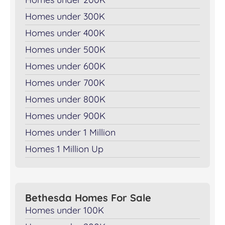
Homes under 300K
Homes under 400K
Homes under 500K
Homes under 600K
Homes under 700K
Homes under 800K
Homes under 900K
Homes under 1 Million
Homes 1 Million Up
Bethesda Homes For Sale
Homes under 100K