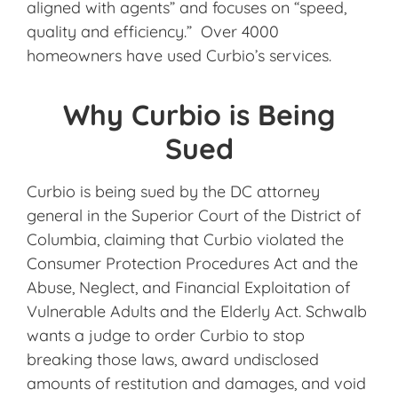
aligned with agents” and focuses on “speed,
quality and efficiency.” Over 4000
homeowners have used Curbio’s services.
Why Curbio is Being
Sued
Curbio is being sued by the DC attorney
general in the Superior Court of the District of
Columbia, claiming that Curbio violated the
Consumer Protection Procedures Act and the
Abuse, Neglect, and Financial Exploitation of
Vulnerable Adults and the Elderly Act. Schwalb
wants a judge to order Curbio to stop
breaking those laws, award undisclosed
amounts of restitution and damages, and void