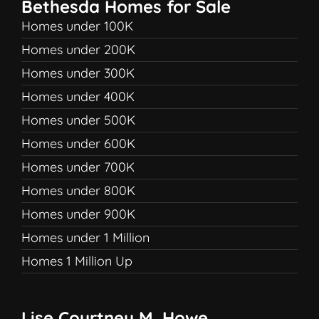
Bethesda Homes for Sale
Homes under 100K
Homes under 200K
Homes under 300K
Homes under 400K
Homes under 500K
Homes under 600K
Homes under 700K
Homes under 800K
Homes under 900K
Homes under 1 Million
Homes 1 Million Up
Lise Courtney M. Howe