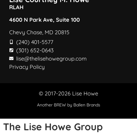
RLAH
4600 N Park Ave, Suite 100
Chevy Chase, MD 20815
(240) 401-5577
(301) 652-0643
lise@thelisehowegroup.com
Privacy Policy
© 2017-2026 Lise Howe
Another
BREW
by Ballen Brands
The Lise Howe Group