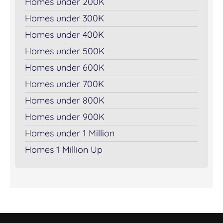
Homes under 200K
Homes under 300K
Homes under 400K
Homes under 500K
Homes under 600K
Homes under 700K
Homes under 800K
Homes under 900K
Homes under 1 Million
Homes 1 Million Up