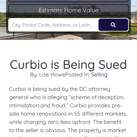
Estimate Home Value
Curbio is Being Sued
By:
Lise Howe
Posted In:
Selling
Curbio is being sued by the DC attorney
general who is alleging “scheme of deception,
intimidation and fraud.” Curbio provides pre-
sale home renovations in 55 different markets,
while charging zero fees upfront. The benefit
to the seller is obvious. The property is market