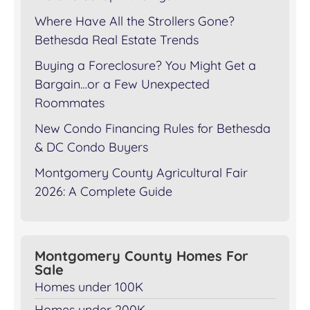
Where Have All the Strollers Gone?
Bethesda Real Estate Trends
Buying a Foreclosure? You Might Get a
Bargain…or a Few Unexpected
Roommates
New Condo Financing Rules for Bethesda
& DC Condo Buyers
Montgomery County Agricultural Fair
2026: A Complete Guide
Montgomery County Homes For
Sale
Homes under 100K
Homes under 200K