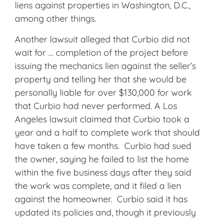
liens against properties in Washington, D.C.,
among other things.
Another lawsuit alleged that Curbio did not
wait for … completion of the project before
issuing the mechanics lien against the seller’s
property and telling her that she would be
personally liable for over $130,000 for work
that Curbio had never performed. A Los
Angeles lawsuit claimed that Curbio took a
year and a half to complete work that should
have taken a few months. Curbio had sued
the owner, saying he failed to list the home
within the five business days after they said
the work was complete, and it filed a lien
against the homeowner. Curbio said it has
updated its policies and, though it previously