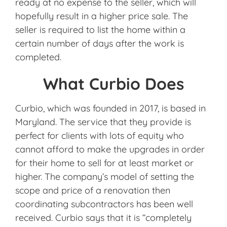
ready at no expense to the seller, which will
hopefully result in a higher price sale. The
seller is required to list the home within a
certain number of days after the work is
completed.
What Curbio Does
Curbio, which was founded in 2017, is based in
Maryland. The service that they provide is
perfect for clients with lots of equity who
cannot afford to make the upgrades in order
for their home to sell for at least market or
higher. The company’s model of setting the
scope and price of a renovation then
coordinating subcontractors has been well
received. Curbio says that it is “completely