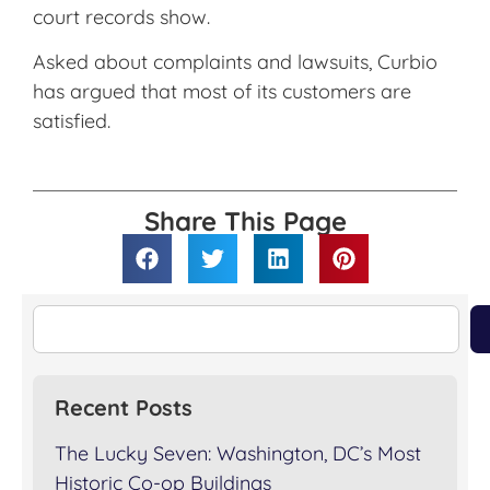
court records show.
Asked about complaints and lawsuits, Curbio
has argued that most of its customers are
satisfied.
Share This Page
Recent Posts
The Lucky Seven: Washington, DC’s Most
Historic Co-op Buildings