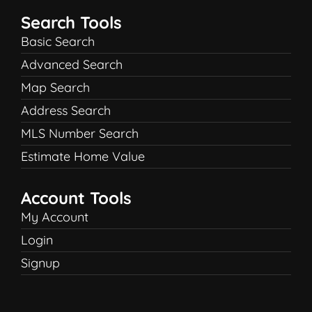
Search Tools
Basic Search
Advanced Search
Map Search
Address Search
MLS Number Search
Estimate Home Value
Account Tools
My Account
Login
Signup