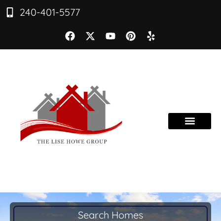
240-401-5577
Search Homes