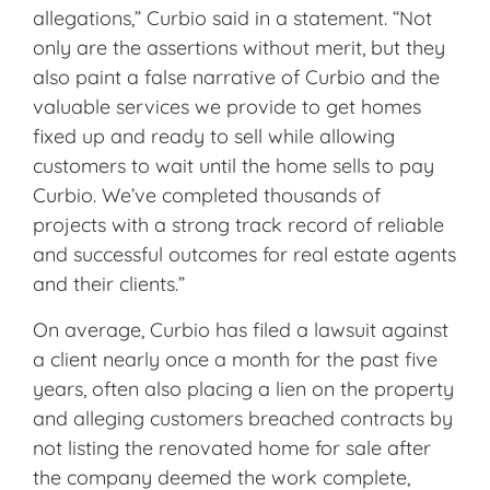
allegations,” Curbio said in a statement. “Not
only are the assertions without merit, but they
also paint a false narrative of Curbio and the
valuable services we provide to get homes
fixed up and ready to sell while allowing
customers to wait until the home sells to pay
Curbio. We’ve completed thousands of
projects with a strong track record of reliable
and successful outcomes for real estate agents
and their clients.”
On average, Curbio has filed a lawsuit against
a client nearly once a month for the past five
years, often also placing a lien on the property
and alleging customers breached contracts by
not listing the renovated home for sale after
the company deemed the work complete,