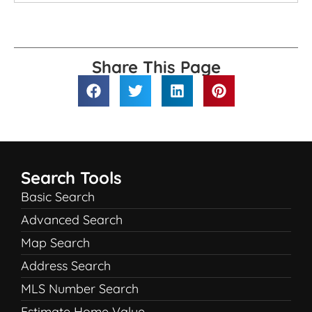
Share This Page
Search Tools
Basic Search
Advanced Search
Map Search
Address Search
MLS Number Search
Estimate Home Value