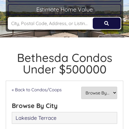
Estimate Home Value
Bethesda Condos
Under $500000
« Back to Condos/Coops
Browse By City
Lakeside Terrace