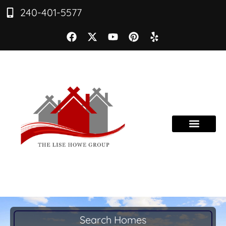
240-401-5577
Search Homes