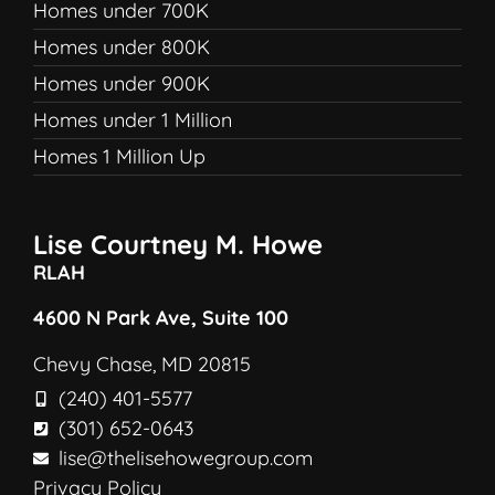
Homes under 700K
Homes under 800K
Homes under 900K
Homes under 1 Million
Homes 1 Million Up
Lise Courtney M. Howe
RLAH
4600 N Park Ave, Suite 100
Chevy Chase, MD 20815
(240) 401-5577
(301) 652-0643
lise@thelisehowegroup.com
Privacy Policy