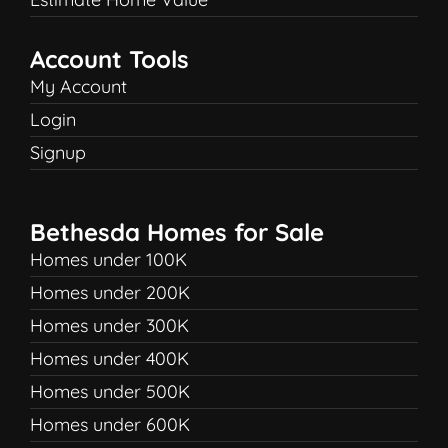
Account Tools
My Account
Login
Signup
Bethesda Homes for Sale
Homes under 100K
Homes under 200K
Homes under 300K
Homes under 400K
Homes under 500K
Homes under 600K