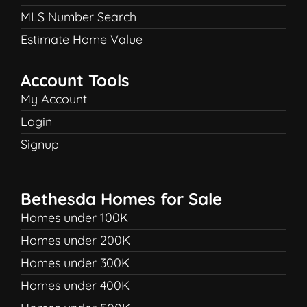
MLS Number Search
Estimate Home Value
Account Tools
My Account
Login
Signup
Bethesda Homes for Sale
Homes under 100K
Homes under 200K
Homes under 300K
Homes under 400K