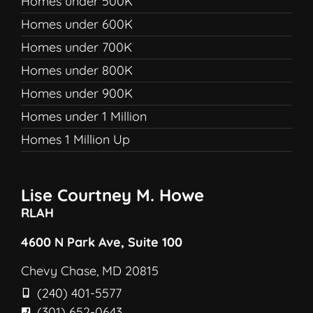
Homes under 500K
Homes under 600K
Homes under 700K
Homes under 800K
Homes under 900K
Homes under 1 Million
Homes 1 Million Up
Lise Courtney M. Howe
RLAH
4600 N Park Ave, Suite 100
Chevy Chase, MD 20815
(240) 401-5577
(301) 652-0643