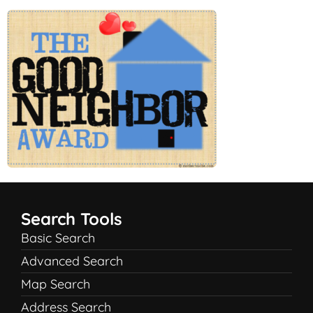
Search Tools
Basic Search
Advanced Search
Map Search
Address Search