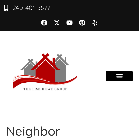
240-401-5577
Neighbor