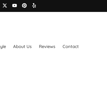
tyle
About Us
Reviews
Contact