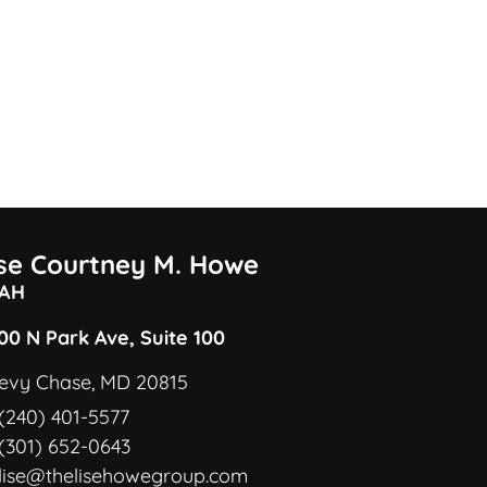
ise Courtney M. Howe
AH
00 N Park Ave, Suite 100
evy Chase, MD 20815
(240) 401-5577
(301) 652-0643
lise@thelisehowegroup.com