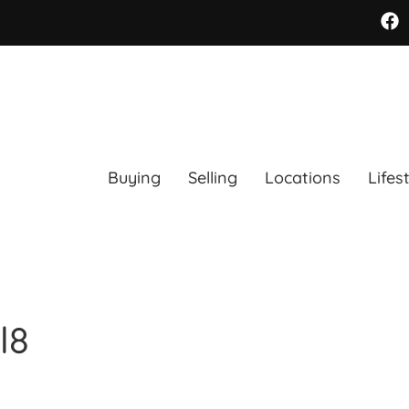
Buying
Selling
Locations
Lifes
l8