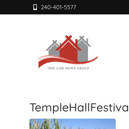
240-401-5577
TempleHallFestiva