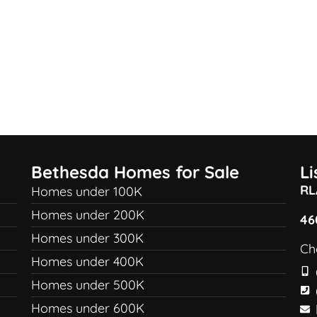
Bethesda Homes for Sale
L
RL
Homes under 100K
Homes under 200K
46
Homes under 300K
Ch
Homes under 400K
Homes under 500K
Homes under 600K