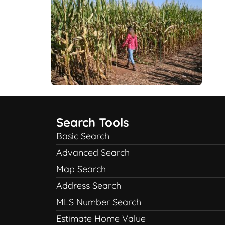
Search Tools
Basic Search
Advanced Search
Map Search
Address Search
MLS Number Search
Estimate Home Value