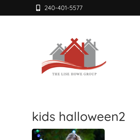
240-401-5577
kids halloween2