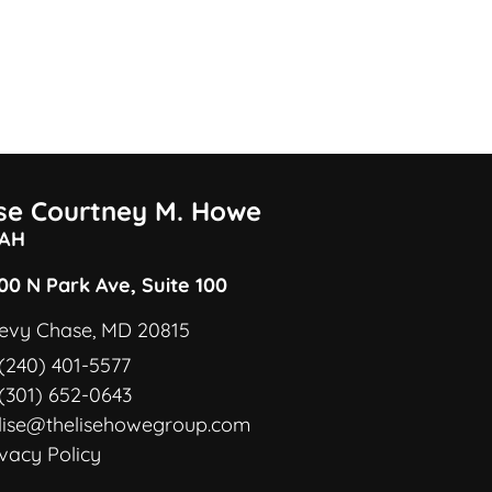
ise Courtney M. Howe
AH
00 N Park Ave, Suite 100
evy Chase, MD 20815
(240) 401-5577
(301) 652-0643
lise@thelisehowegroup.com
ivacy Policy