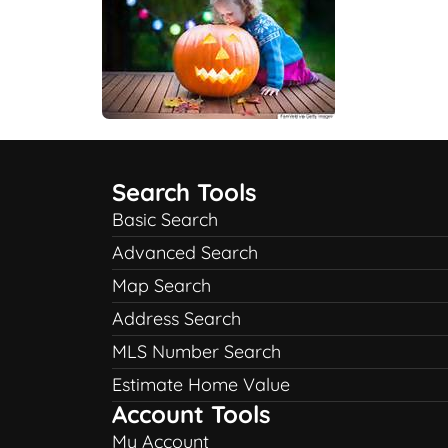
Search Tools
Basic Search
Advanced Search
Map Search
Address Search
MLS Number Search
Estimate Home Value
Account Tools
My Account