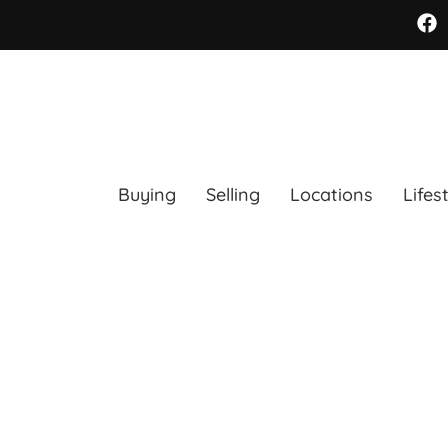
Buying
Selling
Locations
Lifes