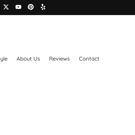
tyle
About Us
Reviews
Contact