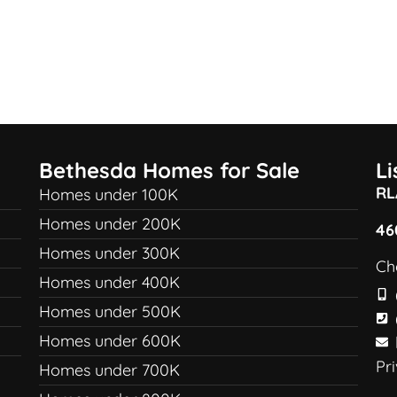
Bethesda Homes for Sale
L
RL
Homes under 100K
Homes under 200K
46
Homes under 300K
Ch
Homes under 400K
Homes under 500K
Homes under 600K
Pr
Homes under 700K