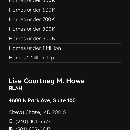
Homes under 500K
Homes under 600K
Homes under 700K
Homes under 800K
Homes under 900K
Homes under 1 Million
Homes 1 Million Up
Lise Courtney M. Howe
RLAH
4600 N Park Ave, Suite 100
Chevy Chase, MD 20815
(240) 401-5577
(301) 652-0643