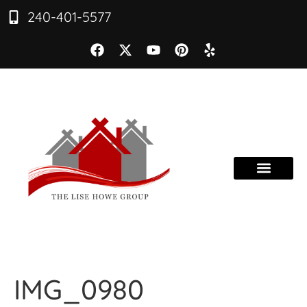
240-401-5577
IMG_0980