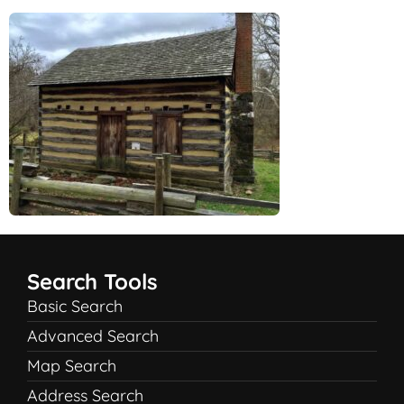
Search Tools
Basic Search
Advanced Search
Map Search
Address Search