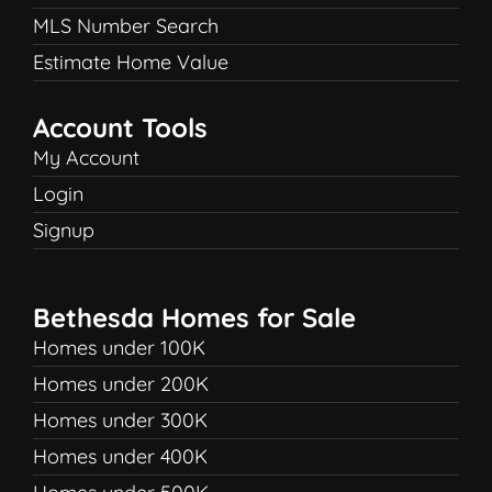
MLS Number Search
Estimate Home Value
Account Tools
My Account
Login
Signup
Bethesda Homes for Sale
Homes under 100K
Homes under 200K
Homes under 300K
Homes under 400K