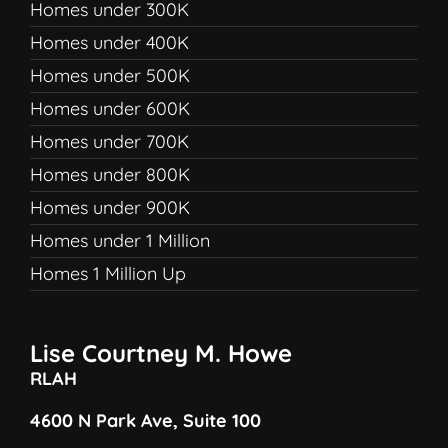
Homes under 300K
Homes under 400K
Homes under 500K
Homes under 600K
Homes under 700K
Homes under 800K
Homes under 900K
Homes under 1 Million
Homes 1 Million Up
Lise Courtney M. Howe
RLAH
4600 N Park Ave, Suite 100