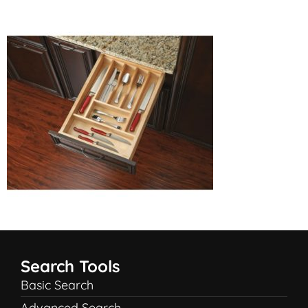
Search Tools
Basic Search
Advanced Search