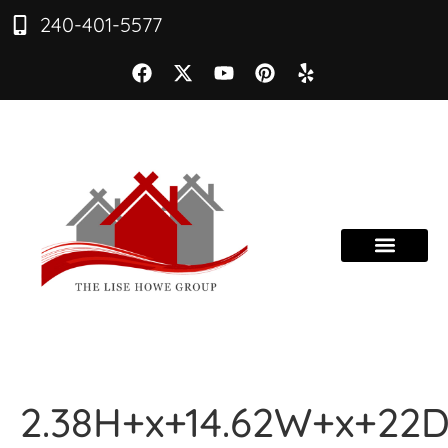
240-401-5577
2.38H+x+14.62W+x+22