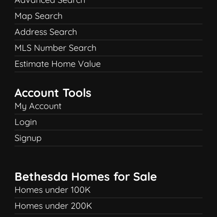
Map Search
Address Search
MLS Number Search
Estimate Home Value
Account Tools
My Account
Login
Signup
Bethesda Homes for Sale
Homes under 100K
Homes under 200K