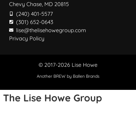
Chevy Chase, MD 20815
(240) 401-5577
(301) 652-0643
lise@thelisehowegroup.com
Privacy Policy
© 2017-2026 Lise Howe
Another
BREW
by Ballen Brands
The Lise Howe Group