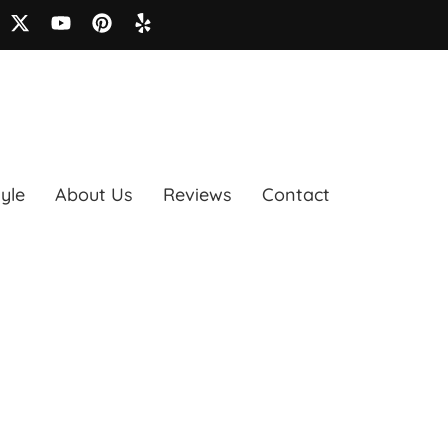
tyle
About Us
Reviews
Contact