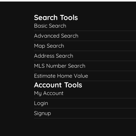
Search Tools
Basic Search
Advanced Search
Map Search
Address Search
MLS Number Search
Estimate Home Value
Account Tools
My Account
Login
Signup