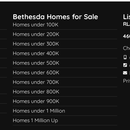
Bethesda Homes for Sale
L
RL
Homes under 100K
Homes under 200K
46
Homes under 300K
Ch
Homes under 400K
Homes under 500K
Homes under 600K
Pr
Homes under 700K
Homes under 800K
Homes under 900K
Homes under 1 Million
Homes 1 Million Up