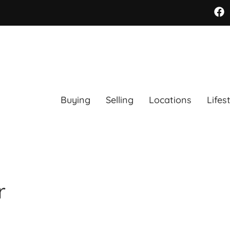
Buying
Selling
Locations
Lifes
r