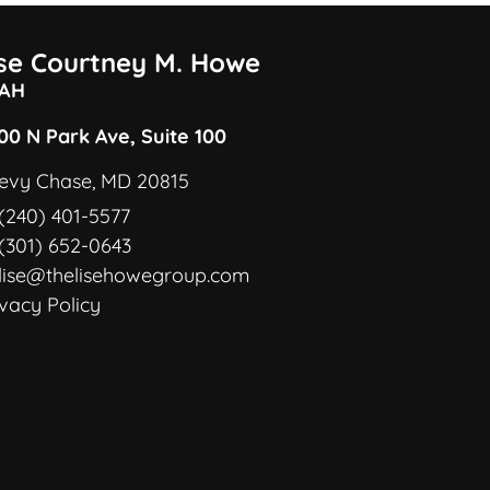
ise Courtney M. Howe
AH
00 N Park Ave, Suite 100
evy Chase, MD 20815
(240) 401-5577
(301) 652-0643
lise@thelisehowegroup.com
ivacy Policy