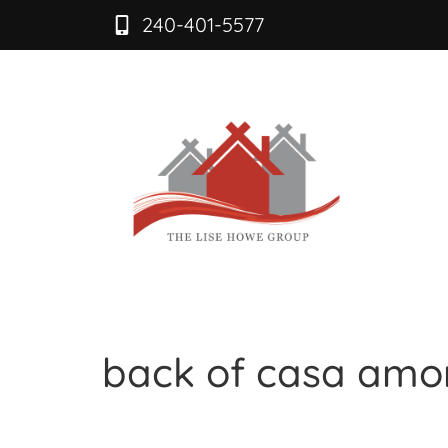
240-401-5577
back of casa amo