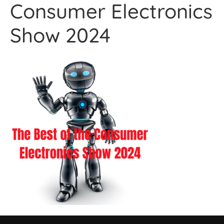
Consumer Electronics
Show 2024