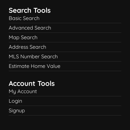
Search Tools
Basic Search
Advanced Search
Map Search
Address Search
MLS Number Search
Estimate Home Value
Account Tools
My Account
Login
Signup