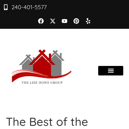
240-401-5577
The Best of the