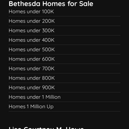
Bethesda Homes for Sale
Homes under 100K
Homes under 200K
Homes under 300K
Homes under 400K
Homes under 500K
Homes under 600K
Homes under 700K
Homes under 800K
Homes under 900K
Homes under 1 Million
Homes 1 Million Up