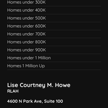
Homes under 300K
Homes under 400K
Homes under 500K
Homes under 600K
Homes under 700K
Homes under 800K
Homes under 900K
Homes under 1 Million
Homes 1 Million Up
Lise Courtney M. Howe
RLAH
4600 N Park Ave, Suite 100