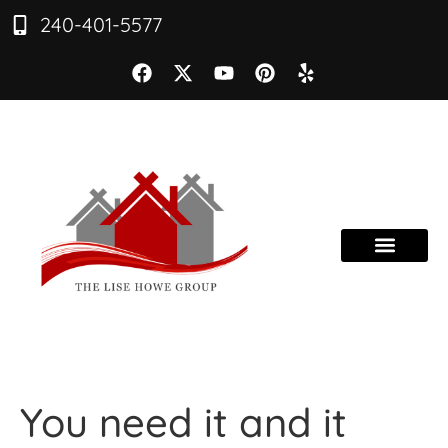
240-401-5577
You need it and it