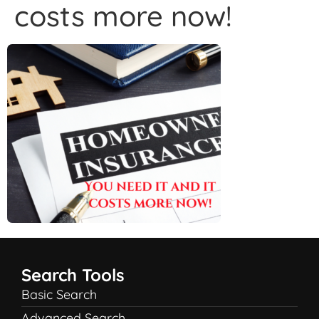
costs more now!
Search Tools
Basic Search
Advanced Search