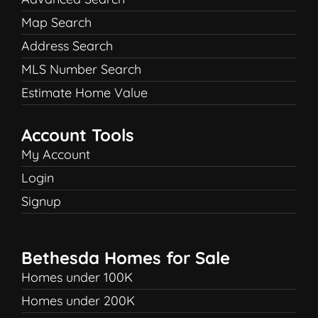
Map Search
Address Search
MLS Number Search
Estimate Home Value
Account Tools
My Account
Login
Signup
Bethesda Homes for Sale
Homes under 100K
Homes under 200K