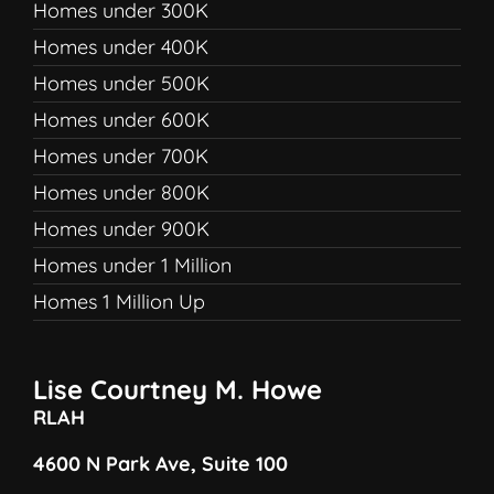
Homes under 300K
Homes under 400K
Homes under 500K
Homes under 600K
Homes under 700K
Homes under 800K
Homes under 900K
Homes under 1 Million
Homes 1 Million Up
Lise Courtney M. Howe
RLAH
4600 N Park Ave, Suite 100