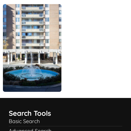
Search Tools
Basic Search
Advanced Search