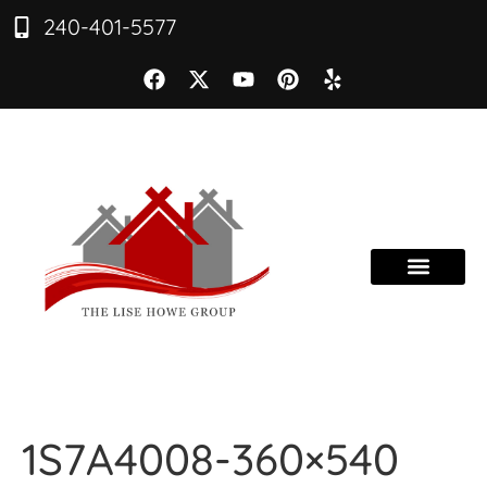
240-401-5577
1S7A4008-360×540