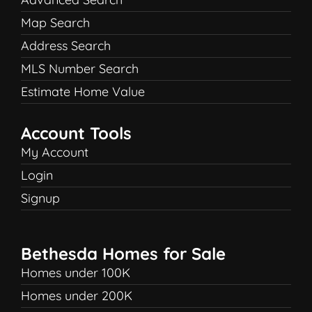
Map Search
Address Search
MLS Number Search
Estimate Home Value
Account Tools
My Account
Login
Signup
Bethesda Homes for Sale
Homes under 100K
Homes under 200K