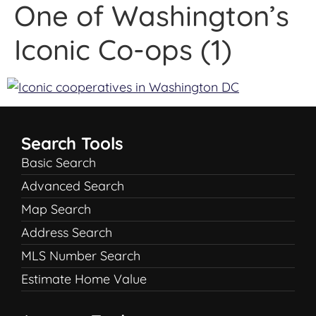
One of Washington’s
Iconic Co-ops (1)
Search Tools
Basic Search
Advanced Search
Map Search
Address Search
MLS Number Search
Estimate Home Value