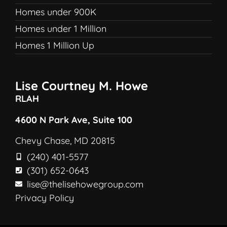
Homes under 900K
Homes under 1 Million
Homes 1 Million Up
Lise Courtney M. Howe
RLAH
4600 N Park Ave, Suite 100
Chevy Chase, MD 20815
(240) 401-5577
(301) 652-0643
lise@thelisehowegroup.com
Privacy Policy