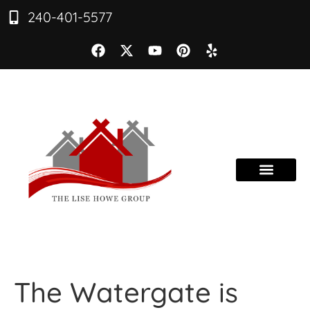
240-401-5577
The Watergate is