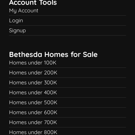
Account Tools
My Account
Login
Signup
Bethesda Homes for Sale
Homes under 100K
Homes under 200K
Homes under 300K
Homes under 400K
Homes under 500K
Homes under 600K
Homes under 700K
Homes under 800K