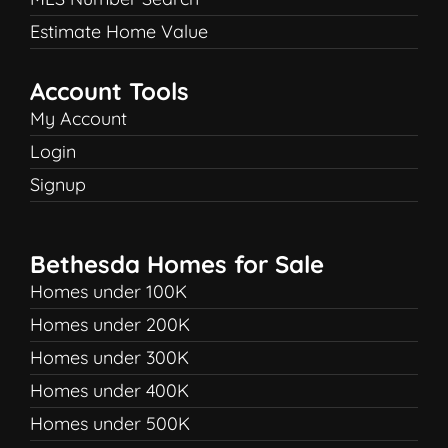
Estimate Home Value
Account Tools
My Account
Login
Signup
Bethesda Homes for Sale
Homes under 100K
Homes under 200K
Homes under 300K
Homes under 400K
Homes under 500K