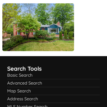
Search Tools
Basic Search
Advanced Search
Map Search
Address Search
MLS Number Search