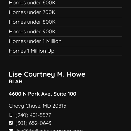
Homes under 600K
Homes under 700K
Homes under 800K
Homes under 900K
Homes under 1 Million
Homes 1 Million Up
Lise Courtney M. Howe
RLAH
4600 N Park Ave, Suite 100
Chevy Chase, MD 20815
(240) 401-5577
(301) 652-0643
lise@thelisehowegroup.com