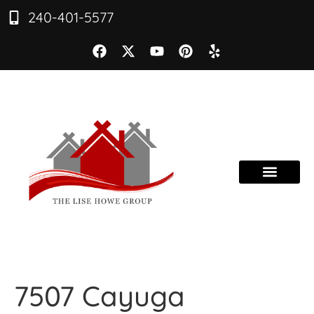
240-401-5577
7507 Cayuga